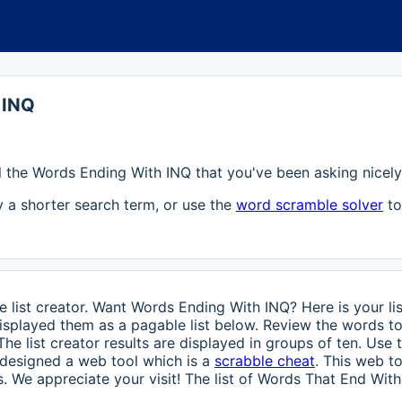
 INQ
 all the Words Ending With INQ that you've been asking nicely 
ry a shorter search term, or use the
word scramble solver
to
 list creator. Want Words Ending With INQ? Here is your li
splayed them as a pagable list below. Review the words to
 The list creator results are displayed in groups of ten. Use
o designed a web tool which is a
scrabble cheat
. This web t
. We appreciate your visit! The list of Words That End With