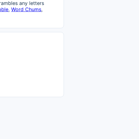
ambles any letters
bble
,
Word Chums
,