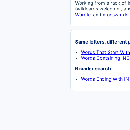
Working from a rack of l
(wildcards welcome), and
Wordle
, and
crosswords
.
Same letters, different 
Words That Start Wit
Words Containing INQ
Broader search
Words Ending With IN