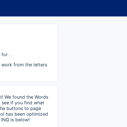
for .
 work from the letters
st! We found the Words
 see if you find what
 the buttons to page
ool has been optimized
 INQ is below!