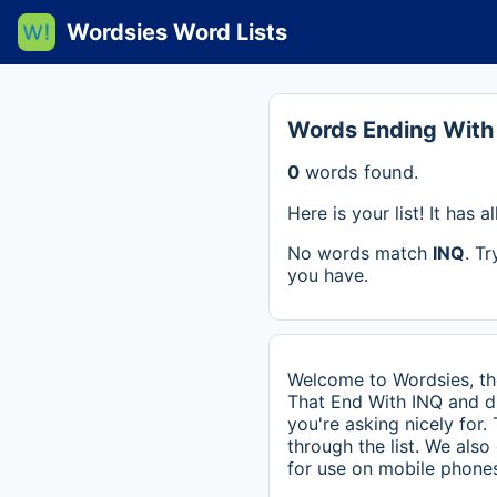
Wordsies Word Lists
Words Ending With
0
words found.
Here is your list! It has
No words match
INQ
. T
you have.
Welcome to Wordsies, the
That End With INQ and di
you're asking nicely for.
through the list. We als
for use on mobile phones