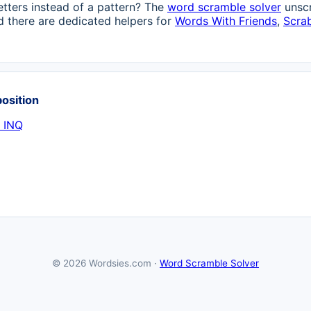
etters instead of a pattern? The
word scramble solver
unscr
 there are dedicated helpers for
Words With Friends
,
Scra
position
h INQ
© 2026 Wordsies.com ·
Word Scramble Solver