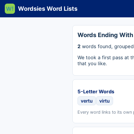
Wordsies Word Lists
Words Ending With
2
words found, grouped 
We took a first pass at 
that you like.
5-Letter Words
vertu
virtu
Every word links to its own