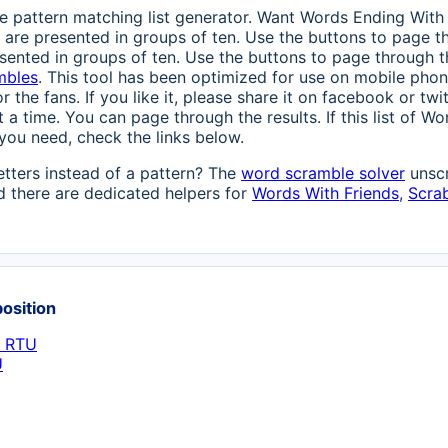
 pattern matching list generator. Want Words Ending With R
s are presented in groups of ten. Use the buttons to page thr
sented in groups of ten. Use the buttons to page through the
mbles
. This tool has been optimized for use on mobile phone
r the fans. If you like it, please share it on facebook or tw
 a time. You can page through the results. If this list of 
you need, check the links below.
etters instead of a pattern? The
word scramble solver
unscr
 there are dedicated helpers for
Words With Friends
,
Scra
position
h RTU
U