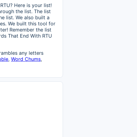
TU? Here is your list!
ough the list. The list
 list. We also built a
s. We built this tool for
itter! Remember the list
Words That End With RTU
ambles any letters
bble
,
Word Chums
,