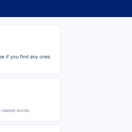
ee if you find any ones
 related words.