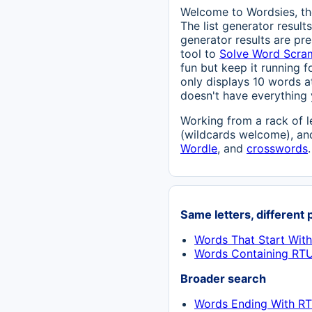
Welcome to Wordsies, the
The list generator result
generator results are pre
tool to
Solve Word Scra
fun but keep it running fo
only displays 10 words at
doesn't have everything 
Working from a rack of l
(wildcards welcome), and
Wordle
, and
crosswords
.
Same letters, different 
Words That Start Wit
Words Containing RT
Broader search
Words Ending With RT