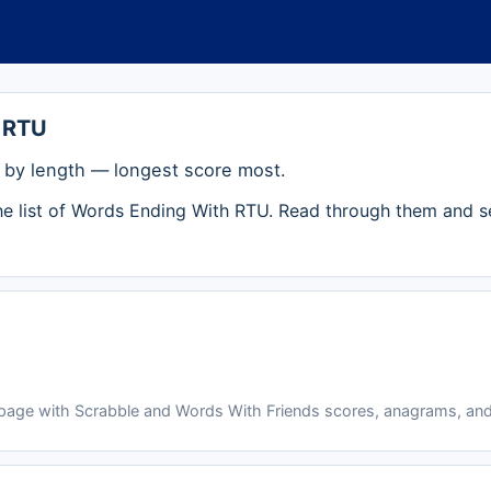
 RTU
by length — longest score most.
the list of Words Ending With RTU. Read through them and s
 page with Scrabble and Words With Friends scores, anagrams, and