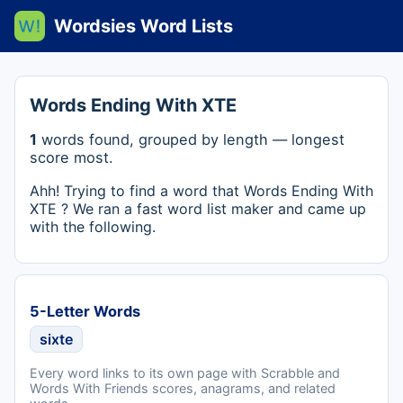
Wordsies Word Lists
Words Ending With XTE
1
words found, grouped by length — longest
score most.
Ahh! Trying to find a word that Words Ending With
XTE ? We ran a fast word list maker and came up
with the following.
5-Letter Words
sixte
Every word links to its own page with Scrabble and
Words With Friends scores, anagrams, and related