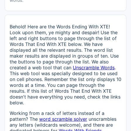
words.
Behold! Here are the Words Ending With XTE!
Look upon them, ye mighty and despair! Use the
left and right buttons to page through the list of
Words That End With XTE below. We have
displayed all the relevant results. The word list
maker results are displayed in groups of ten. Use
the buttons to page through the list. We also
created a web tool that can
Unscramble Words
.
This web tool was specially designed to be used
on cell phones. Remember the list only displays 10
words at a time. You can page through the
results. If this list of Words That End With XTE
doesn't have everything you need, check the links
below.
Working from a rack of letters instead of a
pattern? The
word scramble solver
unscrambles
any letters (wildcards welcome), and there are
dedicated helpers for
Words With Friends
,