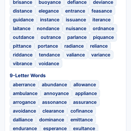
brisance
buoyance
defiance
deviance
distance
elegance
entrance
feasance
guidance
instance
issuance
iterance
laitance
nondance
nuisance
ordnance
outdance
outrance
parlance
piquance
pittance
portance
radiance
reliance
riddance
tendance
valiance
variance
vibrance
voidance
9-Letter Words
aberrance
abundance
allowance
ambulance
annoyance
appliance
arrogance
assonance
assurance
avoidance
clearance
cofinance
dalliance
dominance
emittance
endurance
esperance
exultance