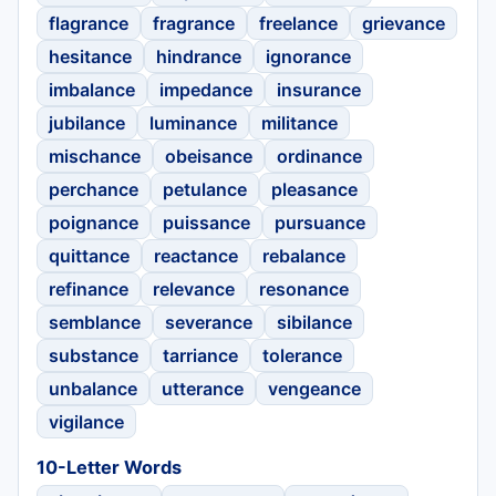
flagrance
fragrance
freelance
grievance
hesitance
hindrance
ignorance
imbalance
impedance
insurance
jubilance
luminance
militance
mischance
obeisance
ordinance
perchance
petulance
pleasance
poignance
puissance
pursuance
quittance
reactance
rebalance
refinance
relevance
resonance
semblance
severance
sibilance
substance
tarriance
tolerance
unbalance
utterance
vengeance
vigilance
10-Letter Words