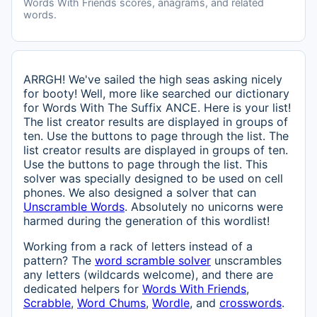
Words With Friends scores, anagrams, and related
words.
ARRGH! We've sailed the high seas asking nicely
for booty! Well, more like searched our dictionary
for Words With The Suffix ANCE. Here is your list!
The list creator results are displayed in groups of
ten. Use the buttons to page through the list. The
list creator results are displayed in groups of ten.
Use the buttons to page through the list. This
solver was specially designed to be used on cell
phones. We also designed a solver that can
Unscramble Words
. Absolutely no unicorns were
harmed during the generation of this wordlist!
Working from a rack of letters instead of a
pattern? The
word scramble solver
unscrambles
any letters (wildcards welcome), and there are
dedicated helpers for
Words With Friends
,
Scrabble
,
Word Chums
,
Wordle
, and
crosswords
.