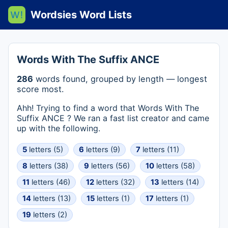
Wordsies Word Lists
Words With The Suffix ANCE
286
words found, grouped by length — longest
score most.
Ahh! Trying to find a word that Words With The
Suffix ANCE ? We ran a fast list creator and came
up with the following.
5
letters (5)
6
letters (9)
7
letters (11)
8
letters (38)
9
letters (56)
10
letters (58)
11
letters (46)
12
letters (32)
13
letters (14)
14
letters (13)
15
letters (1)
17
letters (1)
19
letters (2)