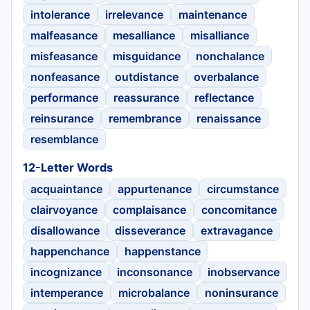
intolerance
irrelevance
maintenance
malfeasance
mesalliance
misalliance
misfeasance
misguidance
nonchalance
nonfeasance
outdistance
overbalance
performance
reassurance
reflectance
reinsurance
remembrance
renaissance
resemblance
12-Letter Words
acquaintance
appurtenance
circumstance
clairvoyance
complaisance
concomitance
disallowance
disseverance
extravagance
happenchance
happenstance
incognizance
inconsonance
inobservance
intemperance
microbalance
noninsurance