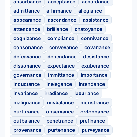
absorbance
acceptance
accordance
admittance
affirmance
allegiance
appearance
ascendance
assistance
attendance
brilliance
chatoyance
cognizance
compliance
connivance
consonance
conveyance
covariance
defeasance
dependance
desistance
dissonance
expectance
exuberance
governance
immittance
importance
inductance
inelegance
intendance
invariance
irradiance
luxuriance
malignance
misbalance
monstrance
nurturance
observance
ordonnance
outbalance
penetrance
prefinance
provenance
purtenance
purveyance