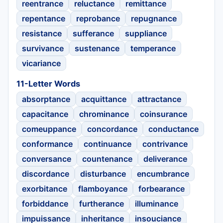
reentrance
reluctance
remittance
repentance
reprobance
repugnance
resistance
sufferance
suppliance
survivance
sustenance
temperance
vicariance
11-Letter Words
absorptance
acquittance
attractance
capacitance
chrominance
coinsurance
comeuppance
concordance
conductance
conformance
continuance
contrivance
conversance
countenance
deliverance
discordance
disturbance
encumbrance
exorbitance
flamboyance
forbearance
forbiddance
furtherance
illuminance
impuissance
inheritance
insouciance