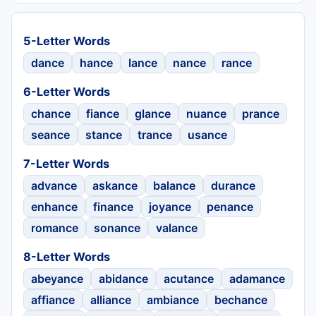
5-Letter Words
dance
hance
lance
nance
rance
6-Letter Words
chance
fiance
glance
nuance
prance
seance
stance
trance
usance
7-Letter Words
advance
askance
balance
durance
enhance
finance
joyance
penance
romance
sonance
valance
8-Letter Words
abeyance
abidance
acutance
adamance
affiance
alliance
ambiance
bechance