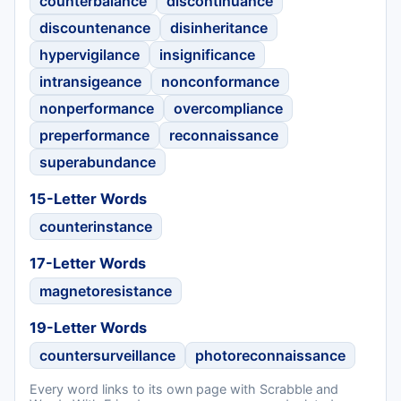
counterbalance
discontinuance
discountenance
disinheritance
hypervigilance
insignificance
intransigeance
nonconformance
nonperformance
overcompliance
preperformance
reconnaissance
superabundance
15-Letter Words
counterinstance
17-Letter Words
magnetoresistance
19-Letter Words
countersurveillance
photoreconnaissance
Every word links to its own page with Scrabble and