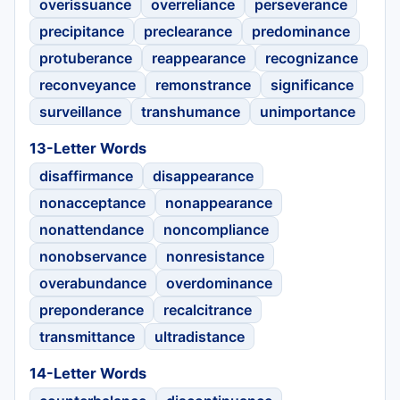
overissuance
overreliance
perseverance
precipitance
preclearance
predominance
protuberance
reappearance
recognizance
reconveyance
remonstrance
significance
surveillance
transhumance
unimportance
13-Letter Words
disaffirmance
disappearance
nonacceptance
nonappearance
nonattendance
noncompliance
nonobservance
nonresistance
overabundance
overdominance
preponderance
recalcitrance
transmittance
ultradistance
14-Letter Words