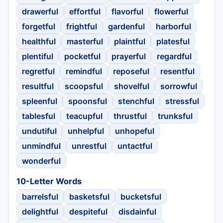
drawerful
effortful
flavorful
flowerful
forgetful
frightful
gardenful
harborful
healthful
masterful
plaintful
platesful
plentiful
pocketful
prayerful
regardful
regretful
remindful
reposeful
resentful
resultful
scoopsful
shovelful
sorrowful
spleenful
spoonsful
stenchful
stressful
tablesful
teacupful
thrustful
trunksful
undutiful
unhelpful
unhopeful
unmindful
unrestful
untactful
wonderful
10-Letter Words
barrelsful
basketsful
bucketsful
delightful
despiteful
disdainful