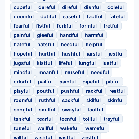
cupsful
dareful
direful
dishful
doleful
doomful
dutiful
easeful
factful
fateful
fearful
fistful
forkful
formful
fretful
gainful
gleeful
handful
harmful
hateful
hatsful
heedful
helpful
hopeful
hurtful
hushful
jarsful
jestful
jugsful
kistful
lifeful
lungful
lustful
mindful
moanful
museful
needful
odorful
pailful
painful
pipeful
pitiful
playful
poutful
pushful
rackful
restful
roomful
ruthful
sackful
skilful
skinful
songful
soulful
swayful
tactful
tankful
tearful
teenful
toilful
trayful
tuneful
wailful
wakeful
wameful
willful
wishful
wistful
zestful