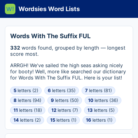
Wordsies Word Lists
Words With The Suffix FUL
332
words found, grouped by length — longest
score most.
ARRGH! We've sailed the high seas asking nicely
for booty! Well, more like searched our dictionary
for Words With The Suffix FUL. Here is your list!
5
letters (2)
6
letters (35)
7
letters (81)
8
letters (94)
9
letters (50)
10
letters (36)
11
letters (18)
12
letters (7)
13
letters (5)
14
letters (2)
15
letters (1)
16
letters (1)