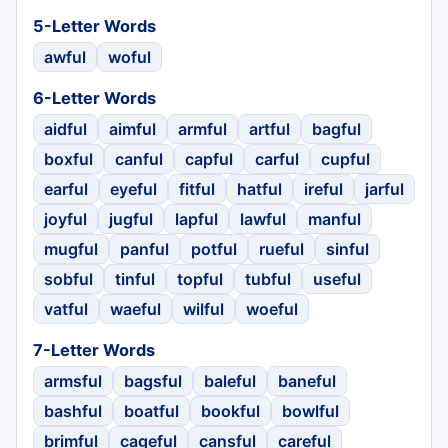
5-Letter Words
awful
woful
6-Letter Words
aidful
aimful
armful
artful
bagful
boxful
canful
capful
carful
cupful
earful
eyeful
fitful
hatful
ireful
jarful
joyful
jugful
lapful
lawful
manful
mugful
panful
potful
rueful
sinful
sobful
tinful
topful
tubful
useful
vatful
waeful
wilful
woeful
7-Letter Words
armsful
bagsful
baleful
baneful
bashful
boatful
bookful
bowlful
brimful
cageful
cansful
careful