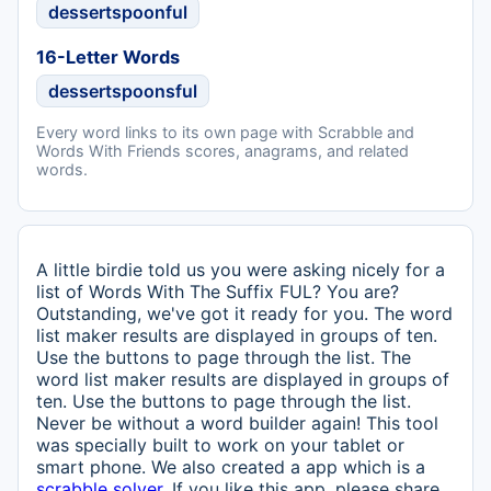
dessertspoonful
16-Letter Words
dessertspoonsful
Every word links to its own page with Scrabble and
Words With Friends scores, anagrams, and related
words.
A little birdie told us you were asking nicely for a
list of Words With The Suffix FUL? You are?
Outstanding, we've got it ready for you. The word
list maker results are displayed in groups of ten.
Use the buttons to page through the list. The
word list maker results are displayed in groups of
ten. Use the buttons to page through the list.
Never be without a word builder again! This tool
was specially built to work on your tablet or
smart phone. We also created a app which is a
scrabble solver
. If you like this app, please share