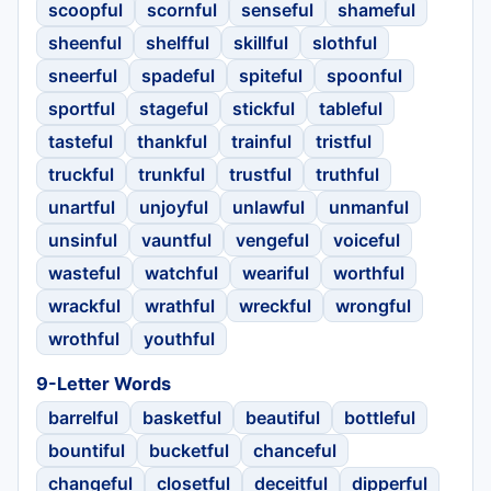
scoopful
scornful
senseful
shameful
sheenful
shelfful
skillful
slothful
sneerful
spadeful
spiteful
spoonful
sportful
stageful
stickful
tableful
tasteful
thankful
trainful
tristful
truckful
trunkful
trustful
truthful
unartful
unjoyful
unlawful
unmanful
unsinful
vauntful
vengeful
voiceful
wasteful
watchful
weariful
worthful
wrackful
wrathful
wreckful
wrongful
wrothful
youthful
9-Letter Words
barrelful
basketful
beautiful
bottleful
bountiful
bucketful
chanceful
changeful
closetful
deceitful
dipperful