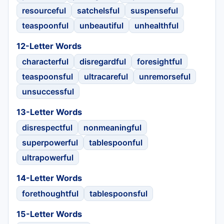
resourceful
satchelsful
suspenseful
teaspoonful
unbeautiful
unhealthful
12-Letter Words
characterful
disregardful
foresightful
teaspoonsful
ultracareful
unremorseful
unsuccessful
13-Letter Words
disrespectful
nonmeaningful
superpowerful
tablespoonful
ultrapowerful
14-Letter Words
forethoughtful
tablespoonsful
15-Letter Words