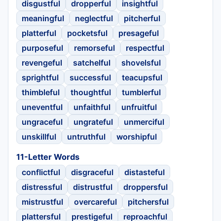
disgustful
dropperful
insightful
meaningful
neglectful
pitcherful
platterful
pocketsful
presageful
purposeful
remorseful
respectful
revengeful
satchelful
shovelsful
sprightful
successful
teacupsful
thimbleful
thoughtful
tumblerful
uneventful
unfaithful
unfruitful
ungraceful
ungrateful
unmerciful
unskillful
untruthful
worshipful
11-Letter Words
conflictful
disgraceful
distasteful
distressful
distrustful
droppersful
mistrustful
overcareful
pitchersful
plattersful
prestigeful
reproachful