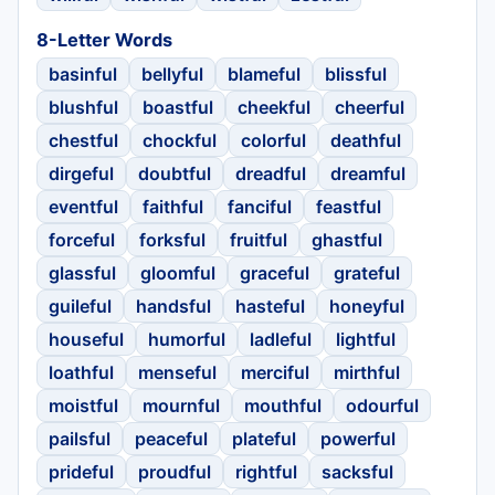
8-Letter Words
basinful
bellyful
blameful
blissful
blushful
boastful
cheekful
cheerful
chestful
chockful
colorful
deathful
dirgeful
doubtful
dreadful
dreamful
eventful
faithful
fanciful
feastful
forceful
forksful
fruitful
ghastful
glassful
gloomful
graceful
grateful
guileful
handsful
hasteful
honeyful
houseful
humorful
ladleful
lightful
loathful
menseful
merciful
mirthful
moistful
mournful
mouthful
odourful
pailsful
peaceful
plateful
powerful
prideful
proudful
rightful
sacksful