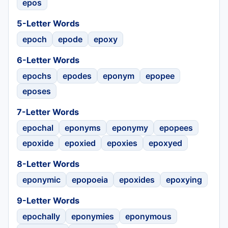
epos
5-Letter Words
epoch
epode
epoxy
6-Letter Words
epochs
epodes
eponym
epopee
eposes
7-Letter Words
epochal
eponyms
eponymy
epopees
epoxide
epoxied
epoxies
epoxyed
8-Letter Words
eponymic
epopoeia
epoxides
epoxying
9-Letter Words
epochally
eponymies
eponymous