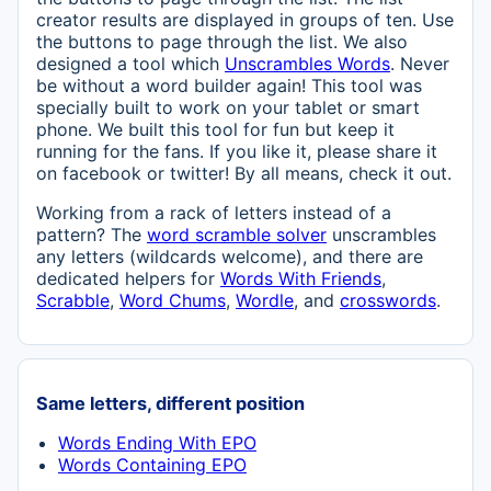
creator results are displayed in groups of ten. Use
the buttons to page through the list. We also
designed a tool which
Unscrambles Words
. Never
be without a word builder again! This tool was
specially built to work on your tablet or smart
phone. We built this tool for fun but keep it
running for the fans. If you like it, please share it
on facebook or twitter! By all means, check it out.
Working from a rack of letters instead of a
pattern? The
word scramble solver
unscrambles
any letters (wildcards welcome), and there are
dedicated helpers for
Words With Friends
,
Scrabble
,
Word Chums
,
Wordle
, and
crosswords
.
Same letters, different position
Words Ending With EPO
Words Containing EPO