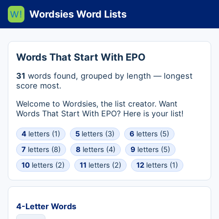
Wordsies Word Lists
Words That Start With EPO
31
words found, grouped by length — longest
score most.
Welcome to Wordsies, the list creator. Want
Words That Start With EPO? Here is your list!
4
letters (1)
5
letters (3)
6
letters (5)
7
letters (8)
8
letters (4)
9
letters (5)
10
letters (2)
11
letters (2)
12
letters (1)
4-Letter Words