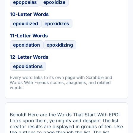
epopoeias
epoxidize
10-Letter Words
epoxidized
epoxidizes
11-Letter Words
epoxidation
epoxidizing
12-Letter Words
epoxidations
Every word links to its own page with Scrabble and
Words With Friends scores, anagrams, and related
words.
Behold! Here are the Words That Start With EPO!
Look upon them, ye mighty and despair! The list
creator results are displayed in groups of ten. Use
the buttons to page through the list. The list