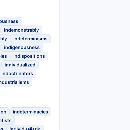
rousness
indemonstrably
bly
indeterminisms
indigenousness
les
indispositions
individualized
indoctrinators
ndustrialisms
ion
indeterminacies
ntists
ng
individualistic