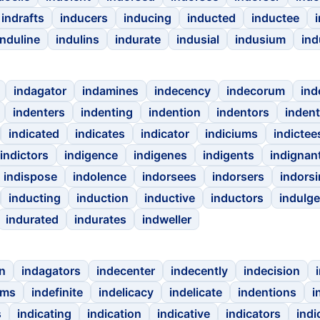
indrafts
inducers
inducing
inducted
inductee
induline
indulins
indurate
indusial
indusium
ind
indagator
indamines
indecency
indecorum
ind
indenters
indenting
indention
indentors
inden
indicated
indicates
indicator
indiciums
indictee
indictors
indigence
indigenes
indigents
indignan
indispose
indolence
indorsees
indorsers
indors
inducting
induction
inductive
inductors
indulge
indurated
indurates
indweller
n
indagators
indecenter
indecently
indecision
ums
indefinite
indelicacy
indelicate
indentions
i
s
indicating
indication
indicative
indicators
indi