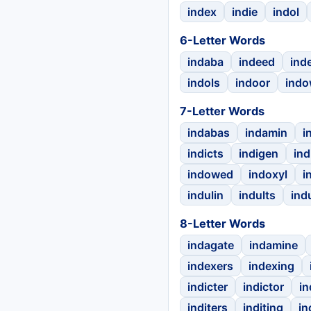
index
indie
indol
6-Letter Words
indaba
indeed
ind
indols
indoor
ind
7-Letter Words
indabas
indamin
i
indicts
indigen
ind
indowed
indoxyl
i
indulin
indults
ind
8-Letter Words
indagate
indamine
indexers
indexing
indicter
indictor
in
inditers
inditing
in