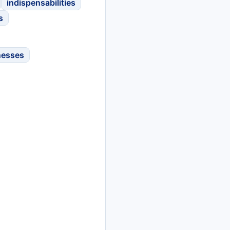
indispensabilities
s
nesses