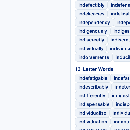
indefectibly
indefens
indelicacies
indelicat
independency
indep
indigenously
indiges
indiscreetly
indiscre
individually
individu
indorsements
inducib
13-Letter Words
indefatigable
indefat
indescribably
indete
indifferently
indigest
indispensable
indis
individualise
individ
individuation
indoctr