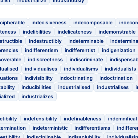
alist
industrialize
industriously
cipherable
indecisiveness
indecomposable
indeco
iteness
indelibilities
indelicateness
indemonstrable
structible
indestructibly
indeterminable
indetermina
erencies
indifferentism
indifferentist
indigenization
coverable
indiscreetness
indiscriminate
indispensab
dualised
individualises
individualisms
individualists
duations
indivisibility
indoctrinating
indoctrination
ability
inducibilities
industrialised
industrialises
i
ialized
industrializes
tibility
indefensibility
indefinableness
indemnificat
termination
indeterministic
indifferentisms
indiffere
estibility
indisciplinable
indissolubility
individualisi