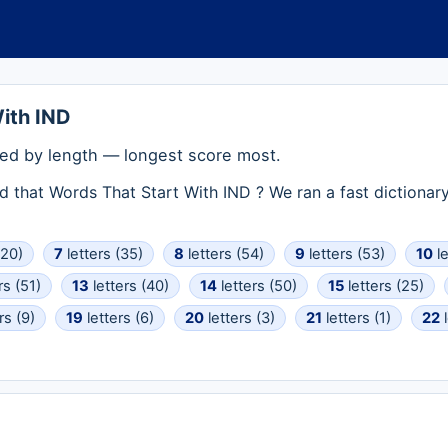
ith IND
ed by length — longest score most.
rd that Words That Start With IND ? We ran a fast dictiona
(20)
7
letters (35)
8
letters (54)
9
letters (53)
10
le
rs (51)
13
letters (40)
14
letters (50)
15
letters (25)
rs (9)
19
letters (6)
20
letters (3)
21
letters (1)
22
l