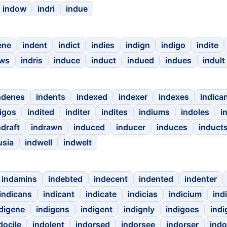
indow
indri
indue
ene
indent
indict
indies
indign
indigo
indite
ows
indris
induce
induct
indued
indues
indult
ndenes
indents
indexed
indexer
indexes
indica
igos
indited
inditer
indites
indiums
indoles
i
ndraft
indrawn
induced
inducer
induces
induct
usia
indwell
indwelt
indamins
indebted
indecent
indented
indenter
indicans
indicant
indicate
indicias
indicium
ind
digene
indigens
indigent
indignly
indigoes
indi
docile
indolent
indorsed
indorsee
indorser
indo