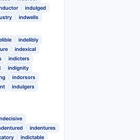
inductor
indulged
ustry
indwells
elible
indelibly
ture
indexical
s
indicters
t
indignity
ing
indorsors
nt
indulgers
indecisive
ndentured
indentures
catory
indictable