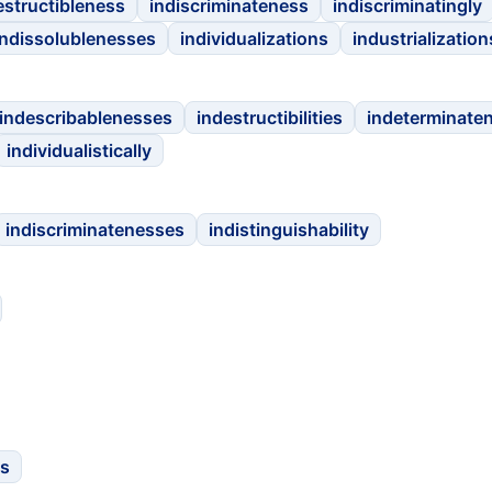
estructibleness
indiscriminateness
indiscriminatingly
indissolublenesses
individualizations
industrialization
indescribablenesses
indestructibilities
indeterminate
individualistically
indiscriminatenesses
indistinguishability
es