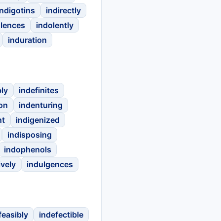
indigotins
indirectly
olences
indolently
induration
bly
indefinites
on
indenturing
nt
indigenized
indisposing
indophenols
ively
indulgences
feasibly
indefectible