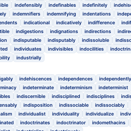
ible
indefensibly
indefinables
indefinitely
indehi
ely
indemnifiers
indemnifying
indentations
indep
endents
indicational
indicatively
indifference
indi
tible
indigestions
indignations
indirections
indir
tion
indisputable
indisputably
indissoluble
indiss
ated
individuates
indivisibles
indocilities
indoctrin
ility
industrially
igably
indehiscences
independences
independentl
rminacy
indeterminate
indeterminism
indeterminist
ibles
indiscernible
indisciplined
indisciplines
indi
pensably
indisposition
indissociable
indissociably
ualism
individualist
individuality
individualize
indi
inated
indoctrinates
indoctrinator
indomethacins