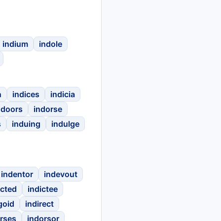
indium
indole
n
indices
indicia
ndoors
indorse
s
induing
indulge
indentor
indevout
icted
indictee
goid
indirect
rses
indorsor