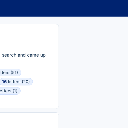
ry search and came up
tters (51)
16
letters (20)
etters (1)