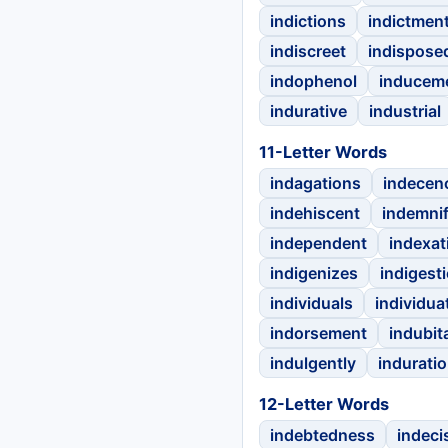
indictions
indictmen
indiscreet
indispose
indophenol
inducem
indurative
industrial
11-Letter Words
indagations
indecen
indehiscent
indemnif
independent
indexat
indigenizes
indigest
individuals
individua
indorsement
indubit
indulgently
indurati
12-Letter Words
indebtedness
indeci