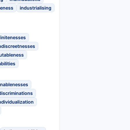
leness
industrialising
finitenesses
ndiscreetnesses
utableness
bilities
inablenesses
discriminations
ndividualization