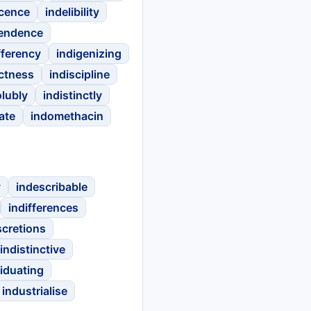
scence
indelibility
endence
fferency
indigenizing
ectness
indiscipline
olubly
indistinctly
ate
indomethacin
y
indescribable
indifferences
scretions
indistinctive
viduating
industrialise