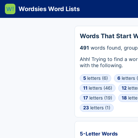
Wordsies Word Lists
Words That Start W
491
words found, group
Ahh! Trying to find a wo
with the following.
5
letters (6)
6
letters 
11
letters (46)
12
lette
17
letters (19)
18
lette
23
letters (1)
5-Letter Words