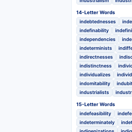
industrialism
industri
14-Letter Words
indebtednesses
inde
indefinability
indefin
independencies
inde
indeterminists
indiff
indirectnesses
indis
indistinctness
indivi
individualizes
indivi
indomitability
indubit
industrialists
industr
15-Letter Words
indefeasibility
indefec
indeterminately
inde
indigenizations
indig