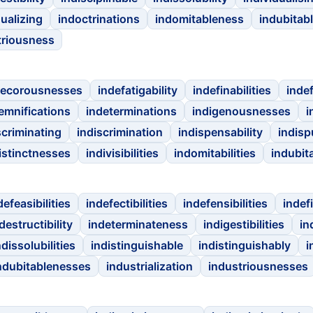
dualizing
indoctrinations
indomitableness
indubitab
triousness
decorousnesses
indefatigability
indefinabilities
inde
emnifications
indeterminations
indigenousnesses
i
scriminating
indiscrimination
indispensability
indisp
istinctnesses
indivisibilities
indomitabilities
indubita
defeasibilities
indefectibilities
indefensibilities
indef
destructibility
indeterminateness
indigestibilities
in
ndissolubilities
indistinguishable
indistinguishably
i
ndubitablenesses
industrialization
industriousnesses