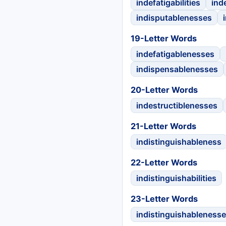
indefatigabilities
ind
indisputablenesses
19-Letter Words
indefatigablenesses
indispensablenesses
20-Letter Words
indestructiblenesses
21-Letter Words
indistinguishableness
22-Letter Words
indistinguishabilities
23-Letter Words
indistinguishableness