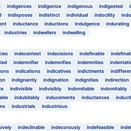
t
indigences
indigenize
indigenous
indigested
d
indisposes
indistinct
individual
indocility
ind
ent
inductance
inductions
indulgence
indurating
industries
indwellers
indwelling
cies
indecentest
indecisions
indefinable
indefina
ied
indemnifier
indemnifies
indemnities
indentati
ions
indications
indicatives
indictments
indiffere
ion
indignantly
indignation
indignities
indirection
te
indivisible
indivisibly
indomitable
indomitably
able
indubitably
inducements
inductances
induct
ons
industrials
industrious
sively
indeclinable
indecorously
indefeasible
inde