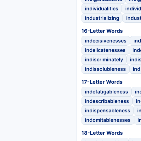
individualities
indivi
industrializing
indus
16-Letter Words
indecisivenesses
in
indelicatenesses
ind
indiscriminately
indi
indissolubleness
ind
17-Letter Words
indefatigableness
in
indescribableness
in
indispensableness
i
indomitablenesses
i
18-Letter Words