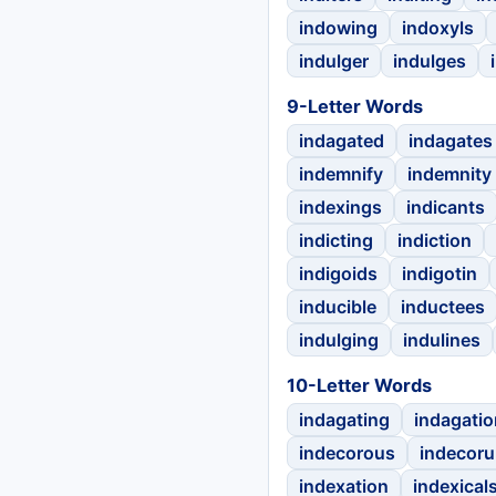
indowing
indoxyls
indulger
indulges
9-Letter Words
indagated
indagates
indemnify
indemnity
indexings
indicants
indicting
indiction
indigoids
indigotin
inducible
inductees
indulging
indulines
10-Letter Words
indagating
indagatio
indecorous
indecor
indexation
indexical