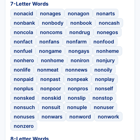
7-Letter Words
nonacid
nonages
nonagon
nonarts
nonbank
nonbody
nonbook
noncash
noncola
noncoms
nondrug
nonegos
nonfact
nonfans
nonfarm
nonfood
nonfuel
nongame
nongays
nonheme
nonhero
nonhome
noniron
nonjury
nonlife
nonmeat
nonnews
nonoily
nonpaid
nonpast
nonpeak
nonplay
nonplus
nonpoor
nonpros
nonself
nonsked
nonskid
nonslip
nonstop
nonsuch
nonsuit
nonuple
nonuser
nonuses
nonwars
nonword
nonwork
nonzero
8-Letter Words