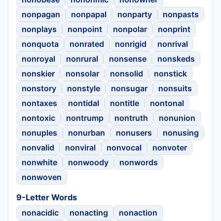
nonpagan
nonpapal
nonparty
nonpasts
nonplays
nonpoint
nonpolar
nonprint
nonquota
nonrated
nonrigid
nonrival
nonroyal
nonrural
nonsense
nonskeds
nonskier
nonsolar
nonsolid
nonstick
nonstory
nonstyle
nonsugar
nonsuits
nontaxes
nontidal
nontitle
nontonal
nontoxic
nontrump
nontruth
nonunion
nonuples
nonurban
nonusers
nonusing
nonvalid
nonviral
nonvocal
nonvoter
nonwhite
nonwoody
nonwords
nonwoven
9-Letter Words
nonacidic
nonacting
nonaction