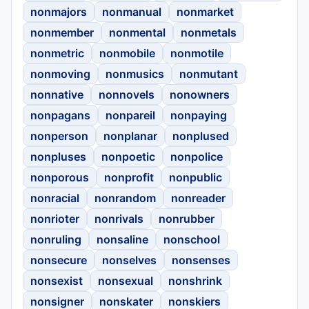
nonmajors
nonmanual
nonmarket
nonmember
nonmental
nonmetals
nonmetric
nonmobile
nonmotile
nonmoving
nonmusics
nonmutant
nonnative
nonnovels
nonowners
nonpagans
nonpareil
nonpaying
nonperson
nonplanar
nonplused
nonpluses
nonpoetic
nonpolice
nonporous
nonprofit
nonpublic
nonracial
nonrandom
nonreader
nonrioter
nonrivals
nonrubber
nonruling
nonsaline
nonschool
nonsecure
nonselves
nonsenses
nonsexist
nonsexual
nonshrink
nonsigner
nonskater
nonskiers