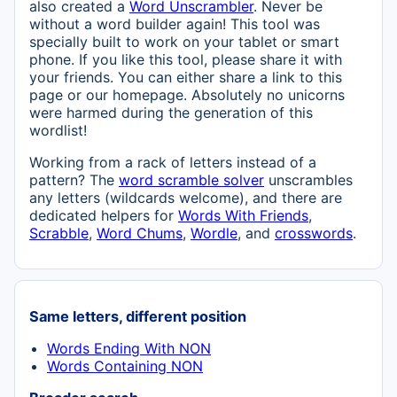
also created a
Word Unscrambler
. Never be
without a word builder again! This tool was
specially built to work on your tablet or smart
phone. If you like this tool, please share it with
your friends. You can either share a link to this
page or our homepage. Absolutely no unicorns
were harmed during the generation of this
wordlist!
Working from a rack of letters instead of a
pattern? The
word scramble solver
unscrambles
any letters (wildcards welcome), and there are
dedicated helpers for
Words With Friends
,
Scrabble
,
Word Chums
,
Wordle
, and
crosswords
.
Same letters, different position
Words Ending With NON
Words Containing NON