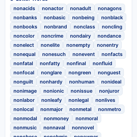
nonacids
nonactor
nonadult
nonagons
nonbanks
nonbasic
nonbeing
nonblack
nonbooks
nonbrand
nonclass
noncling
noncolor
noncrime
nondairy
nondance
nonelect
nonelite
nonempty
nonentry
nonequal
nonesuch
nonevent
nonfacts
nonfatal
nonfatty
nonfinal
nonfluid
nonfocal
nonglare
nongreen
nonguest
nonguilt
nonhardy
nonhuman
nonideal
nonimage
nonionic
nonissue
nonjuror
nonlabor
nonleafy
nonlegal
nonlives
nonlocal
nonmajor
nonmetal
nonmetro
nonmodal
nonmoney
nonmoral
nonmusic
nonnaval
nonnovel
nonobese
nonohmic
nonowner