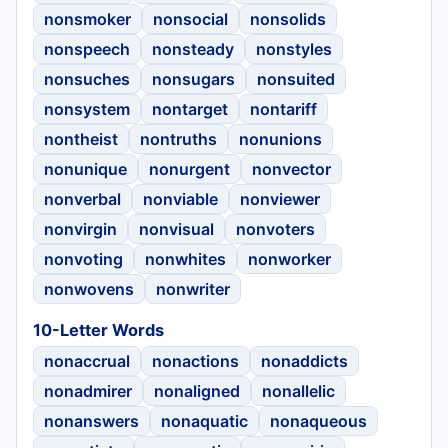
nonsmoker
nonsocial
nonsolids
nonspeech
nonsteady
nonstyles
nonsuches
nonsugars
nonsuited
nonsystem
nontarget
nontariff
nontheist
nontruths
nonunions
nonunique
nonurgent
nonvector
nonverbal
nonviable
nonviewer
nonvirgin
nonvisual
nonvoters
nonvoting
nonwhites
nonworker
nonwovens
nonwriter
10-Letter Words
nonaccrual
nonactions
nonaddicts
nonadmirer
nonaligned
nonallelic
nonanswers
nonaquatic
nonaqueous