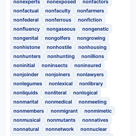
nonexperts
nonexposed
nonfactors
nonfactual
nonfaculty
nonfarmers
nonfederal
nonferrous
nonfiction
nonfluency
nongaseous
nongenetic
nongenital
nongolfers
nongrowing
nonhistone
nonhostile
nonhousing
nonhunters
nonhunting
nonillions
noninitial
noninsects
noninsured
nonjoinder
nonjoiners
nonlawyers
nonlegumes
nonlexical
nonlibrary
nonliquids
nonliteral
nonlogical
nonmarital
nonmedical
nonmeeting
nonmembers
nonmigrant
nonmimetic
nonmusical
nonmutants
nonnatives
nonnatural
nonnetwork
nonnuclear