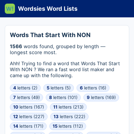
Wordsies Word Lists
Words That Start With NON
1566
words found, grouped by length —
longest score most.
Ahh! Trying to find a word that Words That Start
With NON ? We ran a fast word list maker and
came up with the following.
4
letters (2)
5
letters (5)
6
letters (16)
7
letters (49)
8
letters (101)
9
letters (169)
10
letters (167)
11
letters (213)
12
letters (227)
13
letters (222)
14
letters (171)
15
letters (112)