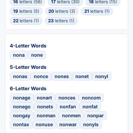
16
letters (56)
17
letters (30)
18
letters (15)
19
letters (5)
20
letters (3)
21
letters (1)
22
letters (1)
23
letters (1)
4-Letter Words
nona
none
5-Letter Words
nonas
nonce
nones
nonet
nonyl
6-Letter Words
nonage
nonart
nonces
noncom
nonego
nonets
nonfan
nonfat
nongay
nonman
nonmen
nonpar
nontax
nonuse
nonwar
nonyls