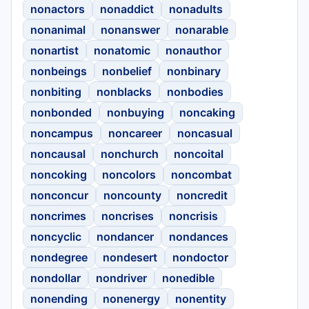
nonactors
nonaddict
nonadults
nonanimal
nonanswer
nonarable
nonartist
nonatomic
nonauthor
nonbeings
nonbelief
nonbinary
nonbiting
nonblacks
nonbodies
nonbonded
nonbuying
noncaking
noncampus
noncareer
noncasual
noncausal
nonchurch
noncoital
noncoking
noncolors
noncombat
nonconcur
noncounty
noncredit
noncrimes
noncrises
noncrisis
noncyclic
nondancer
nondances
nondegree
nondesert
nondoctor
nondollar
nondriver
nonedible
nonending
nonenergy
nonentity