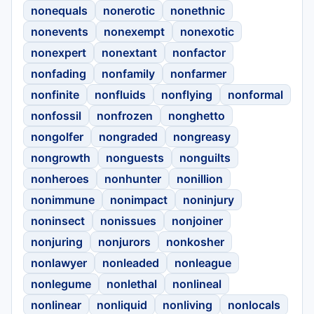
nonequals
nonerotic
nonethnic
nonevents
nonexempt
nonexotic
nonexpert
nonextant
nonfactor
nonfading
nonfamily
nonfarmer
nonfinite
nonfluids
nonflying
nonformal
nonfossil
nonfrozen
nonghetto
nongolfer
nongraded
nongreasy
nongrowth
nonguests
nonguilts
nonheroes
nonhunter
nonillion
nonimmune
nonimpact
noninjury
noninsect
nonissues
nonjoiner
nonjuring
nonjurors
nonkosher
nonlawyer
nonleaded
nonleague
nonlegume
nonlethal
nonlineal
nonlinear
nonliquid
nonliving
nonlocals