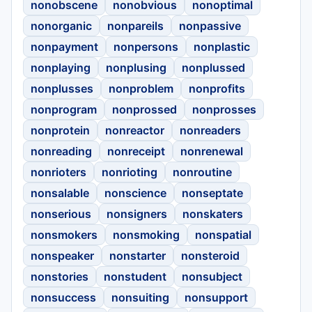
nonobscene
nonobvious
nonoptimal
nonorganic
nonpareils
nonpassive
nonpayment
nonpersons
nonplastic
nonplaying
nonplusing
nonplussed
nonplusses
nonproblem
nonprofits
nonprogram
nonprossed
nonprosses
nonprotein
nonreactor
nonreaders
nonreading
nonreceipt
nonrenewal
nonrioters
nonrioting
nonroutine
nonsalable
nonscience
nonseptate
nonserious
nonsigners
nonskaters
nonsmokers
nonsmoking
nonspatial
nonspeaker
nonstarter
nonsteroid
nonstories
nonstudent
nonsubject
nonsuccess
nonsuiting
nonsupport