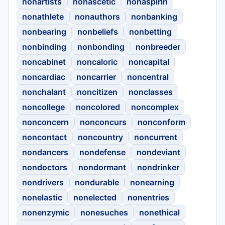
nonartists
nonascetic
nonaspirin
nonathlete
nonauthors
nonbanking
nonbearing
nonbeliefs
nonbetting
nonbinding
nonbonding
nonbreeder
noncabinet
noncaloric
noncapital
noncardiac
noncarrier
noncentral
nonchalant
noncitizen
nonclasses
noncollege
noncolored
noncomplex
nonconcern
nonconcurs
nonconform
noncontact
noncountry
noncurrent
nondancers
nondefense
nondeviant
nondoctors
nondormant
nondrinker
nondrivers
nondurable
nonearning
nonelastic
nonelected
nonentries
nonenzymic
nonesuches
nonethical