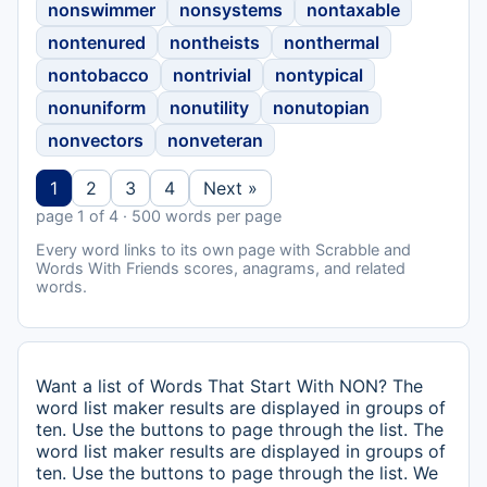
nonswimmer
nonsystems
nontaxable
nontenured
nontheists
nonthermal
nontobacco
nontrivial
nontypical
nonuniform
nonutility
nonutopian
nonvectors
nonveteran
1
2
3
4
Next »
page 1 of 4 · 500 words per page
Every word links to its own page with Scrabble and
Words With Friends scores, anagrams, and related
words.
Want a list of Words That Start With NON? The
word list maker results are displayed in groups of
ten. Use the buttons to page through the list. The
word list maker results are displayed in groups of
ten. Use the buttons to page through the list. We