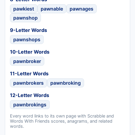
pawkiest
pawnable
pawnages
pawnshop
9-Letter Words
pawnshops
10-Letter Words
pawnbroker
11-Letter Words
pawnbrokers
pawnbroking
12-Letter Words
pawnbrokings
Every word links to its own page with Scrabble and
Words With Friends scores, anagrams, and related
words.