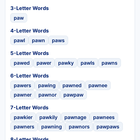
3-Letter Words
paw
4-Letter Words
pawl
pawn
paws
5-Letter Words
pawed
pawer
pawky
pawls
pawns
6-Letter Words
pawers
pawing
pawned
pawnee
pawner
pawnor
pawpaw
7-Letter Words
pawkier
pawkily
pawnage
pawnees
pawners
pawning
pawnors
pawpaws
8-Letter Words