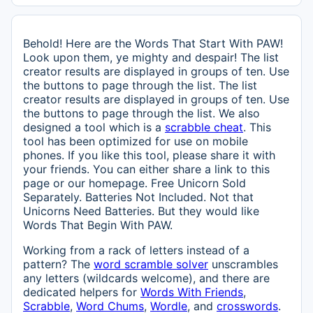
Behold! Here are the Words That Start With PAW!
Look upon them, ye mighty and despair! The list
creator results are displayed in groups of ten. Use
the buttons to page through the list. The list
creator results are displayed in groups of ten. Use
the buttons to page through the list. We also
designed a tool which is a
scrabble cheat
. This
tool has been optimized for use on mobile
phones. If you like this tool, please share it with
your friends. You can either share a link to this
page or our homepage. Free Unicorn Sold
Separately. Batteries Not Included. Not that
Unicorns Need Batteries. But they would like
Words That Begin With PAW.
Working from a rack of letters instead of a
pattern? The
word scramble solver
unscrambles
any letters (wildcards welcome), and there are
dedicated helpers for
Words With Friends
,
Scrabble
,
Word Chums
,
Wordle
, and
crosswords
.