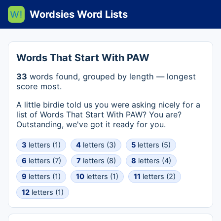
Wordsies Word Lists
Words That Start With PAW
33
words found, grouped by length — longest
score most.
A little birdie told us you were asking nicely for a
list of Words That Start With PAW? You are?
Outstanding, we've got it ready for you.
3
letters (1)
4
letters (3)
5
letters (5)
6
letters (7)
7
letters (8)
8
letters (4)
9
letters (1)
10
letters (1)
11
letters (2)
12
letters (1)