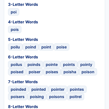
3-Letter Words
poi
4-Letter Words
pois
5-Letter Words
poilu
poind
point
poise
6-Letter Words
poilus
poinds
pointe
points
pointy
poised
poiser
poises
poisha
poison
7-Letter Words
poinded
pointed
pointer
pointes
poisers
poising
poisons
poitrel
8-Letter Words