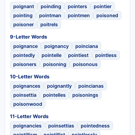
poignant
poinding
pointers
pointier
pointing
pointman
pointmen
poisoned
poisoner
poitrels
9-Letter Words
poignance
poignancy
poinciana
pointedly
pointelle
pointiest
pointless
poisoners
poisoning
poisonous
10-Letter Words
poignances
poignantly
poincianas
poinsettia
pointelles
poisonings
poisonwood
11-Letter Words
poignancies
poinsettias
pointedness
pointillism
pointillist
pointlessly