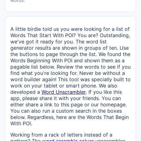
words.
A little birdie told us you were looking for a list of
Words That Start With POI? You are? Outstanding,
we've got it ready for you. The word list
generator results are shown in groups of ten. Use
the buttons to page through the list. We found the
Words Beginning With POI and shown them as a
pagable list below. Review the words to see if you
find what you're looking for. Never be without a
word builder again! This tool was specially built to
work on your tablet or smart phone. We also
developed a
Word Unscrambler
. If you like this
app, please share it with your friends. You can
either share a link to this page or our homepage.
You can also run a custom search in the boxes
below. Regardless, here are the Words That Begin
With POI.
Working from a rack of letters instead of a
pattern? The
word scramble solver
unscrambles