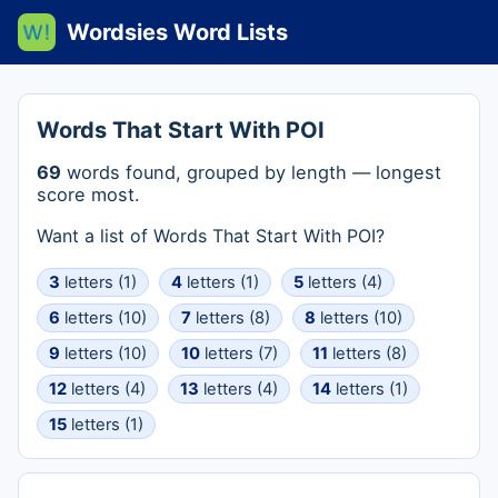
Wordsies Word Lists
Words That Start With POI
69
words found, grouped by length — longest
score most.
Want a list of Words That Start With POI?
3
letters (1)
4
letters (1)
5
letters (4)
6
letters (10)
7
letters (8)
8
letters (10)
9
letters (10)
10
letters (7)
11
letters (8)
12
letters (4)
13
letters (4)
14
letters (1)
15
letters (1)