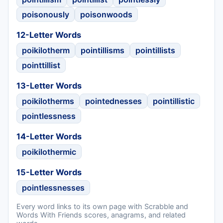
poisonously
poisonwoods
12-Letter Words
poikilotherm
pointillisms
pointillists
pointtillist
13-Letter Words
poikilotherms
pointednesses
pointillistic
pointlessness
14-Letter Words
poikilothermic
15-Letter Words
pointlessnesses
Every word links to its own page with Scrabble and
Words With Friends scores, anagrams, and related