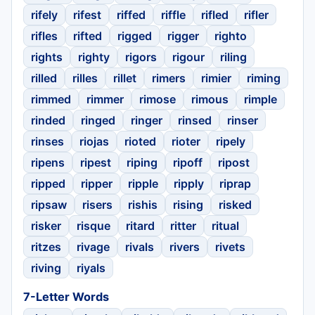
rifely
rifest
riffed
riffle
rifled
rifler
rifles
rifted
rigged
rigger
righto
rights
righty
rigors
rigour
riling
rilled
rilles
rillet
rimers
rimier
riming
rimmed
rimmer
rimose
rimous
rimple
rinded
ringed
ringer
rinsed
rinser
rinses
riojas
rioted
rioter
ripely
ripens
ripest
riping
ripoff
ripost
ripped
ripper
ripple
ripply
riprap
ripsaw
risers
rishis
rising
risked
risker
risque
ritard
ritter
ritual
ritzes
rivage
rivals
rivers
rivets
riving
riyals
7-Letter Words