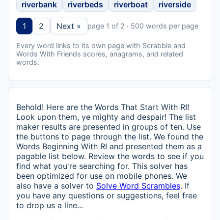
riverbank
riverbeds
riverboat
riverside
1
2
Next »
page 1 of 2 · 500 words per page
Every word links to its own page with Scrabble and
Words With Friends scores, anagrams, and related
words.
Behold! Here are the Words That Start With RI!
Look upon them, ye mighty and despair! The list
maker results are presented in groups of ten. Use
the buttons to page through the list. We found the
Words Beginning With RI and presented them as a
pagable list below. Review the words to see if you
find what you're searching for. This solver has
been optimized for use on mobile phones. We
also have a solver to
Solve Word Scrambles
. If
you have any questions or suggestions, feel free
to drop us a line...