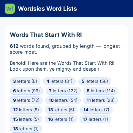
Wordsies Word Lists
Words That Start With RI
612
words found, grouped by length — longest
score most.
Behold! Here are the Words That Start With RI!
Look upon them, ye mighty and despair!
3
letters (8)
4
letters (31)
5
letters (56)
6
letters (99)
7
letters (122)
8
letters (114)
9
letters (72)
10
letters (54)
11
letters (28)
12
letters (8)
13
letters (5)
14
letters (7)
15
letters (5)
16
letters (1)
17
letters (1)
18
letters (1)