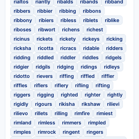
rialtos
riantly
ribalds
ribands
ribband
ribbers
ribbier
ribbing
ribbons
ribbony
ribiers
ribless
riblets
riblike
riboses
ribwort
richens
richest
ricinus
rickets
rickety
rickeys
ricking
ricksha
ricotta
ricracs
ridable
ridders
ridding
riddled
riddler
riddles
ridgels
ridgier
ridgils
ridging
ridings
ridleys
ridotto
rievers
riffing
riffled
riffler
riffles
riflers
riflery
rifling
rifting
riggers
rigging
righted
righter
rightly
rigidly
rigours
rikisha
rikshaw
rilievi
rilievo
rillets
rilling
rimfire
rimiest
rimland
rimless
rimmers
rimpled
rimples
rimrock
ringent
ringers