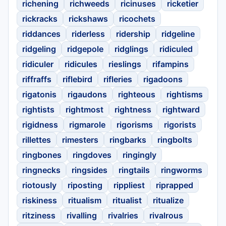
richening
richweeds
ricinuses
ricketier
rickracks
rickshaws
ricochets
riddances
riderless
ridership
ridgeline
ridgeling
ridgepole
ridglings
ridiculed
ridiculer
ridicules
rieslings
rifampins
riffraffs
riflebird
rifleries
rigadoons
rigatonis
rigaudons
righteous
rightisms
rightists
rightmost
rightness
rightward
rigidness
rigmarole
rigorisms
rigorists
rillettes
rimesters
ringbarks
ringbolts
ringbones
ringdoves
ringingly
ringnecks
ringsides
ringtails
ringworms
riotously
riposting
rippliest
riprapped
riskiness
ritualism
ritualist
ritualize
ritziness
rivalling
rivalries
rivalrous