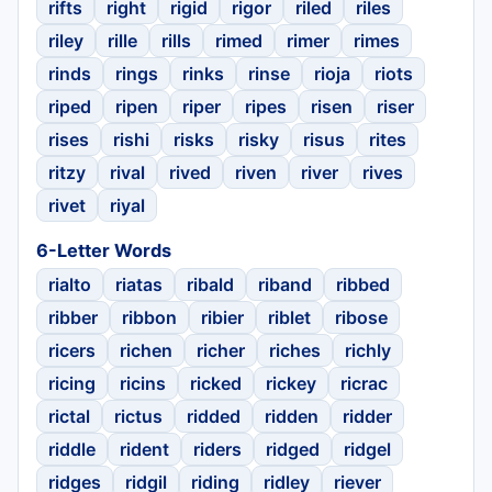
rifts
right
rigid
rigor
riled
riles
riley
rille
rills
rimed
rimer
rimes
rinds
rings
rinks
rinse
rioja
riots
riped
ripen
riper
ripes
risen
riser
rises
rishi
risks
risky
risus
rites
ritzy
rival
rived
riven
river
rives
rivet
riyal
6-Letter Words
rialto
riatas
ribald
riband
ribbed
ribber
ribbon
ribier
riblet
ribose
ricers
richen
richer
riches
richly
ricing
ricins
ricked
rickey
ricrac
rictal
rictus
ridded
ridden
ridder
riddle
rident
riders
ridged
ridgel
ridges
ridgil
riding
ridley
riever