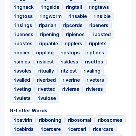
ringneck
ringside
ringtail
ringtaws
ringtoss
ringworm
rinsable
rinsible
rinsings
riparian
ripcords
ripeners
ripeness
ripening
ripienos
riposted
ripostes
rippable
ripplers
ripplets
ripplier
rippling
ripstops
riptides
risibles
riskiest
riskless
risottos
rissoles
ritually
ritziest
rivaling
rivalled
riverbed
riverine
riveters
riveting
rivetted
rivieras
rivieres
rivulets
rivulose
9-Letter Words
ribavirin
ribboning
ribosomal
ribosomes
ricebirds
ricercare
ricercari
ricercars