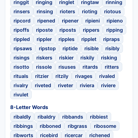
ringgit
ringing
ringlet
ringtaw
rinning
rinsers
rinsing
rioters
rioting
riotous
ripcord
ripened
ripener
ripieni
ripieno
ripoffs
riposte
riposts
rippers
ripping
rippled
rippler
ripples
ripplet
ripraps
ripsaws
ripstop
riptide
risible
risibly
risings
riskers
riskier
riskily
risking
risotto
rissole
risuses
ritards
ritters
rituals
ritzier
ritzily
rivages
rivaled
rivalry
riveted
riveter
riviera
riviere
rivulet
8-Letter Words
ribaldly
ribaldry
ribbands
ribbiest
ribbings
ribboned
ribgrass
ribosome
ribworts
ricebird
ricercar
richened