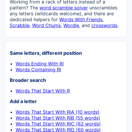
Working from a rack of letters instead of a
pattern? The
word scramble solver
unscrambles
any letters (wildcards welcome), and there are
dedicated helpers for
Words With Friends
,
Scrabble
,
Word Chums
,
Wordle
, and
crosswords
.
Same letters, different position
Words Ending With RI
Words Containing RI
Broader search
Words That Start With R
Add a letter
Words That Start With RIA (10 words)
Words That Start With RIB (55 words)
Words That Start With RIC (62 words)
Words That Start With RID (60 words)