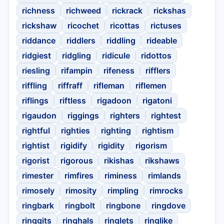
richness
richweed
rickrack
rickshas
rickshaw
ricochet
ricottas
rictuses
riddance
riddlers
riddling
rideable
ridgiest
ridgling
ridicule
ridottos
riesling
rifampin
rifeness
rifflers
riffling
riffraff
rifleman
riflemen
riflings
riftless
rigadoon
rigatoni
rigaudon
riggings
righters
rightest
rightful
righties
righting
rightism
rightist
rigidify
rigidity
rigorism
rigorist
rigorous
rikishas
rikshaws
rimester
rimfires
riminess
rimlands
rimosely
rimosity
rimpling
rimrocks
ringbark
ringbolt
ringbone
ringdove
ringgits
ringhals
ringlets
ringlike