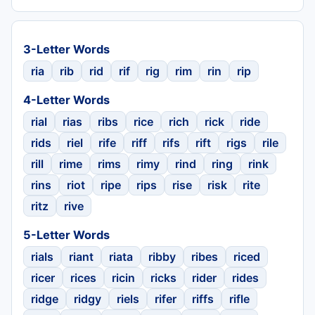
3-Letter Words
ria
rib
rid
rif
rig
rim
rin
rip
4-Letter Words
rial
rias
ribs
rice
rich
rick
ride
rids
riel
rife
riff
rifs
rift
rigs
rile
rill
rime
rims
rimy
rind
ring
rink
rins
riot
ripe
rips
rise
risk
rite
ritz
rive
5-Letter Words
rials
riant
riata
ribby
ribes
riced
ricer
rices
ricin
ricks
rider
rides
ridge
ridgy
riels
rifer
riffs
rifle