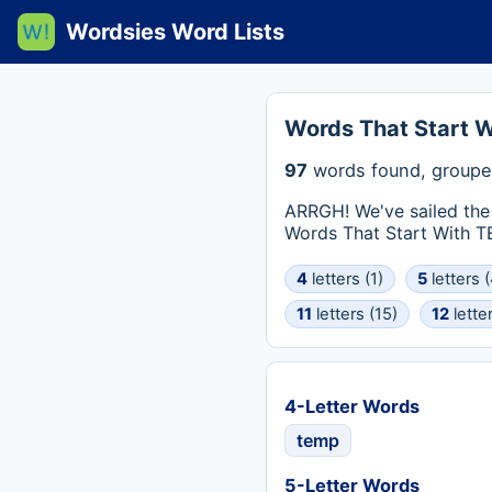
Wordsies Word Lists
Words That Start 
97
words found, groupe
ARRGH! We've sailed the 
Words That Start With TEM
4
letters (1)
5
letters (
11
letters (15)
12
letter
4-Letter Words
temp
5-Letter Words