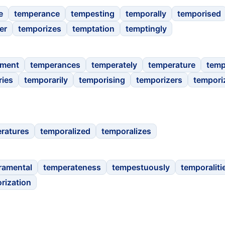
e
temperance
tempesting
temporally
temporised
er
temporizes
temptation
temptingly
ament
temperances
temperately
temperature
tem
ries
temporarily
temporising
temporizers
tempori
ratures
temporalized
temporalizes
ramental
temperateness
tempestuously
temporaliti
rization