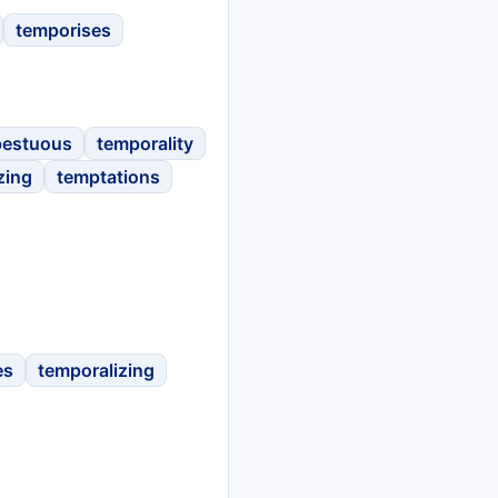
temporises
pestuous
temporality
zing
temptations
es
temporalizing