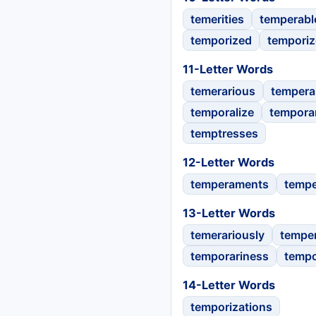
temerities
temperabl
temporized
temporiz
11-Letter Words
temerarious
temper
temporalize
tempora
temptresses
12-Letter Words
temperaments
tempe
13-Letter Words
temerariously
tempe
temporariness
tempo
14-Letter Words
temporizations