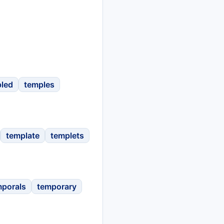
led
temples
template
templets
mporals
temporary