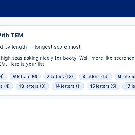
With TEM
d by length — longest score most.
high seas asking nicely for booty! Well, more like searched
. Here is your list!
4)
6
letters (6)
7
letters (13)
8
letters (13)
9
letters
s (4)
13
letters (8)
14
letters (1)
15
letters (5)
17
le