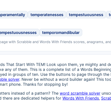
peramentally
temperatenesses
tempestuousness
t
tempestuousnesses
temporomandibular
 page with Scrabble and Words With Friends scores, anagrams, and
ds That Start With TEM! Look upon them, ye mighty and des
like any of them. This is a complete list of a Words Beginnin
ayed in groups of ten. Use the buttons to page through the 
bble solver
. Never be without a word builder again! This too
mart phone. Thanks for stopping by!
etters instead of a pattern? The
word scramble solver
unscr
 there are dedicated helpers for
Words With Friends
,
Scra