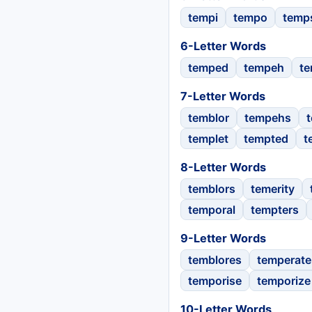
tempi
tempo
temp
6-Letter Words
temped
tempeh
te
7-Letter Words
temblor
tempehs
templet
tempted
t
8-Letter Words
temblors
temerity
temporal
tempters
9-Letter Words
temblores
temperate
temporise
temporize
10-Letter Words