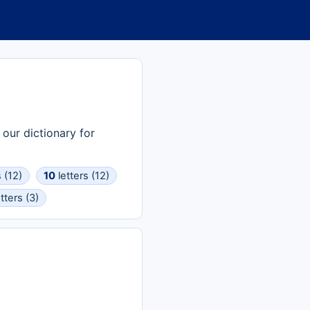
 our dictionary for
 (12)
10
letters (12)
tters (3)