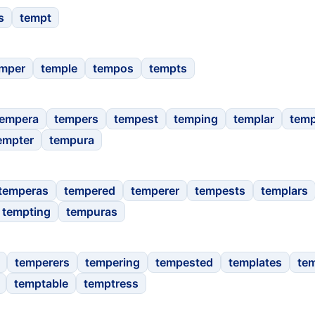
s
tempt
mper
temple
tempos
tempts
tempera
tempers
tempest
temping
templar
temp
empter
tempura
temperas
tempered
temperer
tempests
templars
tempting
tempuras
temperers
tempering
tempested
templates
te
temptable
temptress