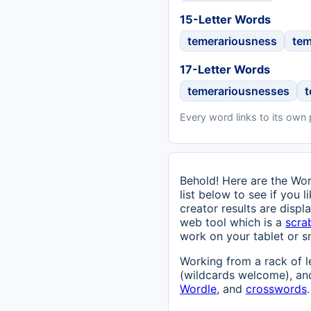
15-Letter Words
temerariousness
tem
17-Letter Words
temerariousnesses
Every word links to its own
Behold! Here are the Wor
list below to see if you 
creator results are displ
web tool which is a
scra
work on your tablet or s
Working from a rack of l
(wildcards welcome), and
Wordle
, and
crosswords
.