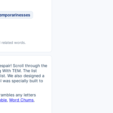
emporarinesses
 related words.
pair! Scroll through the
g With TEM. The list
list. We also designed a
l was specially built to
ambles any letters
bble
,
Word Chums
,