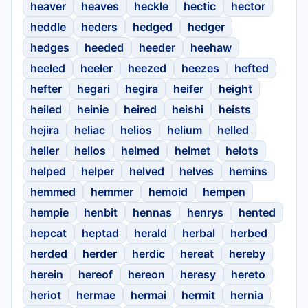
heaver
heaves
heckle
hectic
hector
heddle
heders
hedged
hedger
hedges
heeded
heeder
heehaw
heeled
heeler
heezed
heezes
hefted
hefter
hegari
hegira
heifer
height
heiled
heinie
heired
heishi
heists
hejira
heliac
helios
helium
helled
heller
hellos
helmed
helmet
helots
helped
helper
helved
helves
hemins
hemmed
hemmer
hemoid
hempen
hempie
henbit
hennas
henrys
hented
hepcat
heptad
herald
herbal
herbed
herded
herder
herdic
hereat
hereby
herein
hereof
hereon
heresy
hereto
heriot
hermae
hermai
hermit
hernia