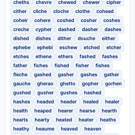
cheths
chevre
chewed
chewer
cipher
cither
cliche
cloche
clothe
cohead
coheir
cohere
coshed
cosher
coshes
creche
cypher
dashed
dasher
dashes
dished
dishes
dither
douche
either
ephebe
ephebi
eschew
etched
etcher
etches
ethene
ethers
fashed
fashes
father
fiches
fished
fisher
fishes
fleche
gashed
gasher
gashes
gather
gauche
gherao
ghetto
gopher
gorhen
gushed
gusher
gushes
hashed
hashes
headed
header
healed
healer
health
heaped
hearer
hearse
hearth
hearts
hearty
heated
heater
heaths
heathy
heaume
heaved
heaven