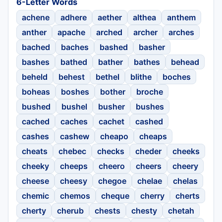
6-Letter Words
achene
adhere
aether
althea
anthem
anther
apache
arched
archer
arches
bached
baches
bashed
basher
bashes
bathed
bather
bathes
behead
beheld
behest
bethel
blithe
boches
boheas
boshes
bother
broche
bushed
bushel
busher
bushes
cached
caches
cachet
cashed
cashes
cashew
cheapo
cheaps
cheats
chebec
checks
cheder
cheeks
cheeky
cheeps
cheero
cheers
cheery
cheese
cheesy
chegoe
chelae
chelas
chemic
chemos
cheque
cherry
cherts
cherty
cherub
chests
chesty
chetah