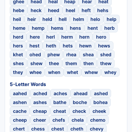
ghee
head
heal
heap
hear
heat
hebe
heck
heed
heel
heft
hehs
heil
heir
held
hell
helm
helo
help
heme
hemp
hems
hens
hent
herb
herd
here
herl
herm
hern
hero
hers
hest
heth
hets
hewn
hews
khet
ohed
phew
rhea
shea
shed
shes
shew
thee
them
then
thew
they
whee
when
whet
whew
whey
5-Letter Words
aahed
ached
aches
ahead
ashed
ashen
ashes
bathe
boche
bohea
cache
cheap
cheat
check
cheek
cheep
cheer
chefs
chela
chemo
chert
chess
chest
cheth
chevy