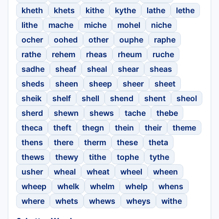
kheth
khets
kithe
kythe
lathe
lethe
lithe
mache
miche
mohel
niche
ocher
oohed
other
ouphe
raphe
rathe
rehem
rheas
rheum
ruche
sadhe
sheaf
sheal
shear
sheas
sheds
sheen
sheep
sheer
sheet
sheik
shelf
shell
shend
shent
sheol
sherd
shewn
shews
tache
thebe
theca
theft
thegn
thein
their
theme
thens
there
therm
these
theta
thews
thewy
tithe
tophe
tythe
usher
wheal
wheat
wheel
wheen
wheep
whelk
whelm
whelp
whens
where
whets
whews
wheys
withe