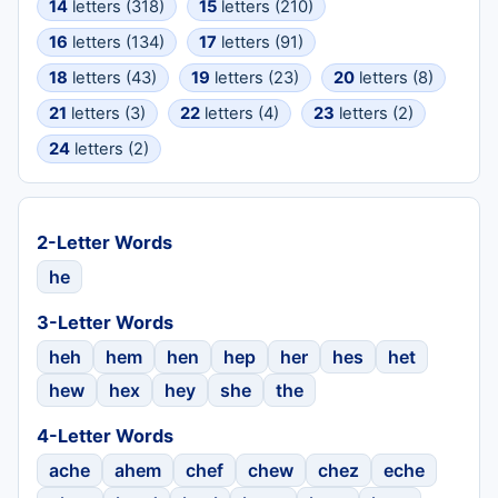
14
letters (318)
15
letters (210)
16
letters (134)
17
letters (91)
18
letters (43)
19
letters (23)
20
letters (8)
21
letters (3)
22
letters (4)
23
letters (2)
24
letters (2)
2-Letter Words
he
3-Letter Words
heh
hem
hen
hep
her
hes
het
hew
hex
hey
she
the
4-Letter Words
ache
ahem
chef
chew
chez
eche