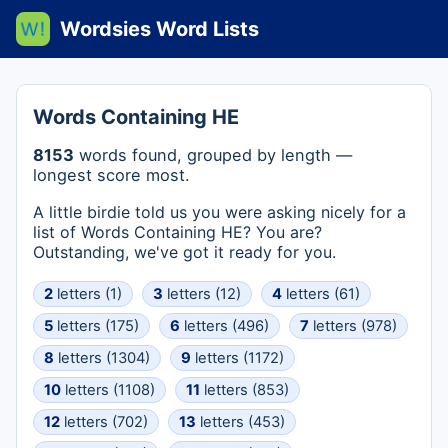
Wordsies Word Lists
Words Containing HE
8153
words found, grouped by length —
longest score most.
A little birdie told us you were asking nicely for a
list of Words Containing HE? You are?
Outstanding, we've got it ready for you.
2
letters (1)
3
letters (12)
4
letters (61)
5
letters (175)
6
letters (496)
7
letters (978)
8
letters (1304)
9
letters (1172)
10
letters (1108)
11
letters (853)
12
letters (702)
13
letters (453)