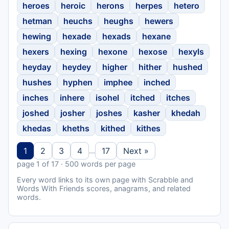
heroes
heroic
herons
herpes
hetero
hetman
heuchs
heughs
hewers
hewing
hexade
hexads
hexane
hexers
hexing
hexone
hexose
hexyls
heyday
heydey
higher
hither
hushed
hushes
hyphen
imphee
inched
inches
inhere
isohel
itched
itches
joshed
josher
joshes
kasher
khedah
khedas
kheths
kithed
kithes
1
2
3
4
17
Next »
…
page 1 of 17 · 500 words per page
Every word links to its own page with Scrabble and
Words With Friends scores, anagrams, and related
words.