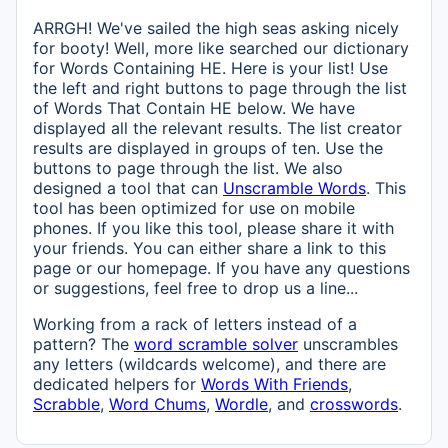
ARRGH! We've sailed the high seas asking nicely
for booty! Well, more like searched our dictionary
for Words Containing HE. Here is your list! Use
the left and right buttons to page through the list
of Words That Contain HE below. We have
displayed all the relevant results. The list creator
results are displayed in groups of ten. Use the
buttons to page through the list. We also
designed a tool that can
Unscramble Words
. This
tool has been optimized for use on mobile
phones. If you like this tool, please share it with
your friends. You can either share a link to this
page or our homepage. If you have any questions
or suggestions, feel free to drop us a line...
Working from a rack of letters instead of a
pattern? The
word scramble solver
unscrambles
any letters (wildcards welcome), and there are
dedicated helpers for
Words With Friends
,
Scrabble
,
Word Chums
,
Wordle
, and
crosswords
.