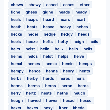
chews
chewy
eched
eches
ether
fiche
ghees
gighe
heads
heady
heals
heaps
heard
hears
heart
heath
heats
heave
heavy
hebes
hecks
heder
hedge
hedgy
heeds
heels
heeze
hefts
hefty
heigh
heils
heirs
heist
helio
helix
hello
hells
helms
helos
helot
helps
helve
hemal
hemes
hemic
hemin
hemps
hempy
hence
henna
henry
hents
herbs
herby
herds
heres
herls
herma
herms
herns
heron
heros
herry
hertz
hests
heths
heuch
heugh
hewed
hewer
hexad
hexed
hexer
hexes
hexyl
ither
kheda