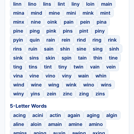
linn
lino
lins
lint
liny
loin
main
mina
mind
mine
mini
mink
mint
minx
nine
oink
pain
pein
pina
pine
ping
pink
pins
pint
piny
pyin
quin
rain
rein
rind
ring
rink
rins
ruin
sain
shin
sine
sing
sinh
sink
sins
skin
spin
tain
thin
tine
ting
tins
tint
tiny
twin
vain
vein
vina
vine
vino
viny
wain
whin
wind
wine
wing
wink
wino
wins
winy
yins
zein
zinc
zing
zins
5-Letter Words
acing
acini
actin
again
aging
algin
aline
aloin
amain
amine
amino
amins
aping
auxin
awing
axing