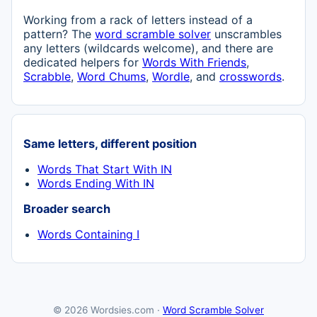
Working from a rack of letters instead of a
pattern? The
word scramble solver
unscrambles
any letters (wildcards welcome), and there are
dedicated helpers for
Words With Friends
,
Scrabble
,
Word Chums
,
Wordle
, and
crosswords
.
Same letters, different position
Words That Start With IN
Words Ending With IN
Broader search
Words Containing I
© 2026 Wordsies.com ·
Word Scramble Solver