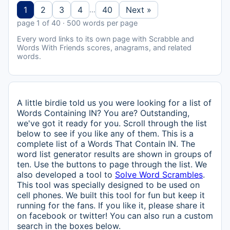
1
2
3
4
40
Next »
…
page 1 of 40 · 500 words per page
Every word links to its own page with Scrabble and
Words With Friends scores, anagrams, and related
words.
A little birdie told us you were looking for a list of
Words Containing IN? You are? Outstanding,
we've got it ready for you. Scroll through the list
below to see if you like any of them. This is a
complete list of a Words That Contain IN. The
word list generator results are shown in groups of
ten. Use the buttons to page through the list. We
also developed a tool to
Solve Word Scrambles
.
This tool was specially designed to be used on
cell phones. We built this tool for fun but keep it
running for the fans. If you like it, please share it
on facebook or twitter! You can also run a custom
search in the boxes below.