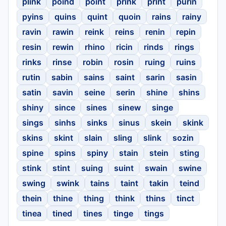
plink
poind
point
prink
print
purin
pyins
quins
quint
quoin
rains
rainy
ravin
rawin
reink
reins
renin
repin
resin
rewin
rhino
ricin
rinds
rings
rinks
rinse
robin
rosin
ruing
ruins
rutin
sabin
sains
saint
sarin
sasin
satin
savin
seine
serin
shine
shins
shiny
since
sines
sinew
singe
sings
sinhs
sinks
sinus
skein
skink
skins
skint
slain
sling
slink
sozin
spine
spins
spiny
stain
stein
sting
stink
stint
suing
suint
swain
swine
swing
swink
tains
taint
takin
teind
thein
thine
thing
think
thins
tinct
tinea
tined
tines
tinge
tings