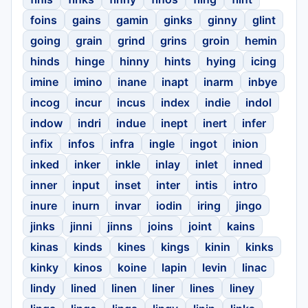
foins
gains
gamin
ginks
ginny
glint
going
grain
grind
grins
groin
hemin
hinds
hinge
hinny
hints
hying
icing
imine
imino
inane
inapt
inarm
inbye
incog
incur
incus
index
indie
indol
indow
indri
indue
inept
inert
infer
infix
infos
infra
ingle
ingot
inion
inked
inker
inkle
inlay
inlet
inned
inner
input
inset
inter
intis
intro
inure
inurn
invar
iodin
iring
jingo
jinks
jinni
jinns
joins
joint
kains
kinas
kinds
kines
kings
kinin
kinks
kinky
kinos
koine
lapin
levin
linac
lindy
lined
linen
liner
lines
liney