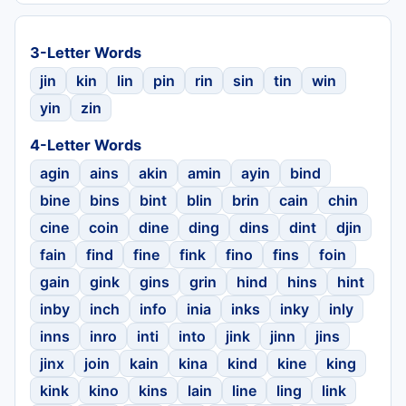
3-Letter Words
jin
kin
lin
pin
rin
sin
tin
win
yin
zin
4-Letter Words
agin
ains
akin
amin
ayin
bind
bine
bins
bint
blin
brin
cain
chin
cine
coin
dine
ding
dins
dint
djin
fain
find
fine
fink
fino
fins
foin
gain
gink
gins
grin
hind
hins
hint
inby
inch
info
inia
inks
inky
inly
inns
inro
inti
into
jink
jinn
jins
jinx
join
kain
kina
kind
kine
king
kink
kino
kins
lain
line
ling
link