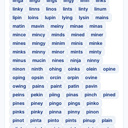
linga
lingo
lings
lingy
linin
links
linky
linns
linos
lints
linty
linum
lipin
loins
lupin
lying
lysin
mains
matin
mavin
meiny
minae
minas
mince
mincy
minds
mined
miner
mines
mingy
minim
minis
minke
minks
minny
minor
mints
minty
minus
mucin
nines
ninja
ninny
ninon
ninth
ohing
oinks
olein
opine
oping
opsin
orcin
orpin
ovine
owing
pains
paint
patin
pavin
peins
pekin
piing
pinas
pinch
pined
pines
piney
pingo
pings
pinko
pinks
pinky
pinna
pinny
pinon
pinot
pinta
pinto
pints
pinup
plain