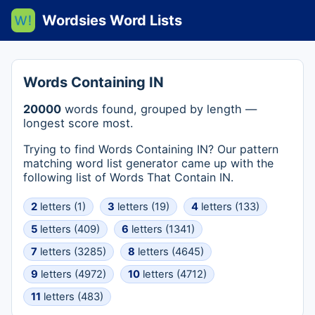
Wordsies Word Lists
Words Containing IN
20000
words found, grouped by length —
longest score most.
Trying to find Words Containing IN? Our pattern
matching word list generator came up with the
following list of Words That Contain IN.
2
letters (1)
3
letters (19)
4
letters (133)
5
letters (409)
6
letters (1341)
7
letters (3285)
8
letters (4645)
9
letters (4972)
10
letters (4712)
11
letters (483)