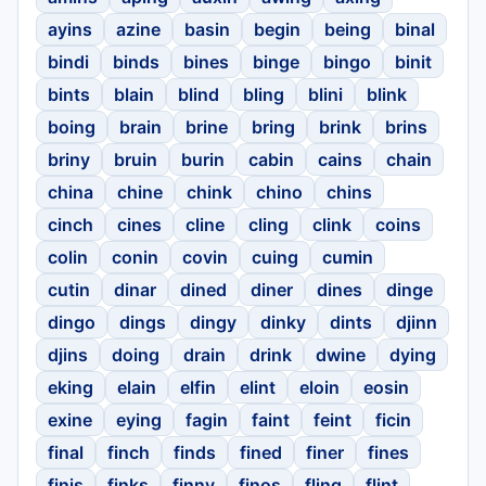
ayins
azine
basin
begin
being
binal
bindi
binds
bines
binge
bingo
binit
bints
blain
blind
bling
blini
blink
boing
brain
brine
bring
brink
brins
briny
bruin
burin
cabin
cains
chain
china
chine
chink
chino
chins
cinch
cines
cline
cling
clink
coins
colin
conin
covin
cuing
cumin
cutin
dinar
dined
diner
dines
dinge
dingo
dings
dingy
dinky
dints
djinn
djins
doing
drain
drink
dwine
dying
eking
elain
elfin
elint
eloin
eosin
exine
eying
fagin
faint
feint
ficin
final
finch
finds
fined
finer
fines
finis
finks
finny
finos
fling
flint