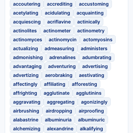
accoutering
accrediting
accustoming
acetylating
acidulating
acquainting
acquiescing
acriflavine
actinically
actinolites
actinometer
actinometry
actinomyces
actinomycin
actomyosins
actualizing
admeasuring
administers
admonishing
adrenalines
adumbrating
advantaging
adventuring
advertising
advertizing
aerobraking
aestivating
affectingly
affiliating
afforesting
affrighting
agglutinate
agglutinins
aggravating
aggregating
agonizingly
airbrushing
airdropping
airproofing
alabastrine
albuminuria
albuminuric
alchemizing
alexandrine
alkalifying