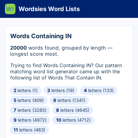
Wordsies Word Lists
Words Containing IN
20000
words found, grouped by length —
longest score most.
Trying to find Words Containing IN? Our pattern
matching word list generator came up with the
following list of Words That Contain IN.
2
letters (1)
3
letters (19)
4
letters (133)
5
letters (409)
6
letters (1341)
7
letters (3285)
8
letters (4645)
9
letters (4972)
10
letters (4712)
11
letters (483)