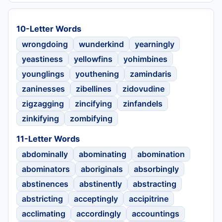
10-Letter Words
wrongdoing
wunderkind
yearningly
yeastiness
yellowfins
yohimbines
younglings
youthening
zamindaris
zaninesses
zibellines
zidovudine
zigzagging
zincifying
zinfandels
zinkifying
zombifying
11-Letter Words
abdominally
abominating
abomination
abominators
aboriginals
absorbingly
abstinences
abstinently
abstracting
abstricting
acceptingly
accipitrine
acclimating
accordingly
accountings