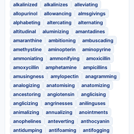
alkalinized
alkalinizes
alleviating
allopurinol
allowancing
almsgivings
alphabeting
altercating
alternating
altitudinal
aluminizing
amantadines
amaranthine
ambitioning
ambuscading
amethystine
aminopterin
aminopyrine
ammoniating
ammonifying
amoxicillin
amoxycillin
amphetamine
ampicillins
amusingness
amylopectin
anagramming
analogizing
anatomising
anatomizing
ancestoring
angiotensin
anglicising
anglicizing
angrinesses
anilinguses
animalizing
annualizing
anointments
anophelines
anteverting
anthocyanin
antidumping
antifoaming
antifogging