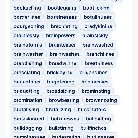
bookselling
bootlegging
bootlicking
borderlines
bossinesses
botulinuses
bourgeoning
brachiating
bradykinins
brainlessly
brainpowers
brainsickly
brainstorms
brainteaser
brainwashed
brainwasher
brainwashes
branchlines
brandishing
breadwinner
breathiness
brecciating
bricklaying
brigandines
brigantines
brightening
brininesses
briquetting
broadsiding
brominating
bromination
browbeating
brownnosing
brutalising
brutalizing
buccinators
buckskinned
bulkinesses
bullbaiting
bulldogging
bulletining
bullfinches
bumpinesses
burlesquing
burlinesses