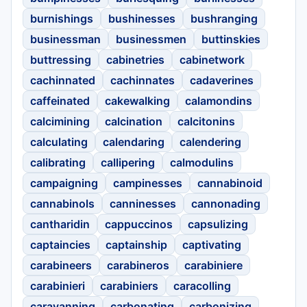
burnishings
bushinesses
bushranging
businessman
businessmen
buttinskies
buttressing
cabinetries
cabinetwork
cachinnated
cachinnates
cadaverines
caffeinated
cakewalking
calamondins
calcimining
calcination
calcitonins
calculating
calendaring
calendering
calibrating
callipering
calmodulins
campaigning
campinesses
cannabinoid
cannabinols
canninesses
cannonading
cantharidin
cappuccinos
capsulizing
captaincies
captainship
captivating
carabineers
carabineros
carabiniere
carabinieri
carabiniers
caracolling
caravanning
carbonating
carbonizing