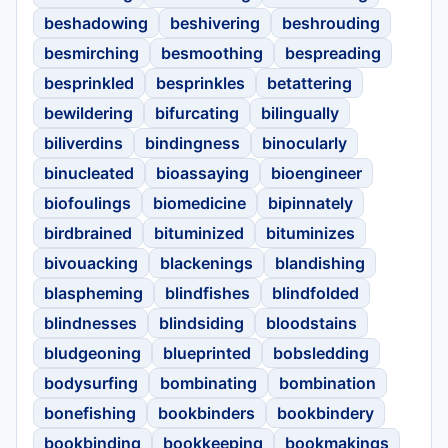
beshadowing
beshivering
beshrouding
besmirching
besmoothing
bespreading
besprinkled
besprinkles
betattering
bewildering
bifurcating
bilingually
biliverdins
bindingness
binocularly
binucleated
bioassaying
bioengineer
biofoulings
biomedicine
bipinnately
birdbrained
bituminized
bituminizes
bivouacking
blackenings
blandishing
blaspheming
blindfishes
blindfolded
blindnesses
blindsiding
bloodstains
bludgeoning
blueprinted
bobsledding
bodysurfing
bombinating
bombination
bonefishing
bookbinders
bookbindery
bookbinding
bookkeeping
bookmakings