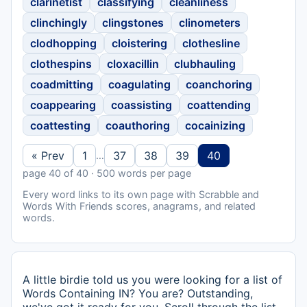
clarinetist
classifying
cleanliness
clinchingly
clingstones
clinometers
clodhopping
cloistering
clothesline
clothespins
cloxacillin
clubhauling
coadmitting
coagulating
coanchoring
coappearing
coassisting
coattending
coattesting
coauthoring
cocainizing
« Prev
1
37
38
39
40
…
page 40 of 40 · 500 words per page
Every word links to its own page with Scrabble and
Words With Friends scores, anagrams, and related
words.
A little birdie told us you were looking for a list of
Words Containing IN? You are? Outstanding,