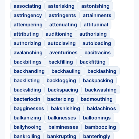
associating
asterisking
astonishing
astringency
astringents
attainments
attempering
attenuating
attitudinal
attributing
auditioning
authorising
authorizing
autoclaving
autoloading
avalanching
aventurines
bacitracins
backbitings
backfilling
backfitting
backhanding
backhauling
backlashing
backlisting
backlogging
backpacking
backsliding
backspacing
backwashing
bacteriocin
bacterizing
badmouthing
bagginesses
bakshishing
baldachinos
balkanizing
balkinesses
balloonings
ballyhooing
balminesses
bamboozling
bankrolling
bankrupting
banteringly