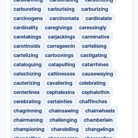
carbureting
carburising
carburizing
carcinogens
carcinomata
cardinalate
cardinality
caregivings
caressingly
caretakings
carjackings
carminative
carotinoids
carrageenin
cartelising
cartelizing
cartoonings
castigating
cataloguing
catapulting
catarrhines
catechizing
cattinesses
causewaying
cauterizing
cavaliering
celebrating
centerlines
cephalexins
cephalothin
cerebrating
certainties
chaffinches
chagrinning
chainsawing
chainwheels
chairmaning
challenging
chamberlain
championing
chandelling
changelings