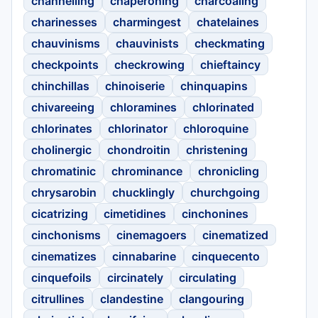
channelling
chaperoning
charcoaling
charinesses
charmingest
chatelaines
chauvinisms
chauvinists
checkmating
checkpoints
checkrowing
chieftaincy
chinchillas
chinoiserie
chinquapins
chivareeing
chloramines
chlorinated
chlorinates
chlorinator
chloroquine
cholinergic
chondroitin
christening
chromatinic
chrominance
chronicling
chrysarobin
chucklingly
churchgoing
cicatrizing
cimetidines
cinchonines
cinchonisms
cinemagoers
cinematized
cinematizes
cinnabarine
cinquecento
cinquefoils
circinately
circulating
citrullines
clandestine
clangouring