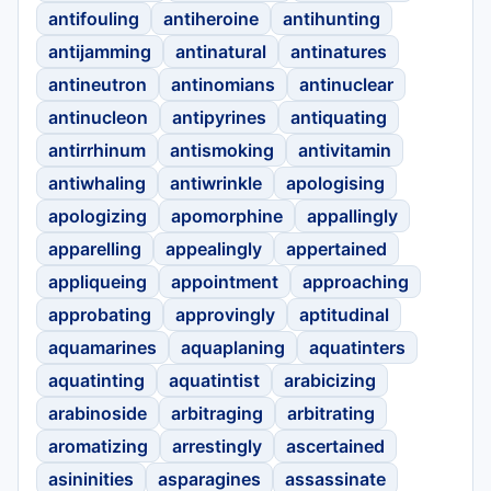
antifouling
antiheroine
antihunting
antijamming
antinatural
antinatures
antineutron
antinomians
antinuclear
antinucleon
antipyrines
antiquating
antirrhinum
antismoking
antivitamin
antiwhaling
antiwrinkle
apologising
apologizing
apomorphine
appallingly
apparelling
appealingly
appertained
appliqueing
appointment
approaching
approbating
approvingly
aptitudinal
aquamarines
aquaplaning
aquatinters
aquatinting
aquatintist
arabicizing
arabinoside
arbitraging
arbitrating
aromatizing
arrestingly
ascertained
asininities
asparagines
assassinate