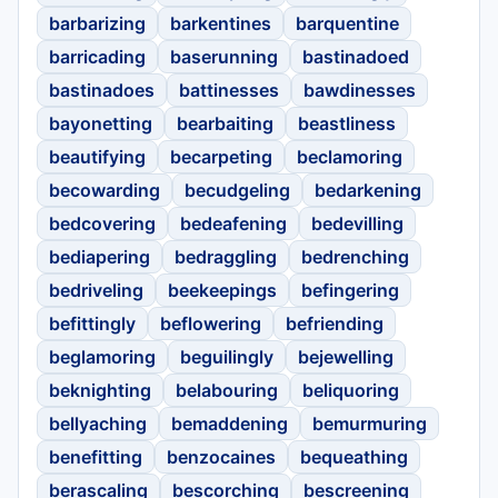
barbarizing
barkentines
barquentine
barricading
baserunning
bastinadoed
bastinadoes
battinesses
bawdinesses
bayonetting
bearbaiting
beastliness
beautifying
becarpeting
beclamoring
becowarding
becudgeling
bedarkening
bedcovering
bedeafening
bedevilling
bediapering
bedraggling
bedrenching
bedriveling
beekeepings
befingering
befittingly
beflowering
befriending
beglamoring
beguilingly
bejewelling
beknighting
belabouring
beliquoring
bellyaching
bemaddening
bemurmuring
benefitting
benzocaines
bequeathing
berascaling
bescorching
bescreening