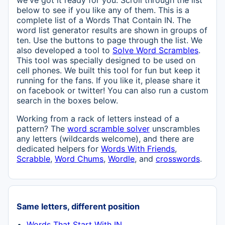
we've got it ready for you. Scroll through the list
below to see if you like any of them. This is a
complete list of a Words That Contain IN. The
word list generator results are shown in groups of
ten. Use the buttons to page through the list. We
also developed a tool to
Solve Word Scrambles
.
This tool was specially designed to be used on
cell phones. We built this tool for fun but keep it
running for the fans. If you like it, please share it
on facebook or twitter! You can also run a custom
search in the boxes below.
Working from a rack of letters instead of a
pattern? The
word scramble solver
unscrambles
any letters (wildcards welcome), and there are
dedicated helpers for
Words With Friends
,
Scrabble
,
Word Chums
,
Wordle
, and
crosswords
.
Same letters, different position
Words That Start With IN