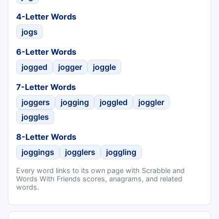
4-Letter Words
jogs
6-Letter Words
jogged
jogger
joggle
7-Letter Words
joggers
jogging
joggled
joggler
joggles
8-Letter Words
joggings
jogglers
joggling
Every word links to its own page with Scrabble and
Words With Friends scores, anagrams, and related
words.