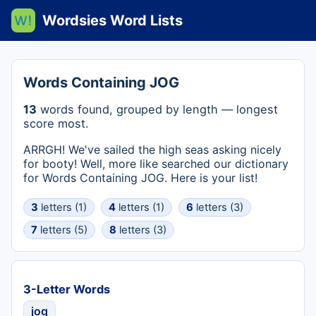
Wordsies Word Lists
Words Containing JOG
13
words found, grouped by length — longest
score most.
ARRGH! We've sailed the high seas asking nicely
for booty! Well, more like searched our dictionary
for Words Containing JOG. Here is your list!
3
letters (1)
4
letters (1)
6
letters (3)
7
letters (5)
8
letters (3)
3-Letter Words
jog