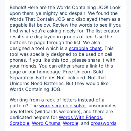
Behold! Here are the Words Containing JOG! Look
upon them, ye mighty and despair! We found the
Words That Contain JOG and displayed them as a
pagable list below. Review the words to see if you
find what you're asking nicely for. The list creator
results are displayed in groups of ten. Use the
buttons to page through the list. We also
designed a tool which is a
scrabble cheat
. This
tool was specially designed to be used on cell
phones. If you like this tool, please share it with
your friends. You can either share a link to this
page or our homepage. Free Unicorn Sold
Separately. Batteries Not Included. Not that
Unicorns Need Batteries. But they would like
Words Containing JOG.
Working from a rack of letters instead of a
pattern? The
word scramble solver
unscrambles
any letters (wildcards welcome), and there are
dedicated helpers for
Words With Friends
,
Scrabble
,
Word Chums
,
Wordle
, and
crosswords
.