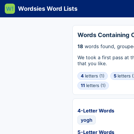
Wordsies Word Lists
Words Containing
18
words found, grouped
We took a first pass at 
that you like.
4
letters (1)
5
letters (
11
letters (1)
4-Letter Words
yogh
5-Letter Words