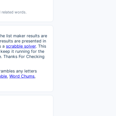
 related words.
e list maker results are
results are presented in
is a
scrabble solver
. This
 keep it running for the
age. Thanks For Checking
ambles any letters
bble
,
Word Chums
,