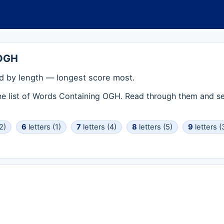
 OGH
 by length — longest score most.
the list of Words Containing OGH. Read through them and se
2)
6
letters (1)
7
letters (4)
8
letters (5)
9
letters (