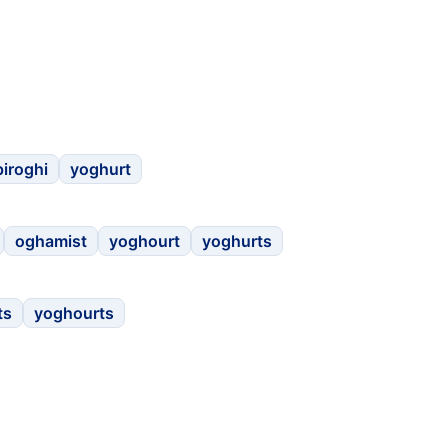
piroghi
yoghurt
oghamist
yoghourt
yoghurts
ts
yoghourts