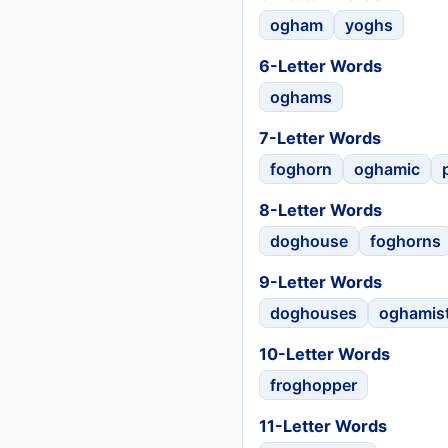
ogham
yoghs
6-Letter Words
oghams
7-Letter Words
foghorn
oghamic
8-Letter Words
doghouse
foghorns
9-Letter Words
doghouses
oghamis
10-Letter Words
froghopper
11-Letter Words