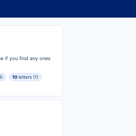
e if you find any ones
3)
10
letters (1)