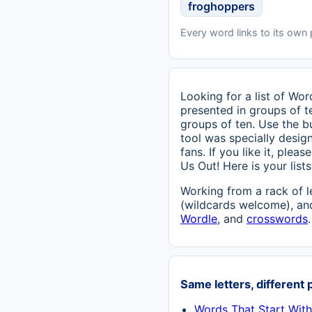
froghoppers
Every word links to its own
Looking for a list of Wo
presented in groups of te
groups of ten. Use the b
tool was specially design
fans. If you like it, ple
Us Out! Here is your lis
Working from a rack of l
(wildcards welcome), and
Wordle
, and
crosswords
.
Same letters, different 
Words That Start Wit