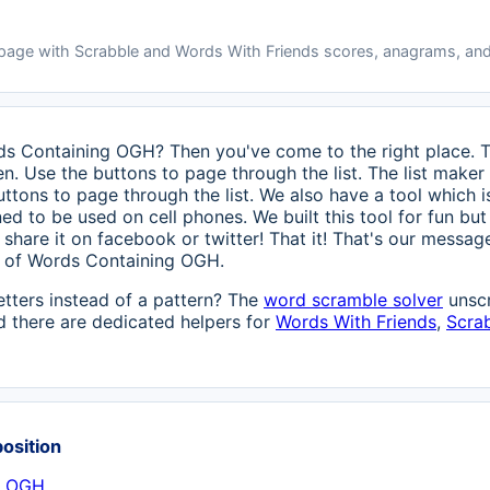
 page with Scrabble and Words With Friends scores, anagrams, and
rds Containing OGH? Then you've come to the right place. Th
n. Use the buttons to page through the list. The list maker 
uttons to page through the list. We also have a tool which 
ed to be used on cell phones. We built this tool for fun but
ase share it on facebook or twitter! That it! That's our mess
ts of Words Containing OGH.
etters instead of a pattern? The
word scramble solver
unscr
 there are dedicated helpers for
Words With Friends
,
Scra
position
h OGH