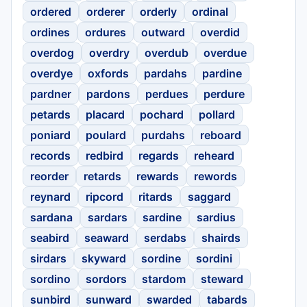
ordered
orderer
orderly
ordinal
ordines
ordures
outward
overdid
overdog
overdry
overdub
overdue
overdye
oxfords
pardahs
pardine
pardner
pardons
perdues
perdure
petards
placard
pochard
pollard
poniard
poulard
purdahs
reboard
records
redbird
regards
reheard
reorder
retards
rewards
rewords
reynard
ripcord
ritards
saggard
sardana
sardars
sardine
sardius
seabird
seaward
serdabs
shairds
sirdars
skyward
sordine
sordini
sordino
sordors
stardom
steward
sunbird
sunward
swarded
tabards