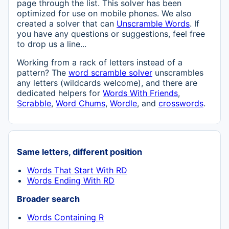
page through the list. This solver has been
optimized for use on mobile phones. We also
created a solver that can
Unscramble Words
. If
you have any questions or suggestions, feel free
to drop us a line...
Working from a rack of letters instead of a
pattern? The
word scramble solver
unscrambles
any letters (wildcards welcome), and there are
dedicated helpers for
Words With Friends
,
Scrabble
,
Word Chums
,
Wordle
, and
crosswords
.
Same letters, different position
Words That Start With RD
Words Ending With RD
Broader search
Words Containing R