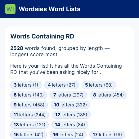
Wordsies Word Lists
Words Containing RD
2528
words found, grouped by length —
longest score most.
Here is your list! It has all the Words Containing
RD that you've been asking nicely for .
3
letters (1)
4
letters (27)
5
letters (68)
6
letters (140)
7
letters (297)
8
letters (454)
9
letters (458)
10
letters (332)
11
letters (244)
12
letters (185)
13
letters (121)
14
letters (84)
15
letters (42)
16
letters (24)
17
letters (19)