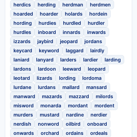
herdics
herding
herdman
herdmen
hoarded
hoarder
holards
hordein
hording
hurdies
hurdled
hurdler
hurdles
inboard
innards
inwards
izzards
jaybird
jeopard
jordans
keycard
keyword
laggard
lairdly
laniard
lanyard
larders
lardier
larding
lardons
lardoon
leeward
leopard
leotard
lizards
lording
lordoma
lurdane
lurdans
mallard
mansard
manward
mazards
mazzard
milords
misword
monarda
mordant
mordent
murders
mustard
nardine
nerdier
nerdish
nonword
oilbird
onboard
onwards
orchard
ordains
ordeals