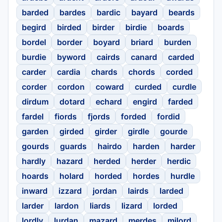
barded
bardes
bardic
bayard
beards
begird
birded
birder
birdie
boards
bordel
border
boyard
briard
burden
burdie
byword
cairds
canard
carded
carder
cardia
chards
chords
corded
corder
cordon
coward
curded
curdle
dirdum
dotard
echard
engird
farded
fardel
fiords
fjords
forded
fordid
garden
girded
girder
girdle
gourde
gourds
guards
hairdo
harden
harder
hardly
hazard
herded
herder
herdic
hoards
holard
horded
hordes
hurdle
inward
izzard
jordan
lairds
larded
larder
lardon
liards
lizard
lorded
lordly
lurdan
mazard
merdes
milord