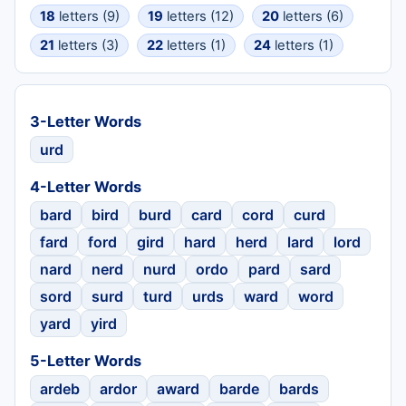
18
letters (9)
19
letters (12)
20
letters (6)
21
letters (3)
22
letters (1)
24
letters (1)
3-Letter Words
urd
4-Letter Words
bard
bird
burd
card
cord
curd
fard
ford
gird
hard
herd
lard
lord
nard
nerd
nurd
ordo
pard
sard
sord
surd
turd
urds
ward
word
yard
yird
5-Letter Words
ardeb
ardor
award
barde
bards