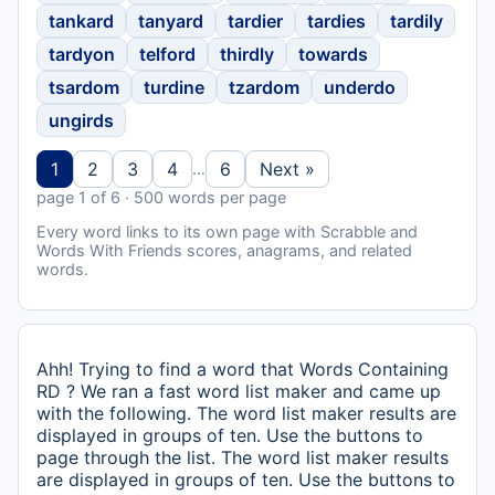
tankard
tanyard
tardier
tardies
tardily
tardyon
telford
thirdly
towards
tsardom
turdine
tzardom
underdo
ungirds
1
2
3
4
6
Next »
…
page 1 of 6 · 500 words per page
Every word links to its own page with Scrabble and
Words With Friends scores, anagrams, and related
words.
Ahh! Trying to find a word that Words Containing
RD ? We ran a fast word list maker and came up
with the following. The word list maker results are
displayed in groups of ten. Use the buttons to
page through the list. The word list maker results
are displayed in groups of ten. Use the buttons to