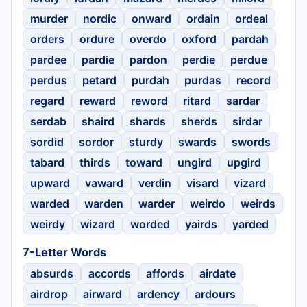
murder
nordic
onward
ordain
ordeal
orders
ordure
overdo
oxford
pardah
pardee
pardie
pardon
perdie
perdue
perdus
petard
purdah
purdas
record
regard
reward
reword
ritard
sardar
serdab
shaird
shards
sherds
sirdar
sordid
sordor
sturdy
swards
swords
tabard
thirds
toward
ungird
upgird
upward
vaward
verdin
visard
vizard
warded
warden
warder
weirdo
weirds
weirdy
wizard
worded
yairds
yarded
7-Letter Words
absurds
accords
affords
airdate
airdrop
airward
ardency
ardours