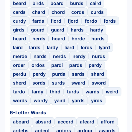
beard
birds
board
burds
caird
cards
chard
chord
cords
curds
curdy
fards
fiord
fjord
fordo
fords
girds
gourd
guard
hards
hardy
heard
herds
hoard
horde
hurds
laird
lards
lardy
liard
lords
lyard
merde
nards
nerds
nerdy
nurds
order
ordos
pardi
pards
pardy
perdu
perdy
purda
sards
shard
sherd
sords
surds
sward
sword
tardo
tardy
third
turds
wards
weird
words
wordy
yaird
yards
yirds
6-Letter Words
aboard
absurd
accord
afeard
afford
ardebs
ardent
ardors
ardour
awards