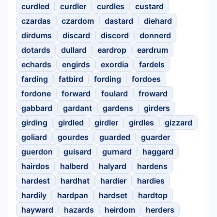
curdled
curdler
curdles
custard
czardas
czardom
dastard
diehard
dirdums
discard
discord
donnerd
dotards
dullard
eardrop
eardrum
echards
engirds
exordia
fardels
farding
fatbird
fording
fordoes
fordone
forward
foulard
froward
gabbard
gardant
gardens
girders
girding
girdled
girdler
girdles
gizzard
goliard
gourdes
guarded
guarder
guerdon
guisard
gurnard
haggard
hairdos
halberd
halyard
hardens
hardest
hardhat
hardier
hardies
hardily
hardpan
hardset
hardtop
hayward
hazards
heirdom
herders