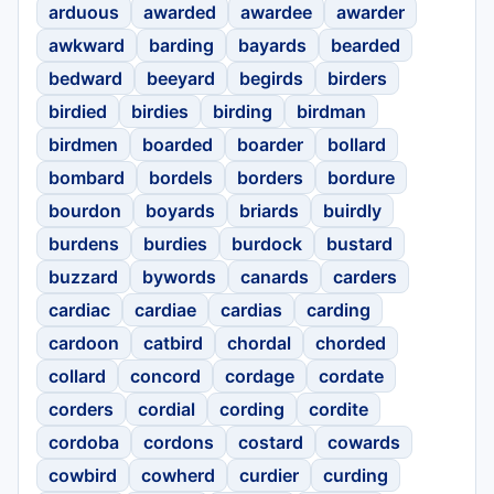
arduous
awarded
awardee
awarder
awkward
barding
bayards
bearded
bedward
beeyard
begirds
birders
birdied
birdies
birding
birdman
birdmen
boarded
boarder
bollard
bombard
bordels
borders
bordure
bourdon
boyards
briards
buirdly
burdens
burdies
burdock
bustard
buzzard
bywords
canards
carders
cardiac
cardiae
cardias
carding
cardoon
catbird
chordal
chorded
collard
concord
cordage
cordate
corders
cordial
cording
cordite
cordoba
cordons
costard
cowards
cowbird
cowherd
curdier
curding