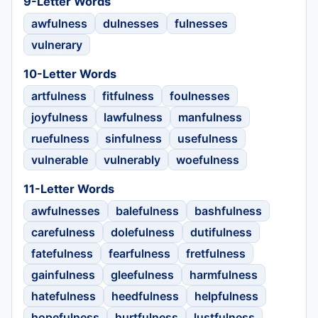
9-Letter Words
awfulness
dulnesses
fulnesses
vulnerary
10-Letter Words
artfulness
fitfulness
foulnesses
joyfulness
lawfulness
manfulness
ruefulness
sinfulness
usefulness
vulnerable
vulnerably
woefulness
11-Letter Words
awfulnesses
balefulness
bashfulness
carefulness
dolefulness
dutifulness
fatefulness
fearfulness
fretfulness
gainfulness
gleefulness
harmfulness
hatefulness
heedfulness
helpfulness
hopefulness
hurtfulness
lustfulness