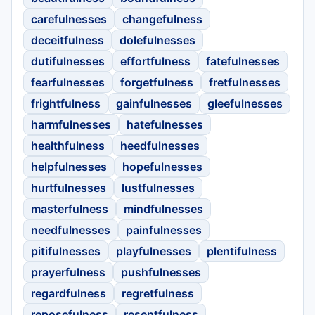
carefulnesses
changefulness
deceitfulness
dolefulnesses
dutifulnesses
effortfulness
fatefulnesses
fearfulnesses
forgetfulness
fretfulnesses
frightfulness
gainfulnesses
gleefulnesses
harmfulnesses
hatefulnesses
healthfulness
heedfulnesses
helpfulnesses
hopefulnesses
hurtfulnesses
lustfulnesses
masterfulness
mindfulnesses
needfulnesses
painfulnesses
pitifulnesses
playfulnesses
plentifulness
prayerfulness
pushfulnesses
regardfulness
regretfulness
reposefulness
resentfulness