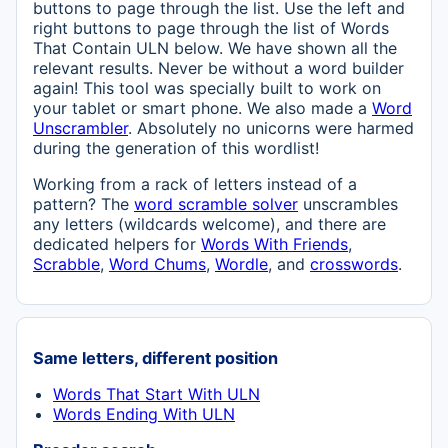
buttons to page through the list. Use the left and
right buttons to page through the list of Words
That Contain ULN below. We have shown all the
relevant results. Never be without a word builder
again! This tool was specially built to work on
your tablet or smart phone. We also made a
Word
Unscrambler
. Absolutely no unicorns were harmed
during the generation of this wordlist!
Working from a rack of letters instead of a
pattern? The
word scramble solver
unscrambles
any letters (wildcards welcome), and there are
dedicated helpers for
Words With Friends
,
Scrabble
,
Word Chums
,
Wordle
, and
crosswords
.
Same letters, different position
Words That Start With ULN
Words Ending With ULN