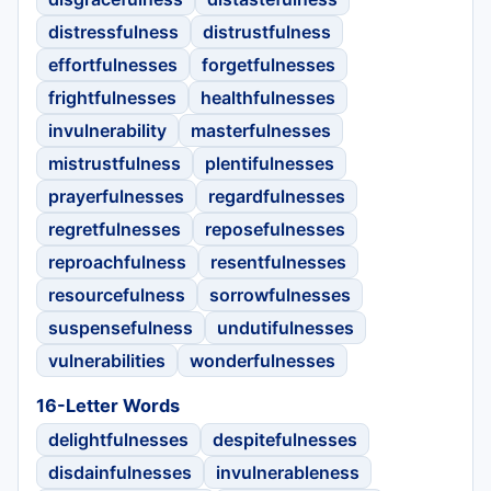
distressfulness
distrustfulness
effortfulnesses
forgetfulnesses
frightfulnesses
healthfulnesses
invulnerability
masterfulnesses
mistrustfulness
plentifulnesses
prayerfulnesses
regardfulnesses
regretfulnesses
reposefulnesses
reproachfulness
resentfulnesses
resourcefulness
sorrowfulnesses
suspensefulness
undutifulnesses
vulnerabilities
wonderfulnesses
16-Letter Words
delightfulnesses
despitefulnesses
disdainfulnesses
invulnerableness