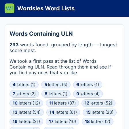
Wordsies Word Lists
Words Containing ULN
293
words found, grouped by length — longest
score most.
We took a first pass at the list of Words
Containing ULN. Read through them and see if
you find any ones that you like.
4
letters (1)
5
letters (5)
6
letters (1)
7
letters (2)
8
letters (1)
9
letters (4)
10
letters (12)
11
letters (37)
12
letters (52)
13
letters (54)
14
letters (61)
15
letters (28)
16
letters (21)
17
letters (10)
18
letters (2)