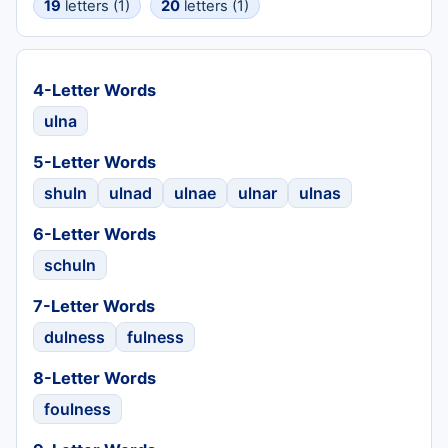
19
letters (1)
20
letters (1)
4-Letter Words
ulna
5-Letter Words
shuln
ulnad
ulnae
ulnar
ulnas
6-Letter Words
schuln
7-Letter Words
dulness
fulness
8-Letter Words
foulness