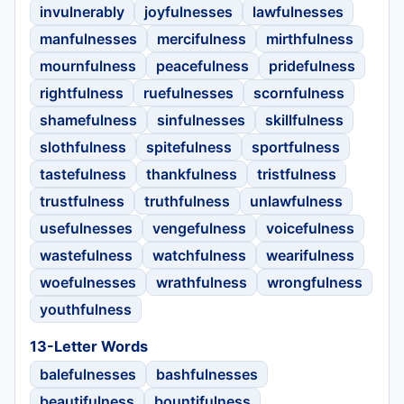
invulnerably
joyfulnesses
lawfulnesses
manfulnesses
mercifulness
mirthfulness
mournfulness
peacefulness
pridefulness
rightfulness
ruefulnesses
scornfulness
shamefulness
sinfulnesses
skillfulness
slothfulness
spitefulness
sportfulness
tastefulness
thankfulness
tristfulness
trustfulness
truthfulness
unlawfulness
usefulnesses
vengefulness
voicefulness
wastefulness
watchfulness
wearifulness
woefulnesses
wrathfulness
wrongfulness
youthfulness
13-Letter Words
balefulnesses
bashfulnesses
beautifulness
bountifulness