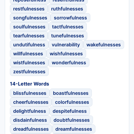
restfulnesses
ruthfulnesses
songfulnesses
sorrowfulness
soulfulnesses
tactfulnesses
tearfulnesses
tunefulnesses
undutifulness
vulnerability
wakefulnesses
willfulnesses
wishfulnesses
wistfulnesses
wonderfulness
zestfulnesses
14-Letter Words
blissfulnesses
boastfulnesses
cheerfulnesses
colorfulnesses
delightfulness
despitefulness
disdainfulness
doubtfulnesses
dreadfulnesses
dreamfulnesses