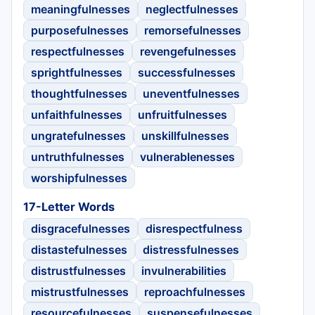
meaningfulnesses
neglectfulnesses
purposefulnesses
remorsefulnesses
respectfulnesses
revengefulnesses
sprightfulnesses
successfulnesses
thoughtfulnesses
uneventfulnesses
unfaithfulnesses
unfruitfulnesses
ungratefulnesses
unskillfulnesses
untruthfulnesses
vulnerablenesses
worshipfulnesses
17-Letter Words
disgracefulnesses
disrespectfulness
distastefulnesses
distressfulnesses
distrustfulnesses
invulnerabilities
mistrustfulnesses
reproachfulnesses
resourcefulnesses
suspensefulnesses