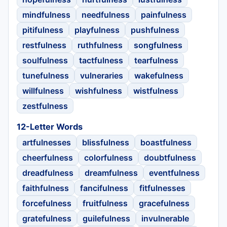
mindfulness
needfulness
painfulness
pitifulness
playfulness
pushfulness
restfulness
ruthfulness
songfulness
soulfulness
tactfulness
tearfulness
tunefulness
vulneraries
wakefulness
willfulness
wishfulness
wistfulness
zestfulness
12-Letter Words
artfulnesses
blissfulness
boastfulness
cheerfulness
colorfulness
doubtfulness
dreadfulness
dreamfulness
eventfulness
faithfulness
fancifulness
fitfulnesses
forcefulness
fruitfulness
gracefulness
gratefulness
guilefulness
invulnerable