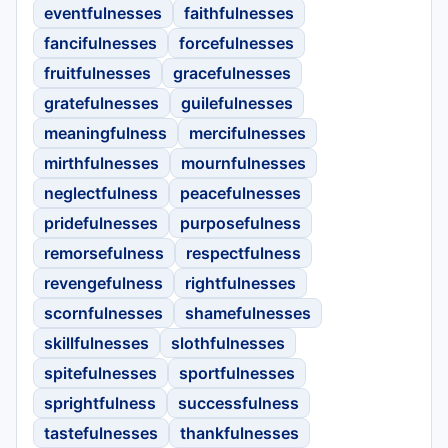
eventfulnesses
faithfulnesses
fancifulnesses
forcefulnesses
fruitfulnesses
gracefulnesses
gratefulnesses
guilefulnesses
meaningfulness
mercifulnesses
mirthfulnesses
mournfulnesses
neglectfulness
peacefulnesses
pridefulnesses
purposefulness
remorsefulness
respectfulness
revengefulness
rightfulnesses
scornfulnesses
shamefulnesses
skillfulnesses
slothfulnesses
spitefulnesses
sportfulnesses
sprightfulness
successfulness
tastefulnesses
thankfulnesses