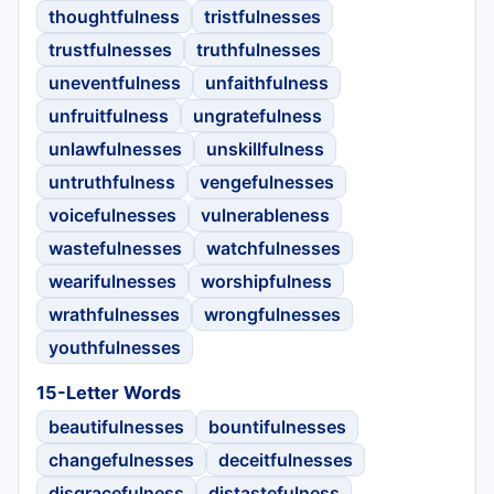
thoughtfulness
tristfulnesses
trustfulnesses
truthfulnesses
uneventfulness
unfaithfulness
unfruitfulness
ungratefulness
unlawfulnesses
unskillfulness
untruthfulness
vengefulnesses
voicefulnesses
vulnerableness
wastefulnesses
watchfulnesses
wearifulnesses
worshipfulness
wrathfulnesses
wrongfulnesses
youthfulnesses
15-Letter Words
beautifulnesses
bountifulnesses
changefulnesses
deceitfulnesses
disgracefulness
distastefulness