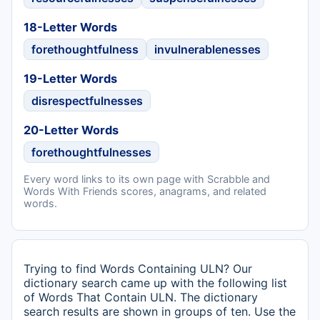
18-Letter Words
forethoughtfulness
invulnerablenesses
19-Letter Words
disrespectfulnesses
20-Letter Words
forethoughtfulnesses
Every word links to its own page with Scrabble and
Words With Friends scores, anagrams, and related
words.
Trying to find Words Containing ULN? Our
dictionary search came up with the following list
of Words That Contain ULN. The dictionary
search results are shown in groups of ten. Use the