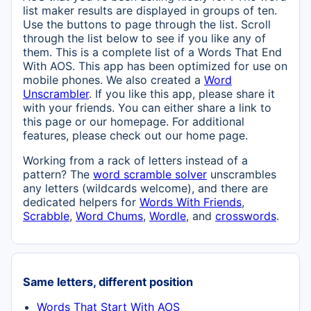
list maker results are displayed in groups of ten.
Use the buttons to page through the list. Scroll
through the list below to see if you like any of
them. This is a complete list of a Words That End
With AOS. This app has been optimized for use on
mobile phones. We also created a
Word
Unscrambler
. If you like this app, please share it
with your friends. You can either share a link to
this page or our homepage. For additional
features, please check out our home page.
Working from a rack of letters instead of a
pattern? The
word scramble solver
unscrambles
any letters (wildcards welcome), and there are
dedicated helpers for
Words With Friends
,
Scrabble
,
Word Chums
,
Wordle
, and
crosswords
.
Same letters, different position
Words That Start With AOS