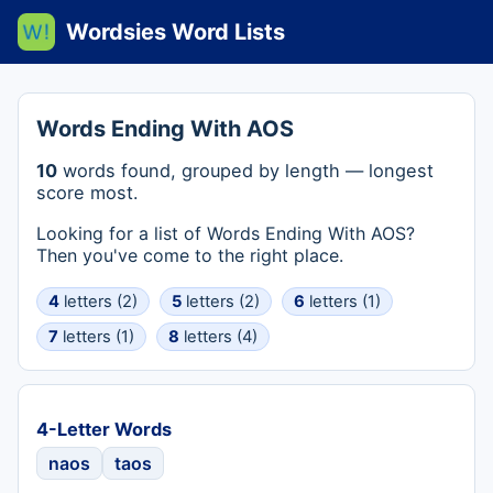
Wordsies Word Lists
Words Ending With AOS
10
words found, grouped by length — longest
score most.
Looking for a list of Words Ending With AOS?
Then you've come to the right place.
4
letters (2)
5
letters (2)
6
letters (1)
7
letters (1)
8
letters (4)
4-Letter Words
naos
taos