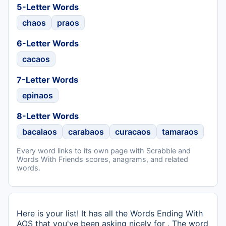
5-Letter Words
chaos
praos
6-Letter Words
cacaos
7-Letter Words
epinaos
8-Letter Words
bacalaos
carabaos
curacaos
tamaraos
Every word links to its own page with Scrabble and
Words With Friends scores, anagrams, and related
words.
Here is your list! It has all the Words Ending With
AOS that you've been asking nicely for . The word