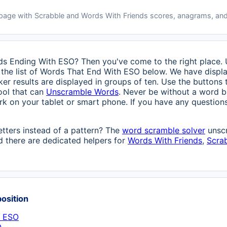
 page with Scrabble and Words With Friends scores, anagrams, and
rds Ending With ESO? Then you've come to the right place. U
the list of Words That End With ESO below. We have display
ker results are displayed in groups of ten. Use the buttons 
ool that can
Unscramble Words
. Never be without a word bu
ork on your tablet or smart phone. If you have any questions
etters instead of a pattern? The
word scramble solver
unscr
 there are dedicated helpers for
Words With Friends
,
Scra
position
h ESO
O