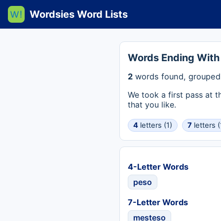
Wordsies Word Lists
Words Ending With
2
words found, grouped 
We took a first pass at 
that you like.
4
letters (1)
7
letters (
4-Letter Words
peso
7-Letter Words
mesteso