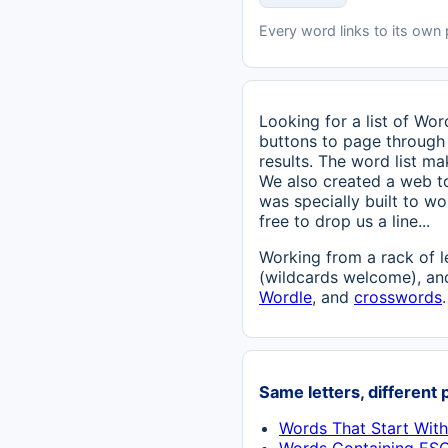
Every word links to its own
Looking for a list of Wo
buttons to page through 
results. The word list ma
We also created a web t
was specially built to w
free to drop us a line...
Working from a rack of l
(wildcards welcome), and
Wordle
, and
crosswords
.
Same letters, different 
Words That Start Wit
Words Containing ES