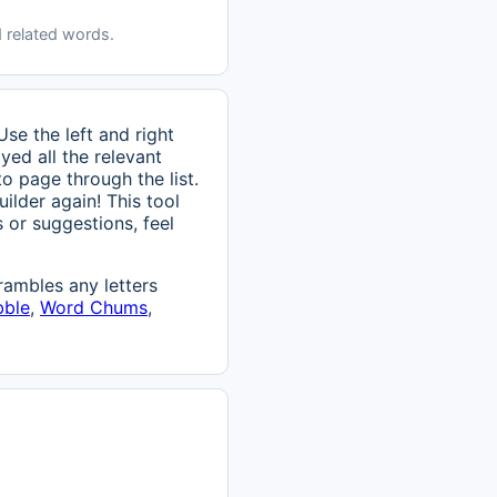
 related words.
se the left and right
ed all the relevant
to page through the list.
ilder again! This tool
 or suggestions, feel
ambles any letters
bble
,
Word Chums
,