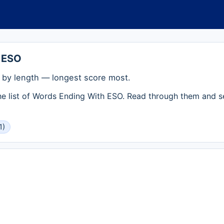
 ESO
by length — longest score most.
the list of Words Ending With ESO. Read through them and s
1)