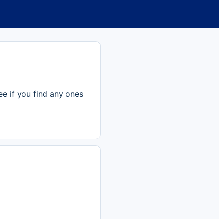
ee if you find any ones