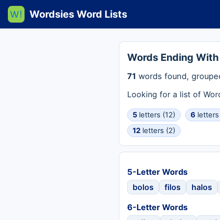
Wordsies Word Lists
Words Ending With
71
words found, grouped
Looking for a list of Wo
5
letters (12)
6
letters
12
letters (2)
5-Letter Words
bolos
filos
halos
6-Letter Words