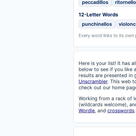
peccadillos
ritornell
12-Letter Words
punchinellos
violonc
Every word links to its own
Here is your list! It has
below to see if you like 
results are presented in
Unscrambler
. This web t
check out our home pag
Working from a rack of l
(wildcards welcome), and
Wordle
, and
crosswords
.