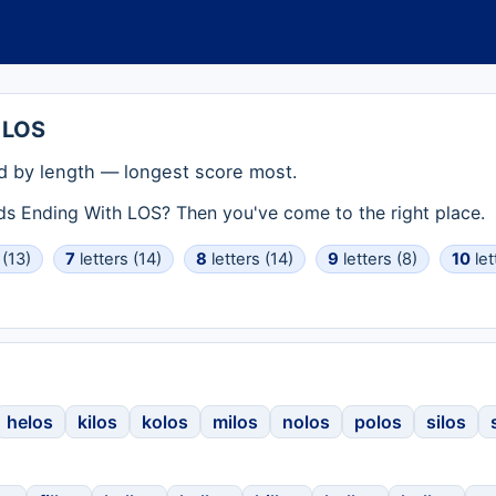
 LOS
 by length — longest score most.
rds Ending With LOS? Then you've come to the right place.
 (13)
7
letters (14)
8
letters (14)
9
letters (8)
10
let
helos
kilos
kolos
milos
nolos
polos
silos