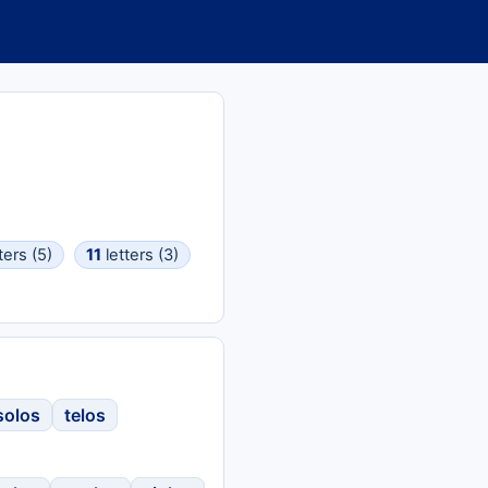
ters (5)
11
letters (3)
solos
telos