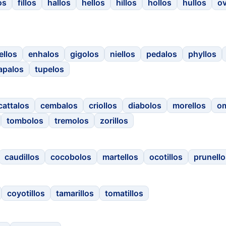
os
fillos
hallos
hellos
hillos
hollos
hullos
o
ellos
enhalos
gigolos
niellos
pedalos
phyllos
apalos
tupelos
cattalos
cembalos
criollos
diabolos
morellos
o
tombolos
tremolos
zorillos
caudillos
cocobolos
martellos
ocotillos
prunello
coyotillos
tamarillos
tomatillos