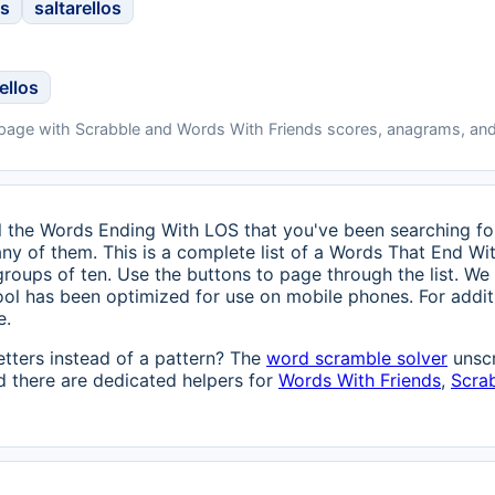
os
saltarellos
ellos
 page with Scrabble and Words With Friends scores, anagrams, and
 all the Words Ending With LOS that you've been searching for 
any of them. This is a complete list of a Words That End Wi
 groups of ten. Use the buttons to page through the list. We
ool has been optimized for use on mobile phones. For additi
e.
etters instead of a pattern? The
word scramble solver
unscr
 there are dedicated helpers for
Words With Friends
,
Scra