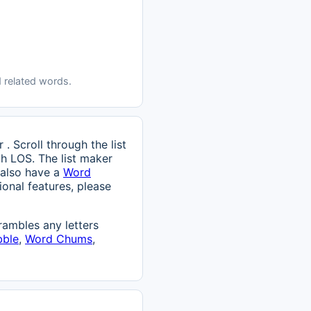
 related words.
. Scroll through the list
th LOS. The list maker
 also have a
Word
onal features, please
ambles any letters
bble
,
Word Chums
,