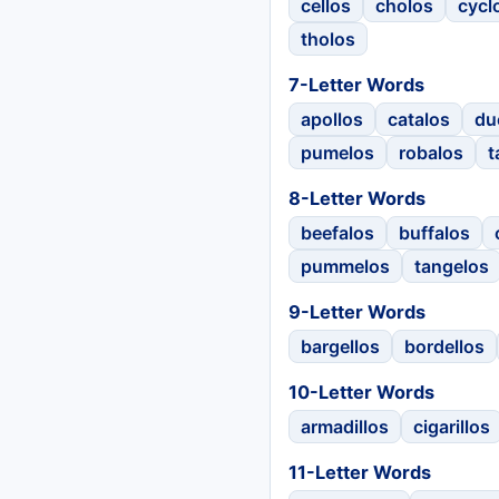
cellos
cholos
cycl
tholos
7-Letter Words
apollos
catalos
du
pumelos
robalos
t
8-Letter Words
beefalos
buffalos
pummelos
tangelos
9-Letter Words
bargellos
bordellos
10-Letter Words
armadillos
cigarillos
11-Letter Words