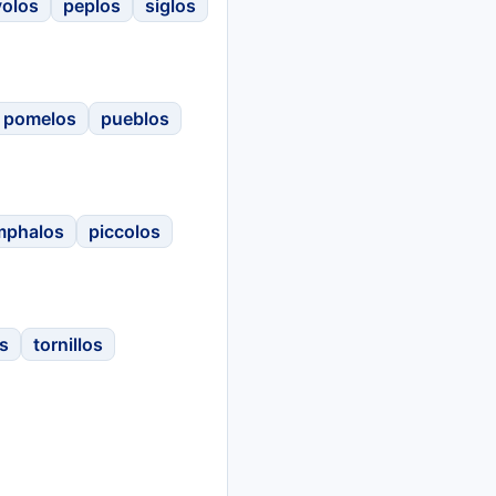
volos
peplos
siglos
pomelos
pueblos
mphalos
piccolos
s
tornillos