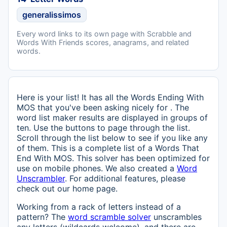
generalissimos
Every word links to its own page with Scrabble and
Words With Friends scores, anagrams, and related
words.
Here is your list! It has all the Words Ending With
MOS that you've been asking nicely for . The
word list maker results are displayed in groups of
ten. Use the buttons to page through the list.
Scroll through the list below to see if you like any
of them. This is a complete list of a Words That
End With MOS. This solver has been optimized for
use on mobile phones. We also created a
Word
Unscrambler
. For additional features, please
check out our home page.
Working from a rack of letters instead of a
pattern? The
word scramble solver
unscrambles
any letters (wildcards welcome), and there are