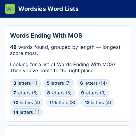
Wordsies Word Lists
Words Ending With MOS
48
words found, grouped by length — longest
score most.
Looking for a list of Words Ending With MOS?
Then you've come to the right place.
3
letters (1)
5
letters (7)
6
letters (14)
7
letters (6)
8
letters (5)
9
letters (3)
10
letters (4)
11
letters (3)
12
letters (4)
14
letters (1)