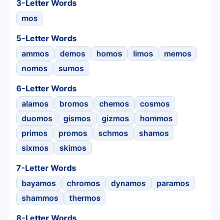
3-Letter Words
mos
5-Letter Words
ammos
demos
homos
limos
memos
nomos
sumos
6-Letter Words
alamos
bromos
chemos
cosmos
duomos
gismos
gizmos
hommos
primos
promos
schmos
shamos
sixmos
skimos
7-Letter Words
bayamos
chromos
dynamos
paramos
shammos
thermos
8-Letter Words