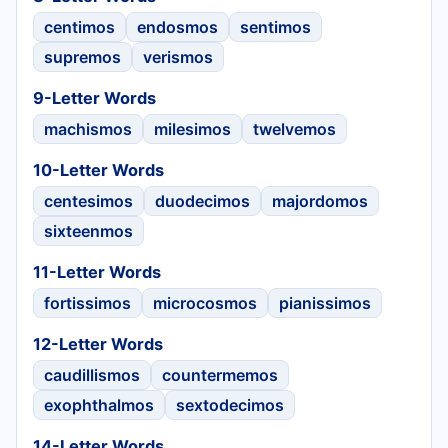
centimos
endosmos
sentimos
supremos
verismos
9-Letter Words
machismos
milesimos
twelvemos
10-Letter Words
centesimos
duodecimos
majordomos
sixteenmos
11-Letter Words
fortissimos
microcosmos
pianissimos
12-Letter Words
caudillismos
countermemos
exophthalmos
sextodecimos
14-Letter Words