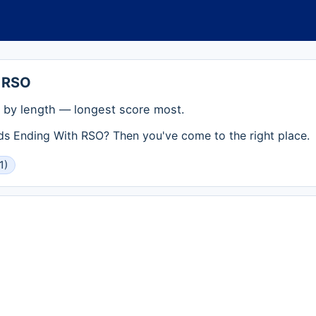
 RSO
by length — longest score most.
rds Ending With RSO? Then you've come to the right place.
1)