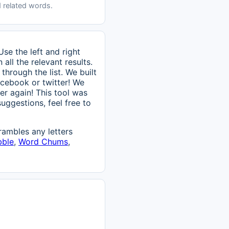
 related words.
se the left and right
ll the relevant results.
through the list. We built
 facebook or twitter! We
er again! This tool was
uggestions, feel free to
ambles any letters
bble
,
Word Chums
,