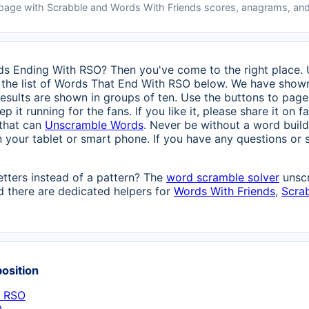
 page with Scrabble and Words With Friends scores, anagrams, and
rds Ending With RSO? Then you've come to the right place. U
the list of Words That End With RSO below. We have shown a
esults are shown in groups of ten. Use the buttons to page 
ep it running for the fans. If you like it, please share it on
 that can
Unscramble Words
. Never be without a word build
n your tablet or smart phone. If you have any questions or s
etters instead of a pattern? The
word scramble solver
unscr
 there are dedicated helpers for
Words With Friends
,
Scra
position
h RSO
O