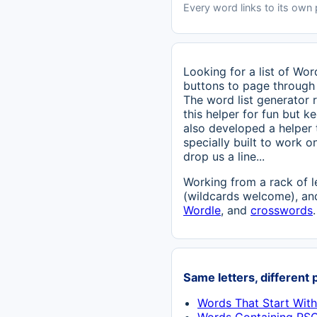
Every word links to its own
Looking for a list of Wo
buttons to page through 
The word list generator r
this helper for fun but ke
also developed a helper
specially built to work o
drop us a line...
Working from a rack of l
(wildcards welcome), and
Wordle
, and
crosswords
.
Same letters, different 
Words That Start Wit
Words Containing RS