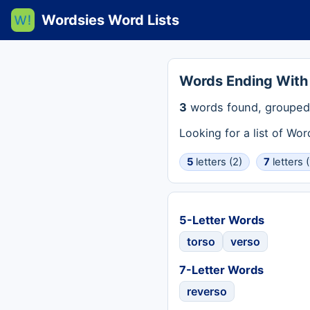
Wordsies Word Lists
Words Ending With
3
words found, grouped 
Looking for a list of Wo
5
letters (2)
7
letters (
5-Letter Words
torso
verso
7-Letter Words
reverso