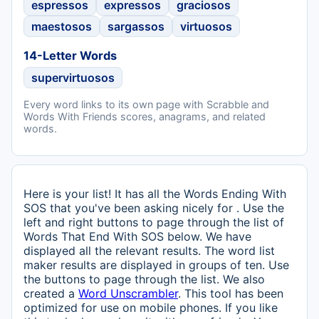
espressos
expressos
graciosos
maestosos
sargassos
virtuosos
14-Letter Words
supervirtuosos
Every word links to its own page with Scrabble and
Words With Friends scores, anagrams, and related
words.
Here is your list! It has all the Words Ending With
SOS that you've been asking nicely for . Use the
left and right buttons to page through the list of
Words That End With SOS below. We have
displayed all the relevant results. The word list
maker results are displayed in groups of ten. Use
the buttons to page through the list. We also
created a
Word Unscrambler
. This tool has been
optimized for use on mobile phones. If you like