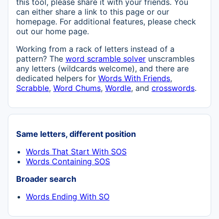
this tool, please share it with your friends. You
can either share a link to this page or our
homepage. For additional features, please check
out our home page.
Working from a rack of letters instead of a
pattern? The
word scramble solver
unscrambles
any letters (wildcards welcome), and there are
dedicated helpers for
Words With Friends
,
Scrabble
,
Word Chums
,
Wordle
, and
crosswords
.
Same letters, different position
Words That Start With SOS
Words Containing SOS
Broader search
Words Ending With SO