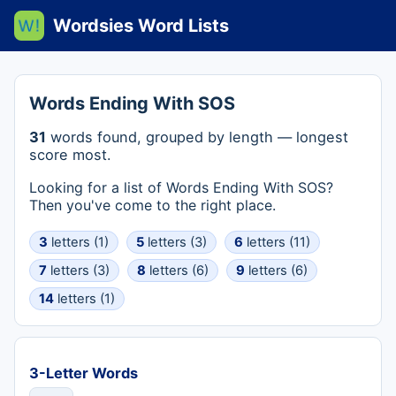
Wordsies Word Lists
Words Ending With SOS
31
words found, grouped by length — longest
score most.
Looking for a list of Words Ending With SOS?
Then you've come to the right place.
3
letters (1)
5
letters (3)
6
letters (11)
7
letters (3)
8
letters (6)
9
letters (6)
14
letters (1)
3-Letter Words