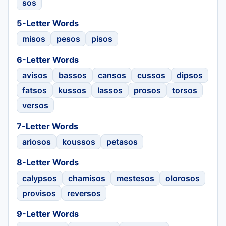
sos
5-Letter Words
misos
pesos
pisos
6-Letter Words
avisos
bassos
cansos
cussos
dipsos
fatsos
kussos
lassos
prosos
torsos
versos
7-Letter Words
ariosos
koussos
petasos
8-Letter Words
calypsos
chamisos
mestesos
olorosos
provisos
reversos
9-Letter Words