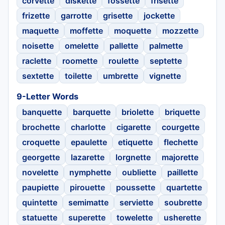
corvette
diskette
fossette
frisette
frizette
garrotte
grisette
jockette
maquette
moffette
moquette
mozzette
noisette
omelette
pallette
palmette
raclette
roomette
roulette
septette
sextette
toilette
umbrette
vignette
9-Letter Words
banquette
barquette
briolette
briquette
brochette
charlotte
cigarette
courgette
croquette
epaulette
etiquette
flechette
georgette
lazarette
lorgnette
majorette
novelette
nymphette
oubliette
paillette
paupiette
pirouette
poussette
quartette
quintette
semimatte
serviette
soubrette
statuette
superette
towelette
usherette