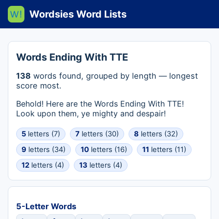
Wordsies Word Lists
Words Ending With TTE
138
words found, grouped by length — longest
score most.
Behold! Here are the Words Ending With TTE!
Look upon them, ye mighty and despair!
5
letters (7)
7
letters (30)
8
letters (32)
9
letters (34)
10
letters (16)
11
letters (11)
12
letters (4)
13
letters (4)
5-Letter Words