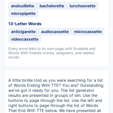
andouillette
bachelorette
luncheonette
micropipette
13-Letter Words
anticigarette
audiocassette
microcassette
videocassette
Every word links to its own page with Scrabble and
Words With Friends scores, anagrams, and related
words.
A little birdie told us you were searching for a list
of Words Ending With TTE? You are? Outstanding,
we've got it ready for you. The list generator
results are presented in groups of ten. Use the
buttons to page through the list. Use the left and
right buttons to page through the list of Words
That End With TTE below. We have presented all