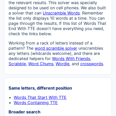
the relevant results. This solver was specially
designed to be used on cell phones. We also built
a solver that can
Unscramble Words
. Remember
the list only displays 10 words at a time. You can
page through the results. If this list of Words That
End With TTE doesn't have everything you need,
check the links below.
Working from a rack of letters instead of a
pattern? The
word scramble solver
unscrambles
any letters (wildcards welcome), and there are
dedicated helpers for
Words With Friends
,
Scrabble
,
Word Chums
,
Wordle
, and
crosswords
.
Same letters, different position
Words That Start With TTE
Words Containing TTE
Broader search