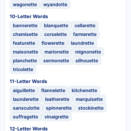
wagonette
wyandotte
10-Letter Words
bannerette
blanquette
cellarette
chemisette
corselette
farmerette
featurette
flowerette
laundrette
maisonette
marionette
mignonette
planchette
sermonette
silhouette
tricolette
11-Letter Words
aiguillette
flannelette
kitchenette
launderette
leatherette
marquisette
sansculotte
spinnerette
stockinette
suffragette
vinaigrette
12-Letter Words