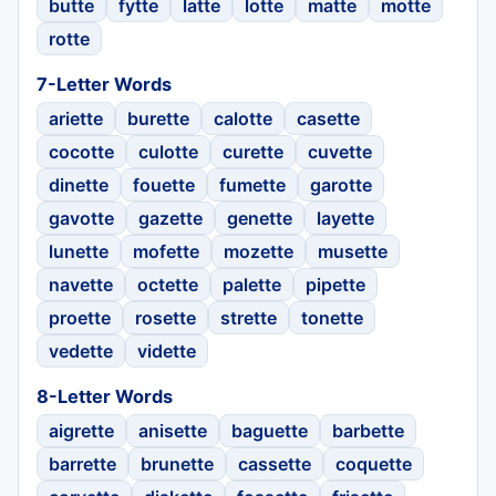
butte
fytte
latte
lotte
matte
motte
rotte
7-Letter Words
ariette
burette
calotte
casette
cocotte
culotte
curette
cuvette
dinette
fouette
fumette
garotte
gavotte
gazette
genette
layette
lunette
mofette
mozette
musette
navette
octette
palette
pipette
proette
rosette
strette
tonette
vedette
vidette
8-Letter Words
aigrette
anisette
baguette
barbette
barrette
brunette
cassette
coquette