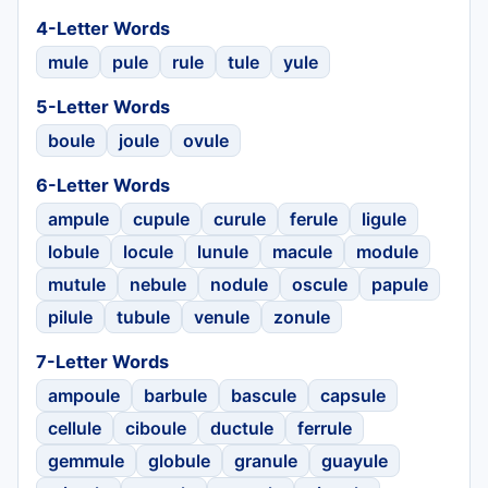
4-Letter Words
mule
pule
rule
tule
yule
5-Letter Words
boule
joule
ovule
6-Letter Words
ampule
cupule
curule
ferule
ligule
lobule
locule
lunule
macule
module
mutule
nebule
nodule
oscule
papule
pilule
tubule
venule
zonule
7-Letter Words
ampoule
barbule
bascule
capsule
cellule
ciboule
ductule
ferrule
gemmule
globule
granule
guayule