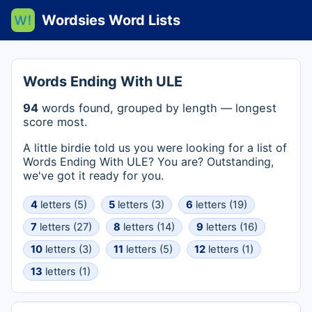
Wordsies Word Lists
Words Ending With ULE
94
words found, grouped by length — longest
score most.
A little birdie told us you were looking for a list of
Words Ending With ULE? You are? Outstanding,
we've got it ready for you.
4
letters (5)
5
letters (3)
6
letters (19)
7
letters (27)
8
letters (14)
9
letters (16)
10
letters (3)
11
letters (5)
12
letters (1)
13
letters (1)