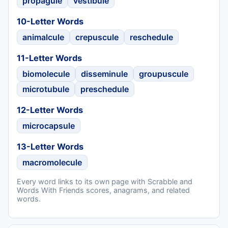
propagule
vestibule
10-Letter Words
animalcule
crepuscule
reschedule
11-Letter Words
biomolecule
disseminule
groupuscule
microtubule
preschedule
12-Letter Words
microcapsule
13-Letter Words
macromolecule
Every word links to its own page with Scrabble and
Words With Friends scores, anagrams, and related
words.