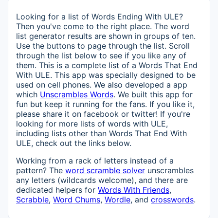
Looking for a list of Words Ending With ULE?
Then you've come to the right place. The word
list generator results are shown in groups of ten.
Use the buttons to page through the list. Scroll
through the list below to see if you like any of
them. This is a complete list of a Words That End
With ULE. This app was specially designed to be
used on cell phones. We also developed a app
which
Unscrambles Words
. We built this app for
fun but keep it running for the fans. If you like it,
please share it on facebook or twitter! If you're
looking for more lists of words with ULE,
including lists other than Words That End With
ULE, check out the links below.
Working from a rack of letters instead of a
pattern? The
word scramble solver
unscrambles
any letters (wildcards welcome), and there are
dedicated helpers for
Words With Friends
,
Scrabble
,
Word Chums
,
Wordle
, and
crosswords
.