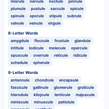
misrule
nervule
noctule
pinnule
plumule
pustule
saccule
spicule
spinule
sporule
stipule
subrule
valvule
veinule
virgule
8-Letter Words
amygdule
floccule
frustule
glandule
intitule
lodicule
molecule
opercule
opuscule
overrule
reticule
ridicule
schedule
spherule
9-Letter Words
antennule
chondrule
encapsule
fascicule
gallinule
glomerule
graticule
hierodule
kilojoule
lenticule
majuscule
miniscule
minuscule
petiolule