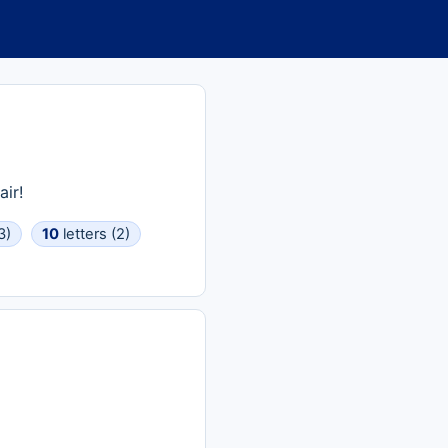
ir!
3)
10
letters (2)