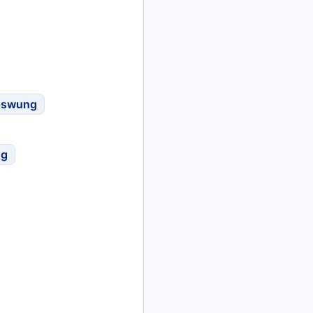
pswung
ng