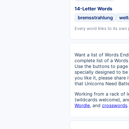
14-Letter Words
bremsstrahlung
wel
Every word links to its own
Want a list of Words Endi
complete list of a Words
Use the buttons to page 
specially designed to be 
you like it, please share
that Unicorns Need Batt
Working from a rack of l
(wildcards welcome), and
Wordle
, and
crosswords
.