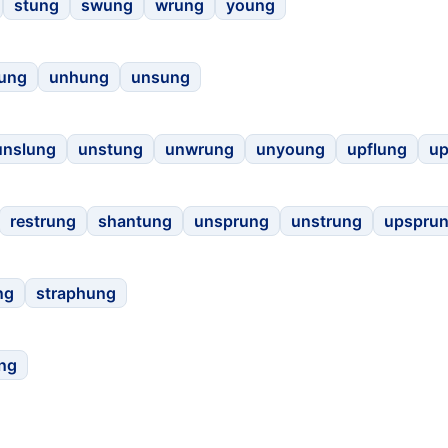
stung
swung
wrung
young
rung
unhung
unsung
unslung
unstung
unwrung
unyoung
upflung
u
restrung
shantung
unsprung
unstrung
upspru
ng
straphung
ng