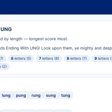
h UNG
d by length — longest score most.
rds Ending With UNG! Look upon them, ye mighty and despa
(7)
6
letters (5)
7
letters (8)
8
letters (7)
9
letters (
s (2)
lung
pung
rung
sung
tung