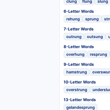
clung
flung
slung
6-Letter Words
rehung
sprung
st
7-Letter Words
outrung
outsung
8-Letter Words
overhung
resprung
9-Letter Words
hamstrung
overswu
10-Letter Words
overstrung
underslu
13-Letter Words
gelandesprung