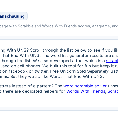
tanschauung
 page with Scrabble and Words With Friends scores, anagrams, and
ng With UNG? Scroll through the list below to see if you lik
 That End With UNG. The word list generator results are sh
through the list. We also developed a tool which is a
scrab
used on cell phones. We built this tool for fun but keep it ru
 it on facebook or twitter! Free Unicorn Sold Separately. Ba
eries. But they would like Words That End With UNG.
etters instead of a pattern? The
word scramble solver
unscr
 there are dedicated helpers for
Words With Friends
,
Scra