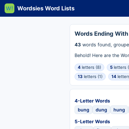
Wordsies Word Lists
Words Ending Wit
43
words found, groupe
Behold! Here are the Wo
4
letters (8)
5
letters 
13
letters (1)
14
letter
4-Letter Words
bung
dung
hung
5-Letter Words