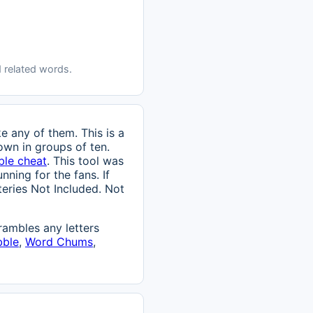
 related words.
e any of them. This is a
own in groups of ten.
ble cheat
. This tool was
nning for the fans. If
tteries Not Included. Not
ambles any letters
bble
,
Word Chums
,