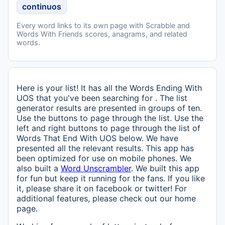
continuos
Every word links to its own page with Scrabble and
Words With Friends scores, anagrams, and related
words.
Here is your list! It has all the Words Ending With
UOS that you've been searching for . The list
generator results are presented in groups of ten.
Use the buttons to page through the list. Use the
left and right buttons to page through the list of
Words That End With UOS below. We have
presented all the relevant results. This app has
been optimized for use on mobile phones. We
also built a
Word Unscrambler
. We built this app
for fun but keep it running for the fans. If you like
it, please share it on facebook or twitter! For
additional features, please check out our home
page.