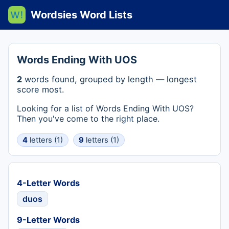
Wordsies Word Lists
Words Ending With UOS
2
words found, grouped by length — longest
score most.
Looking for a list of Words Ending With UOS?
Then you've come to the right place.
4
letters (1)
9
letters (1)
4-Letter Words
duos
9-Letter Words