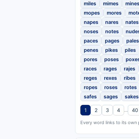
miles
mimes
mine
mopes
mores
mot
napes
nares
nates
noses
notes
nude
paces
pages
pales
penes
pikes
piles
pores
poses
poxe
races
rages
rajes
reges
rexes
ribes
ropes
roses
rotes
safes
sages
sakes
1
2
3
4
40
…
Every word links to its own