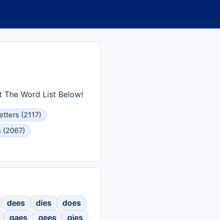
t The Word List Below!
etters (2117)
s (2067)
dees
dies
does
gaes
gees
gies