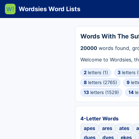
Wordsies Word Lists
Words With The Suf
20000
words found, gr
Welcome to Wordsies, th
2
letters (1)
3
letters (
8
letters (2765)
9
lett
13
letters (1529)
14
le
4-Letter Words
apes
ares
ates
a
dues
dyes
ekes