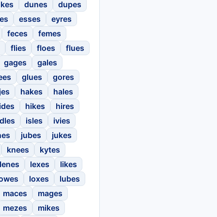
kes
dunes
dupes
ses
esses
eyres
feces
femes
flies
floes
flues
gages
gales
ees
glues
gores
jes
hakes
hales
ides
hikes
hires
idles
isles
ivies
nes
jubes
jukes
knees
kytes
lenes
lexes
likes
lowes
loxes
lubes
maces
mages
mezes
mikes