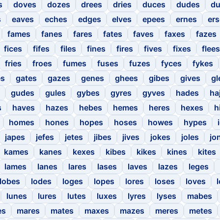
s
doves
dozes
drees
dries
duces
dudes
du
s
eaves
eches
edges
elves
epees
ernes
er
fames
fanes
fares
fates
faves
faxes
fazes
fices
fifes
files
fines
fires
fives
fixes
flees
fries
froes
fumes
fuses
fuzes
fyces
fykes
es
gates
gazes
genes
ghees
gibes
gives
gl
gudes
gules
gybes
gyres
gyves
hades
ha
s
haves
hazes
hebes
hemes
heres
hexes
h
homes
hones
hopes
hoses
howes
hypes
japes
jefes
jetes
jibes
jives
jokes
joles
jo
kames
kanes
kexes
kibes
kikes
kines
kites
lames
lanes
lares
lases
laves
lazes
leges
lobes
lodes
loges
lopes
lores
loses
loves
lunes
lures
lutes
luxes
lyres
lyses
mabes
es
mares
mates
maxes
mazes
meres
metes