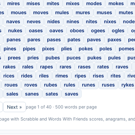
s
mires
mises
mites
mixes
modes
mokes
m
es
moues
moves
mules
mures
muses
mutes
naves
neves
nides
nines
nites
nixes
node
s
nukes
oases
oaves
oboes
ogees
ogles
o
panes
pares
pases
pates
paves
paxes
pe
pines
pipes
pixes
plies
pokes
poles
pomes
s
prees
pries
pubes
puces
pukes
pules
pu
rakes
rales
rapes
rares
rases
rates
raves
rices
rides
riles
rimes
ripes
rises
rites
riv
roues
roves
rubes
rules
runes
ruses
rykes
sales
sanes
sates
saves
Next »
page 1 of 40 · 500 words per page
 page with Scrabble and Words With Friends scores, anagrams, and