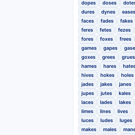
dopes
doses
dote
dures
dynes
ease
faces
fades
fakes
feres
fetes
fezes
fores
foxes
frees
games
gapes
gas
goxes
grees
grues
hames
hares
hate
hives
hokes
holes
jades
jakes
janes
jupes
jutes
kales
laces
lades
lakes
limes
lines
lives
luces
ludes
luges
makes
males
man