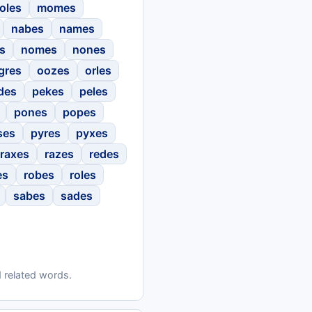
oles
momes
nabes
names
s
nomes
nones
gres
oozes
orles
des
pekes
peles
pones
popes
ses
pyres
pyxes
raxes
razes
redes
es
robes
roles
sabes
sades
 related words.