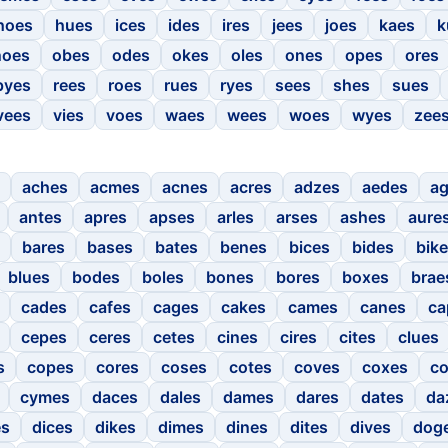
hoes
hues
ices
ides
ires
jees
joes
kaes
k
noes
obes
odes
okes
oles
ones
opes
ores
pyes
rees
roes
rues
ryes
sees
shes
sues
vees
vies
voes
waes
wees
woes
wyes
zee
aches
acmes
acnes
acres
adzes
aedes
a
antes
apres
apses
arles
arses
ashes
aure
bares
bases
bates
benes
bices
bides
bik
blues
bodes
boles
bones
bores
boxes
brae
cades
cafes
cages
cakes
cames
canes
ca
cepes
ceres
cetes
cines
cires
cites
clues
s
copes
cores
coses
cotes
coves
coxes
c
cymes
daces
dales
dames
dares
dates
da
es
dices
dikes
dimes
dines
dites
dives
dog