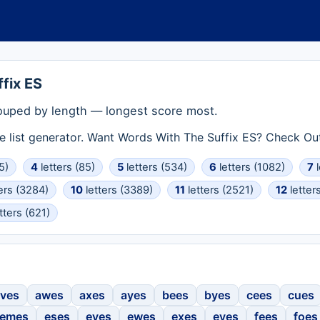
fix ES
ouped by length — longest score most.
e list generator. Want Words With The Suffix ES? Check Ou
5)
4
letters (85)
5
letters (534)
6
letters (1082)
7
l
ers (3284)
10
letters (3389)
11
letters (2521)
12
letter
tters (621)
ves
awes
axes
ayes
bees
byes
cees
cues
emes
eses
eves
ewes
exes
eyes
fees
foes