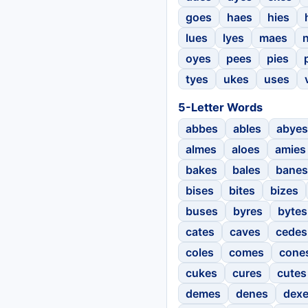
goes
haes
hies
lues
lyes
maes
oyes
pees
pies
tyes
ukes
uses
5-Letter Words
abbes
ables
abyes
almes
aloes
amies
bakes
bales
banes
bises
bites
bizes
buses
byres
bytes
cates
caves
cedes
coles
comes
cone
cukes
cures
cutes
demes
denes
dex