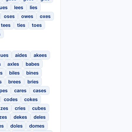
ues
lees
lies
oses
owes
oxes
tees
ties
toes
s
gues
aides
akees
s
axles
babes
es
biles
bines
s
brees
bries
pes
cares
cases
codes
cokes
ozes
cries
cubes
zes
dekes
deles
es
doles
domes