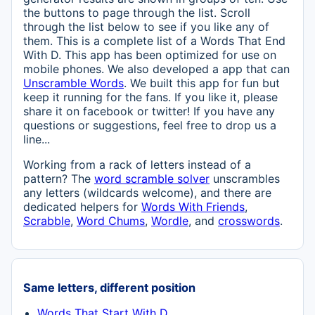
the buttons to page through the list. Scroll
through the list below to see if you like any of
them. This is a complete list of a Words That End
With D. This app has been optimized for use on
mobile phones. We also developed a app that can
Unscramble Words
. We built this app for fun but
keep it running for the fans. If you like it, please
share it on facebook or twitter! If you have any
questions or suggestions, feel free to drop us a
line...
Working from a rack of letters instead of a
pattern? The
word scramble solver
unscrambles
any letters (wildcards welcome), and there are
dedicated helpers for
Words With Friends
,
Scrabble
,
Word Chums
,
Wordle
, and
crosswords
.
Same letters, different position
Words That Start With D