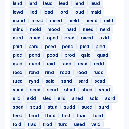
land
lard
laud
lead
lend
leud
lewd
lied
load
lord
loud
maid
maud
mead
meed
meld
mend
mild
mind
mold
mood
nard
need
nerd
nurd
ohed
oped
orad
owed
oxid
paid
pard
peed
pend
pied
pled
plod
pond
pood
prod
qaid
quad
quid
quod
raid
rand
read
redd
reed
rend
rind
road
rood
rudd
rued
rynd
said
sand
sard
scad
scud
seed
send
shad
shed
shod
sild
skid
sled
slid
sned
sold
sord
sped
spud
stud
sudd
sued
surd
teed
tend
thud
tied
toad
toed
told
trad
trod
turd
used
veld