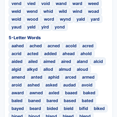
vend
vied
void
wand
ward
weed
weld
wend
whid
wild
wind
woad
wold
wood
word
wynd
yald
yard
yaud
yeld
yird
yond
5-Letter Words
aahed
ached
acned
acold
acred
acrid
acted
added
ahead
ahold
aided
ailed
aimed
aired
aland
alcid
algid
alkyd
allod
almud
aloud
amend
anted
aphid
arced
armed
aroid
ashed
asked
audad
avoid
award
awned
axled
baaed
baked
baled
baned
bared
based
bated
bayed
beard
bided
bield
bifid
biked
biped
bipod
bland
bleed
blend