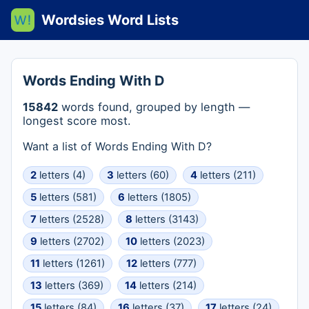
Wordsies Word Lists
Words Ending With D
15842
words found, grouped by length —
longest score most.
Want a list of Words Ending With D?
2
letters (4)
3
letters (60)
4
letters (211)
5
letters (581)
6
letters (1805)
7
letters (2528)
8
letters (3143)
9
letters (2702)
10
letters (2023)
11
letters (1261)
12
letters (777)
13
letters (369)
14
letters (214)
15
letters (84)
16
letters (37)
17
letters (24)