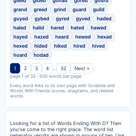
gleed
glued
gonad
gored
gourd
grand
greed
grind
guard
guild
guyed
gybed
gyred
gyved
haded
haled
halid
hared
hated
hawed
hayed
hazed
heard
hewed
hexad
hexed
hided
hiked
hired
hived
hoard
hodad
1
2
3
4
32
Next »
…
page 1 of 32 · 500 words per page
Every word links to its own page with Scrabble and
Words With Friends scores, anagrams, and related
words.
Looking for a list of Words Ending With D? Then
you've come to the right place. The word list
generator results are shown in groups of ten. Use