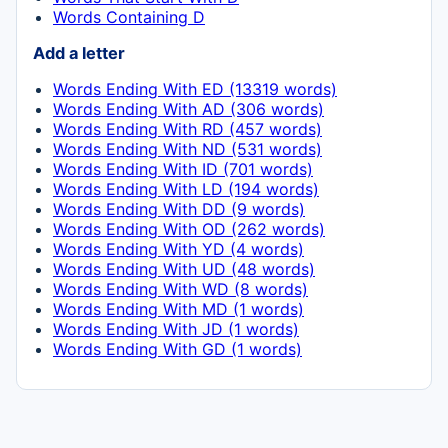
Words Containing D
Add a letter
Words Ending With ED (13319 words)
Words Ending With AD (306 words)
Words Ending With RD (457 words)
Words Ending With ND (531 words)
Words Ending With ID (701 words)
Words Ending With LD (194 words)
Words Ending With DD (9 words)
Words Ending With OD (262 words)
Words Ending With YD (4 words)
Words Ending With UD (48 words)
Words Ending With WD (8 words)
Words Ending With MD (1 words)
Words Ending With JD (1 words)
Words Ending With GD (1 words)