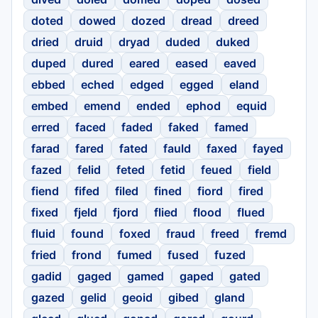
doted
dowed
dozed
dread
dreed
dried
druid
dryad
duded
duked
duped
dured
eared
eased
eaved
ebbed
eched
edged
egged
eland
embed
emend
ended
ephod
equid
erred
faced
faded
faked
famed
farad
fared
fated
fauld
faxed
fayed
fazed
felid
feted
fetid
feued
field
fiend
fifed
filed
fined
fiord
fired
fixed
fjeld
fjord
flied
flood
flued
fluid
found
foxed
fraud
freed
fremd
fried
frond
fumed
fused
fuzed
gadid
gaged
gamed
gaped
gated
gazed
gelid
geoid
gibed
gland