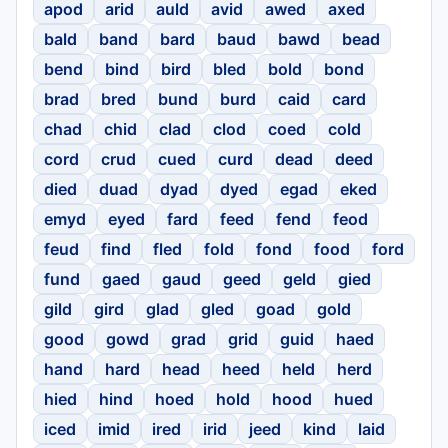
apod
arid
auld
avid
awed
axed
bald
band
bard
baud
bawd
bead
bend
bind
bird
bled
bold
bond
brad
bred
bund
burd
caid
card
chad
chid
clad
clod
coed
cold
cord
crud
cued
curd
dead
deed
died
duad
dyad
dyed
egad
eked
emyd
eyed
fard
feed
fend
feod
feud
find
fled
fold
fond
food
ford
fund
gaed
gaud
geed
geld
gied
gild
gird
glad
gled
goad
gold
good
gowd
grad
grid
guid
haed
hand
hard
head
heed
held
herd
hied
hind
hoed
hold
hood
hued
iced
imid
ired
irid
jeed
kind
laid