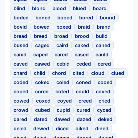
blind
blond
blood
blued
board
boded
boned
booed
bored
bound
bovid
bowed
boxed
braid
brand
bread
breed
broad
brood
build
bused
caged
caird
caked
caned
canid
caped
cared
cased
cauld
caved
cawed
cebid
ceded
cered
chard
child
chord
cited
cloud
clued
coded
coked
coled
coned
cooed
coped
cored
coted
could
coved
cowed
coxed
coyed
creed
cried
crowd
cubed
cupid
cured
cycad
dared
dated
dawed
dazed
deked
deled
dewed
diced
diked
dined
dived
doled
domed
doped
dosed