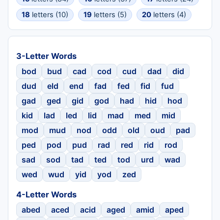
18
letters (10)
19
letters (5)
20
letters (4)
3-Letter Words
bod
bud
cad
cod
cud
dad
did
dud
eld
end
fad
fed
fid
fud
gad
ged
gid
god
had
hid
hod
kid
lad
led
lid
mad
med
mid
mod
mud
nod
odd
old
oud
pad
ped
pod
pud
rad
red
rid
rod
sad
sod
tad
ted
tod
urd
wad
wed
wud
yid
yod
zed
4-Letter Words
abed
aced
acid
aged
amid
aped