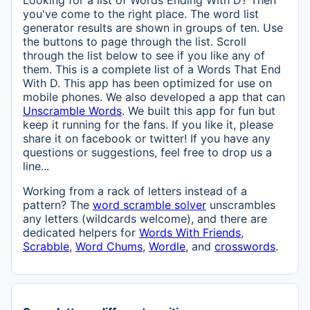
Looking for a list of Words Ending With D? Then
you've come to the right place. The word list
generator results are shown in groups of ten. Use
the buttons to page through the list. Scroll
through the list below to see if you like any of
them. This is a complete list of a Words That End
With D. This app has been optimized for use on
mobile phones. We also developed a app that can
Unscramble Words
. We built this app for fun but
keep it running for the fans. If you like it, please
share it on facebook or twitter! If you have any
questions or suggestions, feel free to drop us a
line...
Working from a rack of letters instead of a
pattern? The
word scramble solver
unscrambles
any letters (wildcards welcome), and there are
dedicated helpers for
Words With Friends
,
Scrabble
,
Word Chums
,
Wordle
, and
crosswords
.