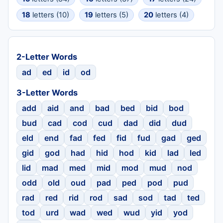
18
letters (10)
19
letters (5)
20
letters (4)
2-Letter Words
ad
ed
id
od
3-Letter Words
add
aid
and
bad
bed
bid
bod
bud
cad
cod
cud
dad
did
dud
eld
end
fad
fed
fid
fud
gad
ged
gid
god
had
hid
hod
kid
lad
led
lid
mad
med
mid
mod
mud
nod
odd
old
oud
pad
ped
pod
pud
rad
red
rid
rod
sad
sod
tad
ted
tod
urd
wad
wed
wud
yid
yod