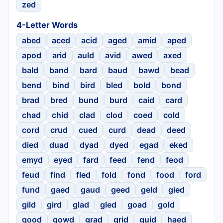
zed
4-Letter Words
abed
aced
acid
aged
amid
aped
apod
arid
auld
avid
awed
axed
bald
band
bard
baud
bawd
bead
bend
bind
bird
bled
bold
bond
brad
bred
bund
burd
caid
card
chad
chid
clad
clod
coed
cold
cord
crud
cued
curd
dead
deed
died
duad
dyad
dyed
egad
eked
emyd
eyed
fard
feed
fend
feod
feud
find
fled
fold
fond
food
ford
fund
gaed
gaud
geed
geld
gied
gild
gird
glad
gled
goad
gold
good
gowd
grad
grid
guid
haed