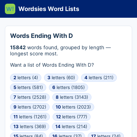
Wordsies Word Lists
Words Ending With D
15842
words found, grouped by length —
longest score most.
Want a list of Words Ending With D?
2
letters (4)
3
letters (60)
4
letters (211)
5
letters (581)
6
letters (1805)
7
letters (2528)
8
letters (3143)
9
letters (2702)
10
letters (2023)
11
letters (1261)
12
letters (777)
13
letters (369)
14
letters (214)
15
letters (84)
16
letters (37)
17
letters (24)