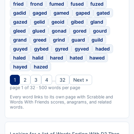
fried
frond
fumed
fused
fuzed
gadid
gaged
gamed
gaped
gated
gazed
gelid
geoid
gibed
gland
gleed
glued
gonad
gored
gourd
grand
greed
grind
guard
guild
guyed
gybed
gyred
gyved
haded
haled
halid
hared
hated
hawed
hayed
hazed
1
2
3
4
32
Next »
…
page 1 of 32 · 500 words per page
Every word links to its own page with Scrabble and
Words With Friends scores, anagrams, and related
words.