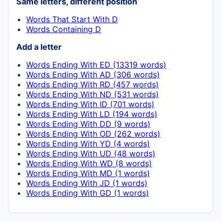
Same letters, different position
Words That Start With D
Words Containing D
Add a letter
Words Ending With ED (13319 words)
Words Ending With AD (306 words)
Words Ending With RD (457 words)
Words Ending With ND (531 words)
Words Ending With ID (701 words)
Words Ending With LD (194 words)
Words Ending With DD (9 words)
Words Ending With OD (262 words)
Words Ending With YD (4 words)
Words Ending With UD (48 words)
Words Ending With WD (8 words)
Words Ending With MD (1 words)
Words Ending With JD (1 words)
Words Ending With GD (1 words)