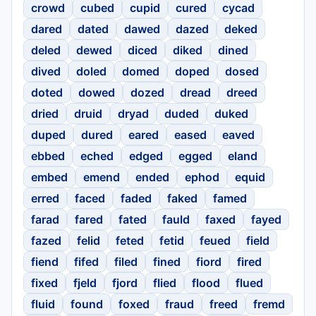
crowd
cubed
cupid
cured
cycad
dared
dated
dawed
dazed
deked
deled
dewed
diced
diked
dined
dived
doled
domed
doped
dosed
doted
dowed
dozed
dread
dreed
dried
druid
dryad
duded
duked
duped
dured
eared
eased
eaved
ebbed
eched
edged
egged
eland
embed
emend
ended
ephod
equid
erred
faced
faded
faked
famed
farad
fared
fated
fauld
faxed
fayed
fazed
felid
feted
fetid
feued
field
fiend
fifed
filed
fined
fiord
fired
fixed
fjeld
fjord
flied
flood
flued
fluid
found
foxed
fraud
freed
fremd