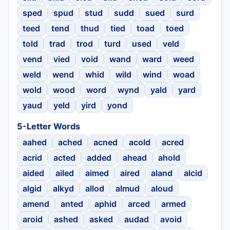
sped
spud
stud
sudd
sued
surd
teed
tend
thud
tied
toad
toed
told
trad
trod
turd
used
veld
vend
vied
void
wand
ward
weed
weld
wend
whid
wild
wind
woad
wold
wood
word
wynd
yald
yard
yaud
yeld
yird
yond
5-Letter Words
aahed
ached
acned
acold
acred
acrid
acted
added
ahead
ahold
aided
ailed
aimed
aired
aland
alcid
algid
alkyd
allod
almud
aloud
amend
anted
aphid
arced
armed
aroid
ashed
asked
audad
avoid