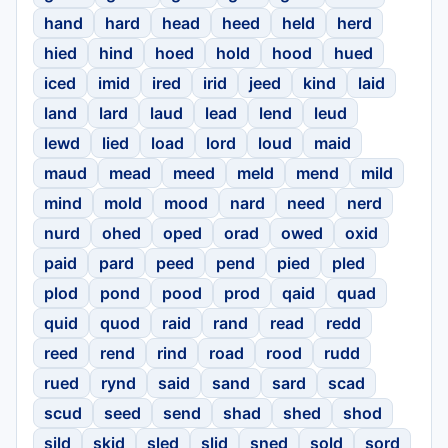
hand
hard
head
heed
held
herd
hied
hind
hoed
hold
hood
hued
iced
imid
ired
irid
jeed
kind
laid
land
lard
laud
lead
lend
leud
lewd
lied
load
lord
loud
maid
maud
mead
meed
meld
mend
mild
mind
mold
mood
nard
need
nerd
nurd
ohed
oped
orad
owed
oxid
paid
pard
peed
pend
pied
pled
plod
pond
pood
prod
qaid
quad
quid
quod
raid
rand
read
redd
reed
rend
rind
road
rood
rudd
rued
rynd
said
sand
sard
scad
scud
seed
send
shad
shed
shod
sild
skid
sled
slid
sned
sold
sord