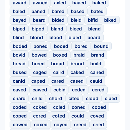
award
awned
axled
baaed
baked
baled
baned
bared
based
bated
bayed
beard
bided
bield
bifid
biked
biped
bipod
bland
bleed
blend
blind
blond
blood
blued
board
boded
boned
booed
bored
bound
bovid
bowed
boxed
braid
brand
bread
breed
broad
brood
build
bused
caged
caird
caked
caned
canid
caped
cared
cased
cauld
caved
cawed
cebid
ceded
cered
chard
child
chord
cited
cloud
clued
coded
coked
coled
coned
cooed
coped
cored
coted
could
coved
cowed
coxed
coyed
creed
cried