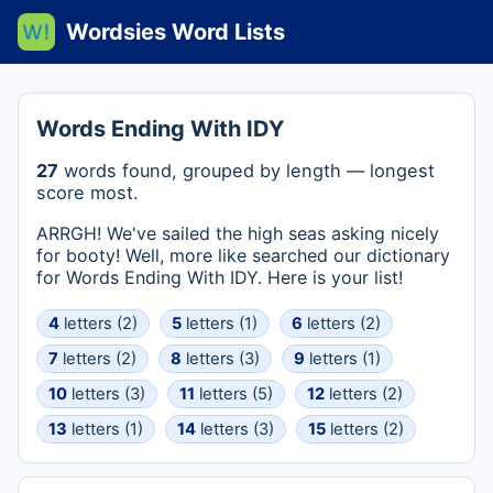
Wordsies Word Lists
Words Ending With IDY
27
words found, grouped by length — longest
score most.
ARRGH! We've sailed the high seas asking nicely
for booty! Well, more like searched our dictionary
for Words Ending With IDY. Here is your list!
4
letters (2)
5
letters (1)
6
letters (2)
7
letters (2)
8
letters (3)
9
letters (1)
10
letters (3)
11
letters (5)
12
letters (2)
13
letters (1)
14
letters (3)
15
letters (2)