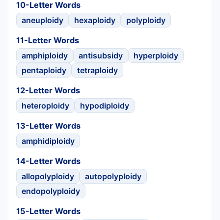
10-Letter Words
aneuploidy
hexaploidy
polyploidy
11-Letter Words
amphiploidy
antisubsidy
hyperploidy
pentaploidy
tetraploidy
12-Letter Words
heteroploidy
hypodiploidy
13-Letter Words
amphidiploidy
14-Letter Words
allopolyploidy
autopolyploidy
endopolyploidy
15-Letter Words