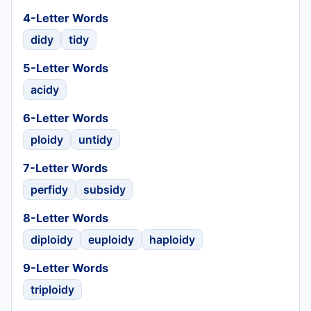
4-Letter Words
didy
tidy
5-Letter Words
acidy
6-Letter Words
ploidy
untidy
7-Letter Words
perfidy
subsidy
8-Letter Words
diploidy
euploidy
haploidy
9-Letter Words
triploidy