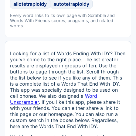
allotetraploidy
autotetraploidy
Every word links to its own page with Scrabble and
Words With Friends scores, anagrams, and related
words.
Looking for a list of Words Ending With IDY? Then
you've come to the right place. The list creator
results are displayed in groups of ten. Use the
buttons to page through the list. Scroll through
the list below to see if you like any of them. This
is a complete list of a Words That End With IDY.
This app was specially designed to be used on
cell phones. We also designed a
Word
Unscrambler
. If you like this app, please share it
with your friends. You can either share a link to
this page or our homepage. You can also run a
custom search in the boxes below. Regardless,
here are the Words That End With IDY.