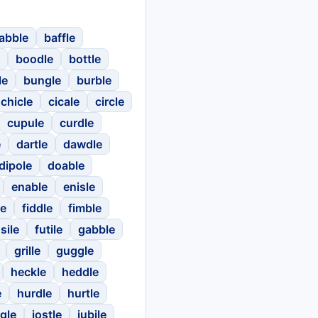
abble
baffle
boodle
bottle
le
bungle
burble
chicle
cicale
circle
cupule
curdle
e
dartle
dawdle
dipole
doable
enable
enisle
le
fiddle
fimble
sile
futile
gabble
grille
guggle
heckle
heddle
e
hurdle
hurtle
gle
jostle
jubile