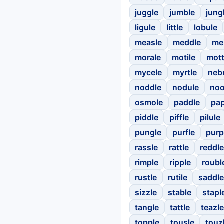
juggle
jumble
jung
ligule
little
lobule
measle
meddle
me
morale
motile
mott
mycele
myrtle
neb
noddle
nodule
noo
osmole
paddle
pap
piddle
piffle
pilule
pungle
purfle
purp
rassle
rattle
reddle
rimple
ripple
roubl
rustle
rutile
saddle
sizzle
stable
stapl
tangle
tattle
teazle
topple
tousle
touz