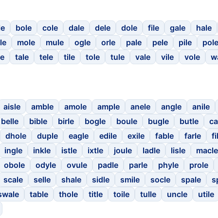
le
bole
cole
dale
dele
dole
file
gale
hale
le
mole
mule
ogle
orle
pale
pele
pile
pol
le
tale
tele
tile
tole
tule
vale
vile
vole
w
aisle
amble
amole
ample
anele
angle
anile
belle
bible
birle
bogle
boule
bugle
butle
ca
dhole
duple
eagle
edile
exile
fable
farle
fi
ingle
inkle
istle
ixtle
joule
ladle
lisle
macle
obole
odyle
ovule
padle
parle
phyle
prole
scale
selle
shale
sidle
smile
socle
spale
s
swale
table
thole
title
toile
tulle
uncle
utile