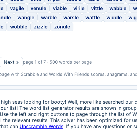
le
vagile
venule
viable
virile
vittle
wabble
w
ndle
wangle
warble
warsle
wattle
widdle
wig
le
wobble
zizzle
zonule
Next »
page 1 of 7 · 500 words per page
 page with Scrabble and Words With Friends scores, anagrams, and
high seas looking for booty! Well, more like searched our 
our list! The word list generator results are shown in group
 Use the left and right buttons to page through the list of
 the relevant results. This solver has been optimized for 
 that can
Unscramble Words
. If you have any questions or s