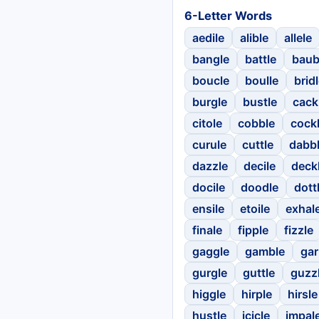
6-Letter Words
aedile
alible
allele
bangle
battle
baub
boucle
boulle
brid
burgle
bustle
cack
citole
cobble
cock
curule
cuttle
dabb
dazzle
decile
deck
docile
doodle
dott
ensile
etoile
exhal
finale
fipple
fizzle
gaggle
gamble
gar
gurgle
guttle
guzz
higgle
hirple
hirsle
hustle
icicle
impal