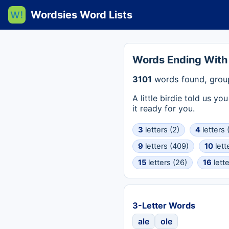
Wordsies Word Lists
Words Ending With
3101
words found, grou
A little birdie told us y
it ready for you.
3
letters (2)
4
letters 
9
letters (409)
10
lett
15
letters (26)
16
lette
3-Letter Words
ale
ole