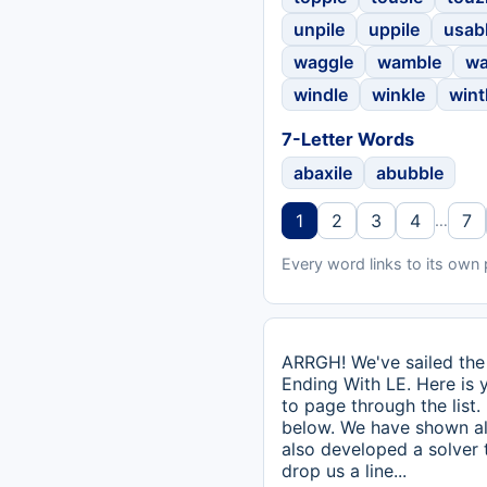
unpile
uppile
usab
waggle
wamble
wa
windle
winkle
wint
7-Letter Words
abaxile
abubble
1
2
3
4
7
…
Every word links to its own
ARRGH! We've sailed the 
Ending With LE. Here is y
to page through the list.
below. We have shown all
also developed a solver
drop us a line...