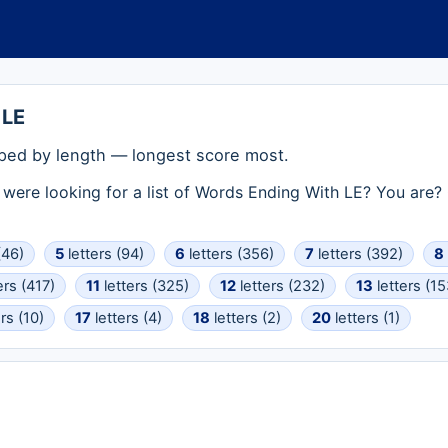
 LE
ped by length — longest score most.
ou were looking for a list of Words Ending With LE? You are
(46)
5
letters (94)
6
letters (356)
7
letters (392)
8
ers (417)
11
letters (325)
12
letters (232)
13
letters (15
rs (10)
17
letters (4)
18
letters (2)
20
letters (1)