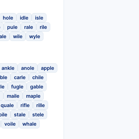
hole
idle
isle
e
pule
rale
rile
ale
wile
wyle
ankle
anole
apple
ble
carle
chile
lle
fugle
gable
maile
maple
quale
rifle
rille
pile
stale
stele
voile
whale