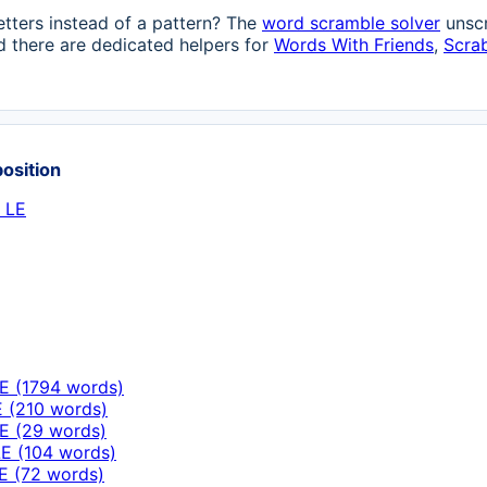
etters instead of a pattern? The
word scramble solver
unscr
 there are dedicated helpers for
Words With Friends
,
Scra
position
 LE
E (1794 words)
E (210 words)
E (29 words)
E (104 words)
E (72 words)