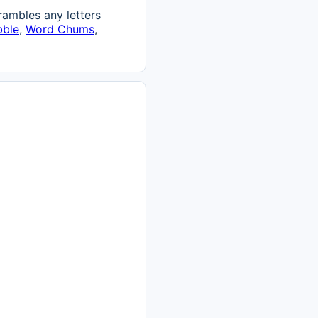
ambles any letters
bble
,
Word Chums
,