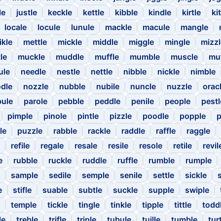
le
justle
keckle
kettle
kibble
kindle
kirtle
kit
locale
locule
lunule
mackle
macule
mangle
ikle
mettle
mickle
middle
miggle
mingle
mizzl
le
muckle
muddle
muffle
mumble
muscle
mu
ule
needle
nestle
nettle
nibble
nickle
nimble
dle
nozzle
nubble
nubile
nuncle
nuzzle
orac
ule
parole
pebble
peddle
penile
people
pestl
pimple
pinole
pintle
pizzle
poodle
popple
p
le
puzzle
rabble
rackle
raddle
raffle
raggle
refile
regale
resale
resile
resole
retile
revil
e
rubble
ruckle
ruddle
ruffle
rumble
rumple
sample
sedile
semple
senile
settle
sickle
e
stifle
suable
subtle
suckle
supple
swiple
temple
tickle
tingle
tinkle
tipple
tittle
todd
le
treble
trifle
triple
tubule
tuille
tumble
tur