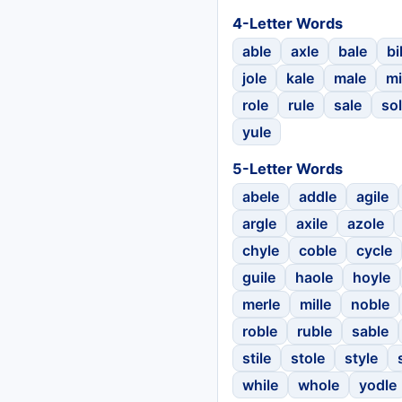
4-Letter Words
able
axle
bale
bi
jole
kale
male
mi
role
rule
sale
so
yule
5-Letter Words
abele
addle
agile
argle
axile
azole
chyle
coble
cycle
guile
haole
hoyle
merle
mille
noble
roble
ruble
sable
stile
stole
style
while
whole
yodle