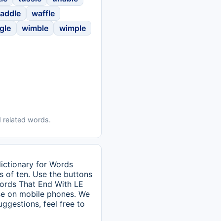
addle
waffle
gle
wimble
wimple
 related words.
dictionary for Words
s of ten. Use the buttons
 Words That End With LE
use on mobile phones. We
uggestions, feel free to