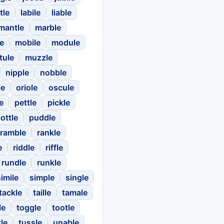
tle
labile
liable
mantle
marble
e
mobile
module
tule
muzzle
nipple
nobble
le
oriole
oscule
e
pettle
pickle
ottle
puddle
ramble
rankle
e
riddle
riffle
rundle
runkle
simile
simple
single
tackle
taille
tamale
le
toggle
tootle
tle
tussle
unable