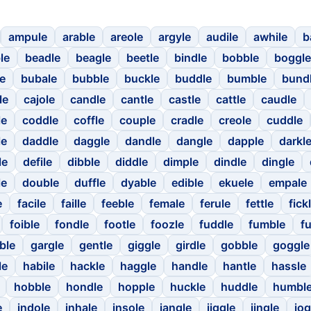
ampule
arable
areole
argyle
audile
awhile
b
le
beadle
beagle
beetle
bindle
bobble
boggle
le
bubale
bubble
buckle
buddle
bumble
bund
le
cajole
candle
cantle
castle
cattle
caudle
le
coddle
coffle
couple
cradle
creole
cuddle
le
daddle
daggle
dandle
dangle
dapple
darkl
le
defile
dibble
diddle
dimple
dindle
dingle
le
double
duffle
dyable
edible
ekuele
empale
e
facile
faille
feeble
female
ferule
fettle
fick
foible
fondle
footle
foozle
fuddle
fumble
fu
ble
gargle
gentle
giggle
girdle
gobble
goggle
le
habile
hackle
haggle
handle
hantle
hassle
hobble
hondle
hopple
huckle
huddle
humbl
e
indole
inhale
insole
jangle
jiggle
jingle
jog