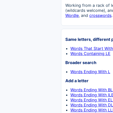
Working from a rack of l
(wildcards welcome), and
Wordle
, and
crosswords
.
Same letters, different 
Words That Start With
Words Containing LE
Broader search
Words Ending With L
Add a letter
Words Ending With BL
Words Ending With IL
Words Ending With EL
Words Ending With DL
Words Ending With LL