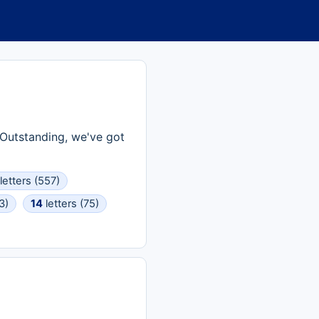
? Outstanding, we've got
letters (557)
3)
14
letters (75)