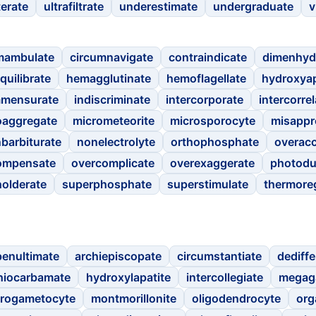
terate
ultrafiltrate
underestimate
undergraduate
v
mambulate
circumnavigate
contraindicate
dimenhyd
quilibrate
hemagglutinate
hemoflagellate
hydroxyap
mmensurate
indiscriminate
intercorporate
intercorrel
aggregate
micrometeorite
microsporocyte
misappr
barbiturate
nonelectrolyte
orthophosphate
overac
ompensate
overcomplicate
overexaggerate
photodu
holderate
superphosphate
superstimulate
thermore
penultimate
archiepiscopate
circumstantiate
dediffe
hiocarbamate
hydroxylapatite
intercollegiate
megag
rogametocyte
montmorillonite
oligodendrocyte
org