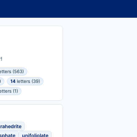
!
etters (563)
)
14
letters (39)
etters (1)
trahedrite
osphate
unifoliolate