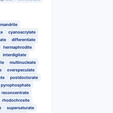
imandrite
te
cyanoacrylate
ate
differentiate
hermaphrodite
interdigitate
ate
multinucleate
e
overspeculate
nte
postdoctorate
pyrophosphate
reconcentrate
rhodochrosite
e
supersaturate