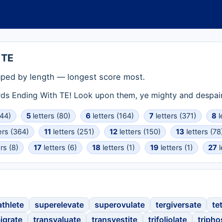
 TE
ped by length — longest score most.
rds Ending With TE! Look upon them, ye mighty and despair
(44)
5
letters (80)
6
letters (164)
7
letters (371)
8
l
ers (364)
11
letters (251)
12
letters (150)
13
letters (78
rs (8)
17
letters (6)
18
letters (1)
19
letters (1)
27
l
thlete
superelevate
superovulate
tergiversate
te
igrate
transvaluate
transvestite
trifoliolate
triph