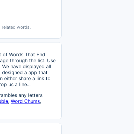
 related words.
st of Words That End
page through the list. Use
. We have displayed all
o designed a app that
n either share a link to
p us a line...
ambles any letters
bble
,
Word Chums
,