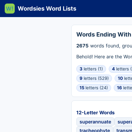
Wordsies Word Lists
Words Ending With
2675
words found, grou
Behold! Here are the Wo
3
letters (1)
4
letters 
9
letters (529)
10
lett
15
letters (24)
16
lette
12-Letter Words
superannuate
supera
tracheophyte
transm