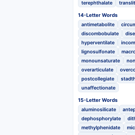
terephthalate
transli
14-Letter Words
antimetabolite
circu
discombobulate
dise
hyperventilate
inco
lignosulfonate
macro
monounsaturate
non
overarticulate
overc
postcollegiate
stadt
unaffectionate
15-Letter Words
aluminosilicate
ante
dephosphorylate
dit
methylphenidate
mic