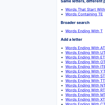
Same letters, different 
Words That Start Wit
Words Containing TE
Broader search
Words Ending With T
Add a letter
Words Ending With AT
Words Ending With UT
Words Ending With ET
Words Ending With OT
Words Ending With IT
Words Ending With YT
Words Ending With ST
Words Ending With TT
Words Ending With NT
Words Ending With RT
Words Ending With M
Words Ending With XT
Words Ending With CT