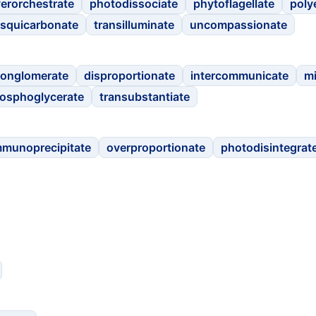
erorchestrate
photodissociate
phytoflagellate
poly
squicarbonate
transilluminate
uncompassionate
conglomerate
disproportionate
intercommunicate
m
osphoglycerate
transubstantiate
mmunoprecipitate
overproportionate
photodisintegrat