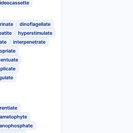
ideocassette
rinate
dinoflagellate
atite
hyperstimulate
ate
interpenetrate
opriate
centuate
plicate
gulate
rentiate
ametophyte
anophosphate