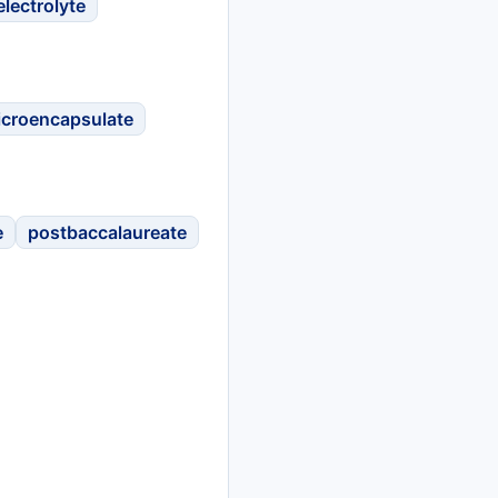
electrolyte
icroencapsulate
e
postbaccalaureate