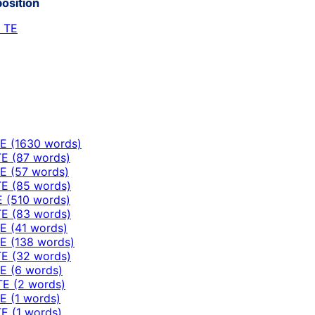
position
h TE
E (1630 words)
E (87 words)
E (57 words)
E (85 words)
E (510 words)
E (83 words)
E (41 words)
E (138 words)
E (32 words)
E (6 words)
TE (2 words)
E (1 words)
E (1 words)