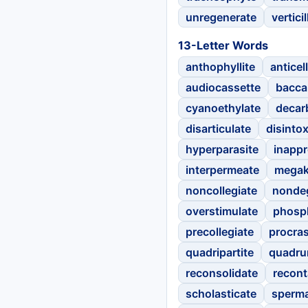
unregenerate
verticil
13-Letter Words
anthophyllite
anticell
audiocassette
bacca
cyanoethylate
decar
disarticulate
disintox
hyperparasite
inappr
interpermeate
megak
noncollegiate
nonde
overstimulate
phosp
precollegiate
procras
quadripartite
quadru
reconsolidate
recon
scholasticate
sperm