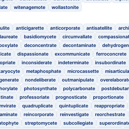
late
witenagemote
wollastonite
ulite
anticigarette
anticorporate
antisatellite
arch
laureate
basidiomycete
circumvallate
compassiona
boxylate
deconcentrate
decontaminate
dehydrogen
icate
dispassionate
excommunicate
ferroconcrete
opriate
inconsiderate
indeterminate
insubordinate
aryocyte
metaphosphate
microcassette
misarticul
generate
nondeliberate
outmanipulate
overelaborat
horylate
photosynthate
polycarbonate
postdebuta
tinate
professoriate
prognosticate
proportionate
mvirate
quadruplicate
quintuplicate
reappropriate
taminate
reincorporate
reinvestigate
reorchestrate
atophyte
streptomycete
subcollegiate
superordinat