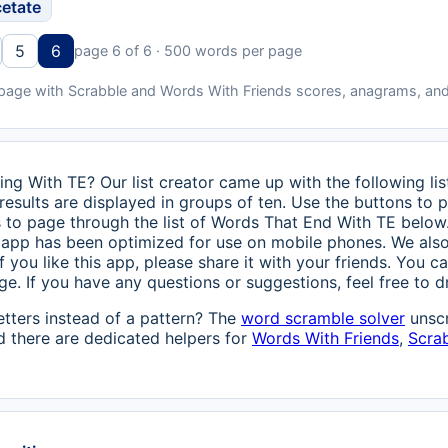
cetate
5
6
page 6 of 6 · 500 words per page
 page with Scrabble and Words With Friends scores, anagrams, and
ing With TE? Our list creator came up with the following li
 results are displayed in groups of ten. Use the buttons to 
ns to page through the list of Words That End With TE below
is app has been optimized for use on mobile phones. We als
 If you like this app, please share it with your friends. You ca
. If you have any questions or suggestions, feel free to dro
etters instead of a pattern? The
word scramble solver
unscr
 there are dedicated helpers for
Words With Friends
,
Scra