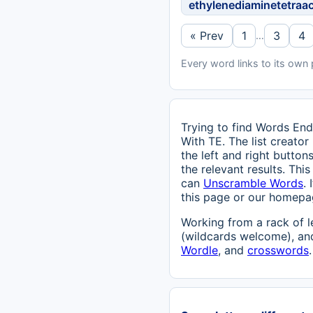
ethylenediaminetetraa
« Prev
1
3
4
…
Every word links to its own
Trying to find Words End
With TE. The list creator
the left and right butto
the relevant results. Th
can
Unscramble Words
.
this page or our homepage
Working from a rack of l
(wildcards welcome), and
Wordle
, and
crosswords
.