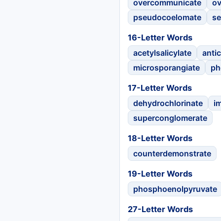
overcommunicate
ov
pseudocoelomate
se
16-Letter Words
acetylsalicylate
anti
microsporangiate
ph
17-Letter Words
dehydrochlorinate
i
superconglomerate
18-Letter Words
counterdemonstrate
19-Letter Words
phosphoenolpyruvate
27-Letter Words