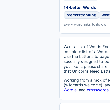
14-Letter Words
bremsstrahlung
wel
Every word links to its own
Want a list of Words Endi
complete list of a Words
Use the buttons to page 
specially designed to be 
you like it, please share
that Unicorns Need Batt
Working from a rack of l
(wildcards welcome), and
Wordle
, and
crosswords
.