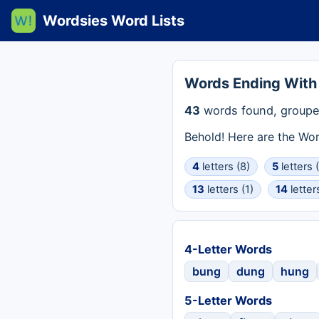
Wordsies Word Lists
Words Ending Wit
43
words found, groupe
Behold! Here are the Wo
4
letters (8)
5
letters 
13
letters (1)
14
letter
4-Letter Words
bung
dung
hung
5-Letter Words