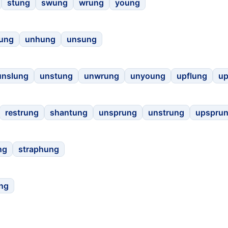
stung
swung
wrung
young
rung
unhung
unsung
unslung
unstung
unwrung
unyoung
upflung
u
restrung
shantung
unsprung
unstrung
upspru
ng
straphung
ng