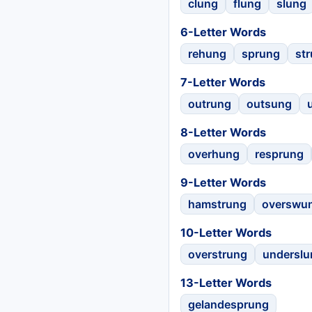
clung
flung
slung
6-Letter Words
rehung
sprung
st
7-Letter Words
outrung
outsung
8-Letter Words
overhung
resprung
9-Letter Words
hamstrung
overswu
10-Letter Words
overstrung
underslu
13-Letter Words
gelandesprung