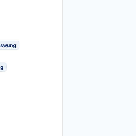
pswung
ng