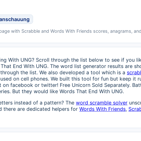
tanschauung
 page with Scrabble and Words With Friends scores, anagrams, and
ng With UNG? Scroll through the list below to see if you lik
 That End With UNG. The word list generator results are sh
through the list. We also developed a tool which is a
scrab
used on cell phones. We built this tool for fun but keep it ru
 it on facebook or twitter! Free Unicorn Sold Separately. Ba
eries. But they would like Words That End With UNG.
etters instead of a pattern? The
word scramble solver
unscr
 there are dedicated helpers for
Words With Friends
,
Scra