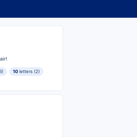
ir!
3)
10
letters (2)