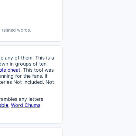
 related words.
e any of them. This is a
own in groups of ten.
ble cheat
. This tool was
nning for the fans. If
tteries Not Included. Not
ambles any letters
bble
,
Word Chums
,