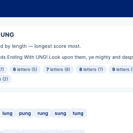
h UNG
d by length — longest score most.
rds Ending With UNG! Look upon them, ye mighty and despa
(7)
6
letters (5)
7
letters (8)
8
letters (7)
9
letters (
s (2)
lung
pung
rung
sung
tung