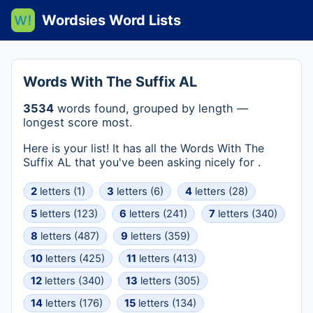
Wordsies Word Lists
Words With The Suffix AL
3534
words found, grouped by length —
longest score most.
Here is your list! It has all the Words With The
Suffix AL that you've been asking nicely for .
2
letters (1)
3
letters (6)
4
letters (28)
5
letters (123)
6
letters (241)
7
letters (340)
8
letters (487)
9
letters (359)
10
letters (425)
11
letters (413)
12
letters (340)
13
letters (305)
14
letters (176)
15
letters (134)