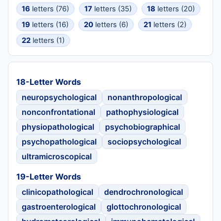
16
letters (76)
17
letters (35)
18
letters (20)
19
letters (16)
20
letters (6)
21
letters (2)
22
letters (1)
18-Letter Words
neuropsychological
nonanthropological
nonconfrontational
pathophysiological
physiopathological
psychobiographical
psychopathological
sociopsychological
ultramicroscopical
19-Letter Words
clinicopathological
dendrochronological
gastroenterological
glottochronological