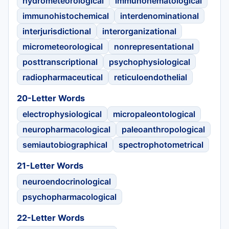
hydrometeorological
immunohematological
immunohistochemical
interdenominational
interjurisdictional
interorganizational
micrometeorological
nonrepresentational
posttranscriptional
psychophysiological
radiopharmaceutical
reticuloendothelial
20-Letter Words
electrophysiological
micropaleontological
neuropharmacological
paleoanthropological
semiautobiographical
spectrophotometrical
21-Letter Words
neuroendocrinological
psychopharmacological
22-Letter Words