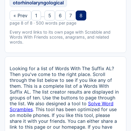
otorhinolaryngological
« Prev
1
5
6
7
8
…
page 8 of 8 · 500 words per page
Every word links to its own page with Scrabble and
Words With Friends scores, anagrams, and related
words.
Looking for a list of Words With The Suffix AL?
Then you've come to the right place. Scroll
through the list below to see if you like any of
them. This is a complete list of a Words With
Suffix AL. The list creator results are displayed in
groups of ten. Use the buttons to page through
the list. We also designed a tool to
Solve Word
Scrambles
. This tool has been optimized for use
on mobile phones. If you like this tool, please
share it with your friends. You can either share a
link to this page or our homepage. If you have