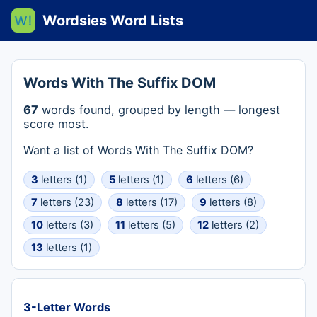
Wordsies Word Lists
Words With The Suffix DOM
67
words found, grouped by length — longest
score most.
Want a list of Words With The Suffix DOM?
3
letters (1)
5
letters (1)
6
letters (6)
7
letters (23)
8
letters (17)
9
letters (8)
10
letters (3)
11
letters (5)
12
letters (2)
13
letters (1)
3-Letter Words