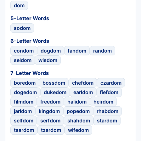
dom
5-Letter Words
sodom
6-Letter Words
condom
dogdom
fandom
random
seldom
wisdom
7-Letter Words
boredom
bossdom
chefdom
czardom
dogedom
dukedom
earldom
fiefdom
filmdom
freedom
halidom
heirdom
jarldom
kingdom
popedom
rhabdom
selfdom
serfdom
shahdom
stardom
tsardom
tzardom
wifedom