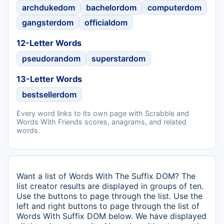
archdukedom
bachelordom
computerdom
gangsterdom
officialdom
12-Letter Words
pseudorandom
superstardom
13-Letter Words
bestsellerdom
Every word links to its own page with Scrabble and
Words With Friends scores, anagrams, and related
words.
Want a list of Words With The Suffix DOM? The
list creator results are displayed in groups of ten.
Use the buttons to page through the list. Use the
left and right buttons to page through the list of
Words With Suffix DOM below. We have displayed