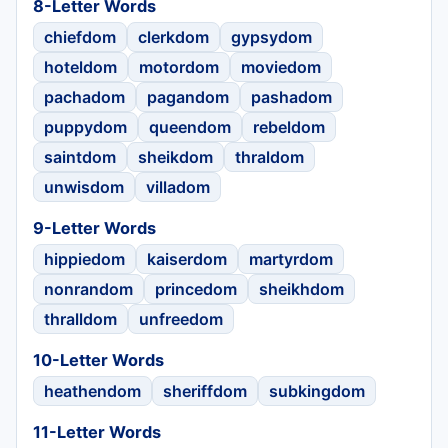
8-Letter Words
chiefdom
clerkdom
gypsydom
hoteldom
motordom
moviedom
pachadom
pagandom
pashadom
puppydom
queendom
rebeldom
saintdom
sheikdom
thraldom
unwisdom
villadom
9-Letter Words
hippiedom
kaiserdom
martyrdom
nonrandom
princedom
sheikhdom
thralldom
unfreedom
10-Letter Words
heathendom
sheriffdom
subkingdom
11-Letter Words