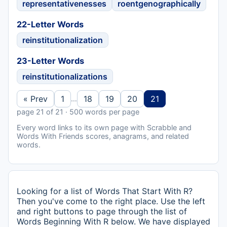
representativenesses
roentgenographically
22-Letter Words
reinstitutionalization
23-Letter Words
reinstitutionalizations
« Prev
1
18
19
20
21
…
page 21 of 21 · 500 words per page
Every word links to its own page with Scrabble and
Words With Friends scores, anagrams, and related
words.
Looking for a list of Words That Start With R?
Then you've come to the right place. Use the left
and right buttons to page through the list of
Words Beginning With R below. We have displayed