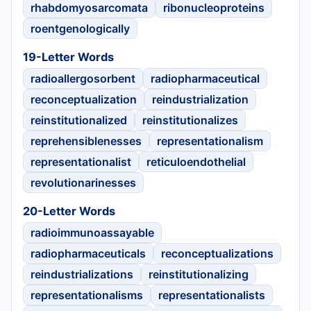
rhabdomyosarcomata
ribonucleoproteins
roentgenologically
19-Letter Words
radioallergosorbent
radiopharmaceutical
reconceptualization
reindustrialization
reinstitutionalized
reinstitutionalizes
reprehensiblenesses
representationalism
representationalist
reticuloendothelial
revolutionarinesses
20-Letter Words
radioimmunoassayable
radiopharmaceuticals
reconceptualizations
reindustrializations
reinstitutionalizing
representationalisms
representationalists