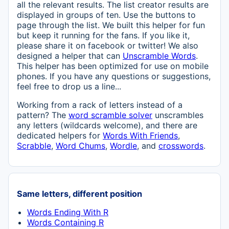
all the relevant results. The list creator results are
displayed in groups of ten. Use the buttons to
page through the list. We built this helper for fun
but keep it running for the fans. If you like it,
please share it on facebook or twitter! We also
designed a helper that can
Unscramble Words
.
This helper has been optimized for use on mobile
phones. If you have any questions or suggestions,
feel free to drop us a line...
Working from a rack of letters instead of a
pattern? The
word scramble solver
unscrambles
any letters (wildcards welcome), and there are
dedicated helpers for
Words With Friends
,
Scrabble
,
Word Chums
,
Wordle
, and
crosswords
.
Same letters, different position
Words Ending With R
Words Containing R