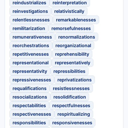
reindustrializes
reinterpretation
reinvestigations
relativistically
relentlessnesses
remarkablenesses
remilitarization
remorsefulnesses
remunerativeness
renormalizations
reorchestrations
reorganizational
repetitivenesses
reprehensibility
representational
representatively
representativity
repressibilities
repressivenesses
reprivatizations
requalifications
resistlessnesses
resocializations
resolidification
respectabilities
respectfulnesses
respectivenesses
respiritualizing
responsibilities
responsivenesses