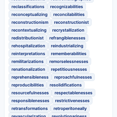
reclassifications
recognizabilities
reconceptualizing
reconcilabilities
reconstructionism
reconstructionist
recontextualizing
recrystallization
redistributionist
refrangiblenesses
rehospitalization
reindustrializing
reinterpretations
rememberabilities
remilitarizations
remorselessnesses
renationalization
repetitiousnesses
reprehensibleness
reproachfulnesses
reproducibilities
resolidifications
resourcefulnesses
respectablenesses
responsiblenesses
restrictivenesses
retransformations
retroperitoneally
revascularization
revolutionariness