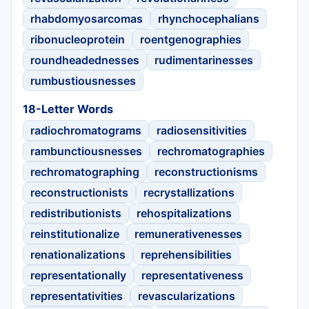
rhabdomyosarcomas
rhynchocephalians
ribonucleoprotein
roentgenographies
roundheadednesses
rudimentarinesses
rumbustiousnesses
18-Letter Words
radiochromatograms
radiosensitivities
rambunctiousnesses
rechromatographies
rechromatographing
reconstructionisms
reconstructionists
recrystallizations
redistributionists
rehospitalizations
reinstitutionalize
remunerativenesses
renationalizations
reprehensibilities
representationally
representativeness
representativities
revascularizations