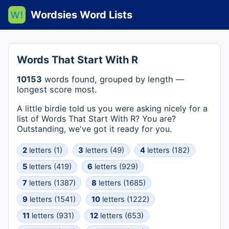
Wordsies Word Lists
Words That Start With R
10153
words found, grouped by length —
longest score most.
A little birdie told us you were asking nicely for a
list of Words That Start With R? You are?
Outstanding, we've got it ready for you.
2
letters (1)
3
letters (49)
4
letters (182)
5
letters (419)
6
letters (929)
7
letters (1387)
8
letters (1685)
9
letters (1541)
10
letters (1222)
11
letters (931)
12
letters (653)