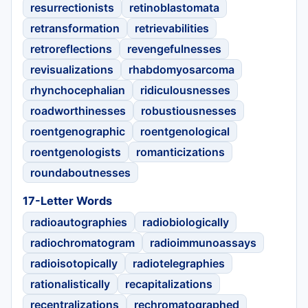
resurrectionists
retinoblastomata
retransformation
retrievabilities
retroreflections
revengefulnesses
revisualizations
rhabdomyosarcoma
rhynchocephalian
ridiculousnesses
roadworthinesses
robustiousnesses
roentgenographic
roentgenological
roentgenologists
romanticizations
roundaboutnesses
17-Letter Words
radioautographies
radiobiologically
radiochromatogram
radioimmunoassays
radioisotopically
radiotelegraphies
rationalistically
recapitalizations
recentralizations
rechromatographed