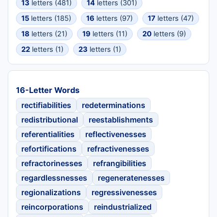
13
letters (481)
14
letters (301)
15
letters (185)
16
letters (97)
17
letters (47)
18
letters (21)
19
letters (11)
20
letters (9)
22
letters (1)
23
letters (1)
16-Letter Words
rectifiabilities
redeterminations
redistributional
reestablishments
referentialities
reflectivenesses
refortifications
refractivenesses
refractorinesses
refrangibilities
regardlessnesses
regeneratenesses
regionalizations
regressivenesses
reincorporations
reindustrialized